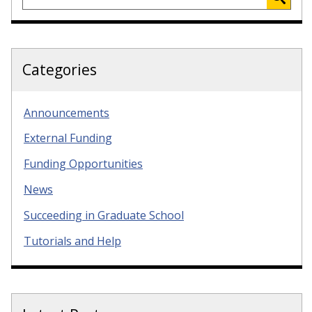
Categories
Announcements
External Funding
Funding Opportunities
News
Succeeding in Graduate School
Tutorials and Help