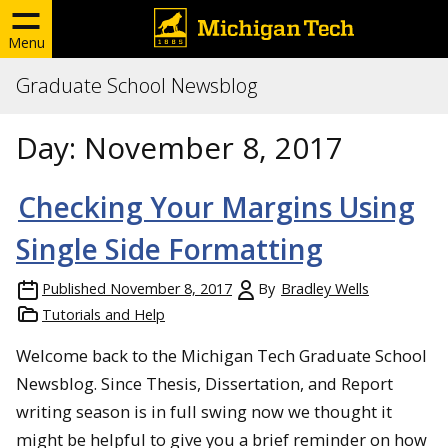
Menu
Graduate School Newsblog
Day:
November 8, 2017
Checking Your Margins Using
Single Side Formatting
Published
November 8, 2017
By
Bradley Wells
Tutorials and Help
Welcome back to the Michigan Tech Graduate School
Newsblog. Since Thesis, Dissertation, and Report
writing season is in full swing now we thought it
might be helpful to give you a brief reminder on how