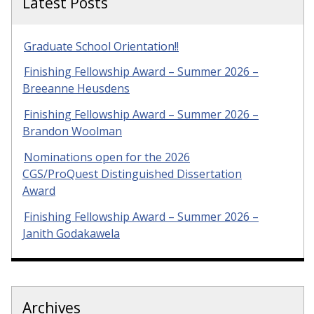
Latest Posts
Graduate School Orientation!!
Finishing Fellowship Award – Summer 2026 –
Breeanne Heusdens
Finishing Fellowship Award – Summer 2026 –
Brandon Woolman
Nominations open for the 2026
CGS/ProQuest Distinguished Dissertation
Award
Finishing Fellowship Award – Summer 2026 –
Janith Godakawela
Archives