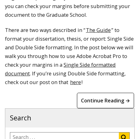
you can check your margins before submitting your
document to the Graduate School.
There are two ways described in “
The Guide
” to
format your dissertation, thesis, or report: Single Side
and Double Side formatting. In the post below we will
walk you through how to use Adobe Acrobat Pro to
check your margins in a
Single Side formatted
document
. If you’re using Double Side formatting,
check out our post on that
here
!
Continue Reading →
Search