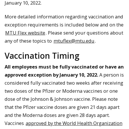
January 10, 2022.
More detailed information regarding vaccination and
exception requirements is included below and on the
MTU Flex website
. Please send your questions about
any of these topics to
mtuflex@mtu.edu
.
Vaccination Timing
All employees must be fully vaccinated or have an
approved exception by January 10, 2022.
A person is
considered fully vaccinated two weeks after receiving
two doses of the Pfizer or Moderna vaccines or one
dose of the Johnson & Johnson vaccine. Please note
that the Pfizer vaccine doses are given 21 days apart
and the Moderna doses are given 28 days apart.
Vaccines
approved by the World Health Organization