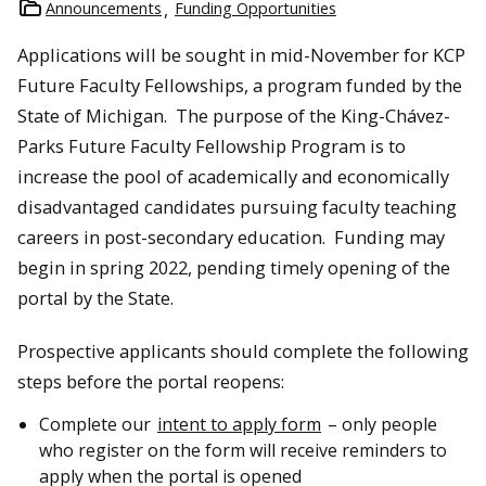
Announcements
Funding Opportunities
Applications will be sought in mid-November for KCP
Future Faculty Fellowships, a program funded by the
State of Michigan. The purpose of the King-Chávez-
Parks Future Faculty Fellowship Program is to
increase the pool of academically and economically
disadvantaged candidates pursuing faculty teaching
careers in post-secondary education. Funding may
begin in spring 2022, pending timely opening of the
portal by the State.
Prospective applicants should complete the following
steps before the portal reopens:
Complete our
intent to apply form
– only people
who register on the form will receive reminders to
apply when the portal is opened