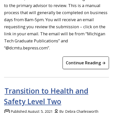
to the primary advisor to review. This is a manual
process that will generally be completed on business
days from 8am-5pm. You will receive an email
requesting you review the submission – click on the
link in your email. The email will be from “Michigan
Tech Graduate Publications” and
“@dcmtu.bepress.com”.
Continue Reading →
Transition to Health and
Safety Level Two
Published
August 5, 2021
By
Debra Charlesworth