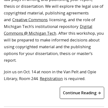
thesis or dissertation. We will explore the legal use of
copyrighted material, publishing agreements
and
Creative Commons
licensing, and the role of
Michigan Tech’s institutional repository
Digital
Commons @ Michigan Tech
. After this workshop, you
will be prepared to make informed decisions about
using copyrighted material and the publishing
options for your dissertation, thesis or master’s
report.
Join us on Oct. 14 at noon in the Van Pelt and Opie
Library, Room 244.
Registration
is required.
Continue Reading →