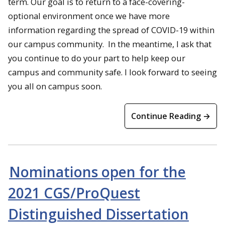
term. Our goal is to return to a face-covering-
optional environment once we have more
information regarding the spread of COVID-19 within
our campus community. In the meantime, I ask that
you continue to do your part to help keep our
campus and community safe. I look forward to seeing
you all on campus soon.
Continue Reading →
Nominations open for the
2021 CGS/ProQuest
Distinguished Dissertation