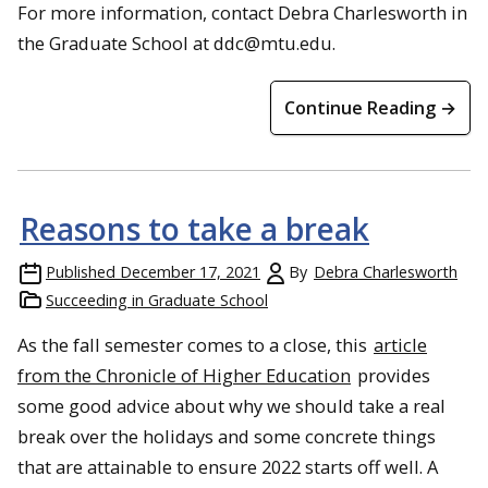
For more information, contact Debra Charlesworth in
the Graduate School at ddc@mtu.edu.
Continue Reading →
Reasons to take a break
Published
December 17, 2021
By
Debra Charlesworth
Succeeding in Graduate School
As the fall semester comes to a close, this
article
from the Chronicle of Higher Education
provides
some good advice about why we should take a real
break over the holidays and some concrete things
that are attainable to ensure 2022 starts off well. A