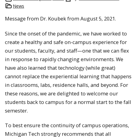
News
Message from Dr. Koubek from August 5, 2021.
Since the onset of the pandemic, we have worked to
create a healthy and safe on-campus experience for
our students, faculty, and staff—one that we can flex
in response to rapidly changing environments. We
have also learned that technology (while great)
cannot replace the experiential learning that happens
in classrooms, labs, residence halls, and beyond. For
these reasons, we are delighted to welcome our
students back to campus for a normal start to the fall
semester.
To best ensure the continuity of campus operations,
Michigan Tech strongly recommends that all