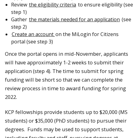
Review
the eligibility criteria
to ensure eligibility (see
step 1)
Gather
the materials needed for an application
(see
step 2)
Create an account
on the MiLogin for Citizens
portal (see step 3)
Once the portal opens in mid-November, applicants
will have approximately 1-2 weeks to submit their
application (step 4). The time to submit for spring
funding will be short so that we can complete the
review process in time to award funding for spring
2022.
KCP fellowships provide students up to $20,000 (MS
students) or $35,000 (PhD students) to pursue their
degrees. Funds may be used to support students,
including faculty and staff, pursuing degrees at