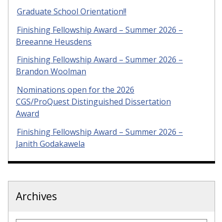
Graduate School Orientation!!
Finishing Fellowship Award – Summer 2026 –
Breeanne Heusdens
Finishing Fellowship Award – Summer 2026 –
Brandon Woolman
Nominations open for the 2026
CGS/ProQuest Distinguished Dissertation
Award
Finishing Fellowship Award – Summer 2026 –
Janith Godakawela
Archives