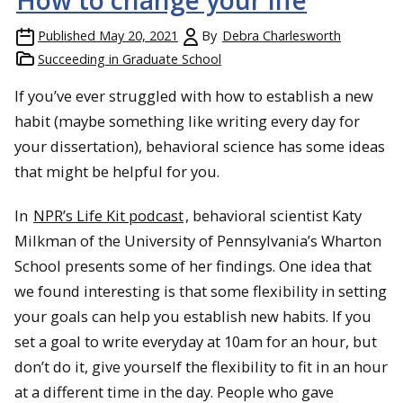
How to change your life
Published
May 20, 2021
By
Debra Charlesworth
Succeeding in Graduate School
If you’ve ever struggled with how to establish a new
habit (maybe something like writing every day for
your dissertation), behavioral science has some ideas
that might be helpful for you.
In
NPR’s Life Kit podcast
, behavioral scientist Katy
Milkman of the University of Pennsylvania’s Wharton
School presents some of her findings. One idea that
we found interesting is that some flexibility in setting
your goals can help you establish new habits. If you
set a goal to write everyday at 10am for an hour, but
don’t do it, give yourself the flexibility to fit in an hour
at a different time in the day. People who gave