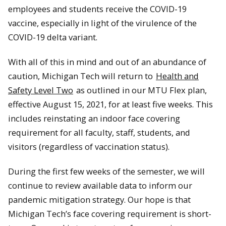
employees and students receive the COVID-19
vaccine, especially in light of the virulence of the
COVID-19 delta variant.
With all of this in mind and out of an abundance of
caution, Michigan Tech will return to
Health and
Safety Level Two
as outlined in our MTU Flex plan,
effective August 15, 2021, for at least five weeks. This
includes reinstating an indoor face covering
requirement for all faculty, staff, students, and
visitors (regardless of vaccination status).
During the first few weeks of the semester, we will
continue to review available data to inform our
pandemic mitigation strategy. Our hope is that
Michigan Tech’s face covering requirement is short-