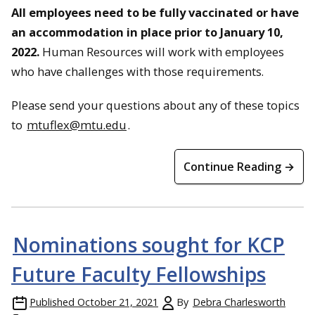
All employees need to be fully vaccinated or have
an accommodation in place prior to January 10,
2022.
Human Resources will work with employees
who have challenges with those requirements.
Please send your questions about any of these topics
to
mtuflex@mtu.edu
.
Continue Reading →
Nominations sought for KCP
Future Faculty Fellowships
Published
October 21, 2021
By
Debra Charlesworth