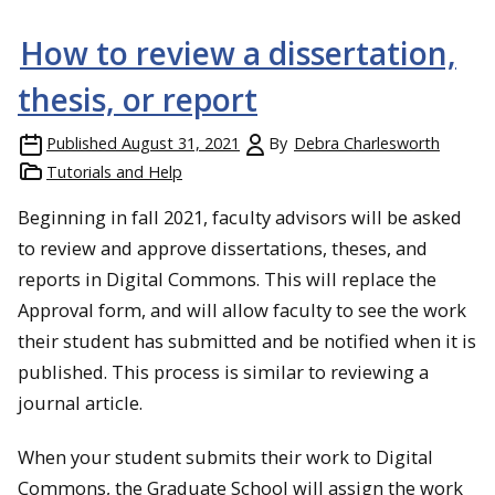
How to review a dissertation,
thesis, or report
Published
August 31, 2021
By
Debra Charlesworth
Tutorials and Help
Beginning in fall 2021, faculty advisors will be asked
to review and approve dissertations, theses, and
reports in Digital Commons. This will replace the
Approval form, and will allow faculty to see the work
their student has submitted and be notified when it is
published. This process is similar to reviewing a
journal article.
When your student submits their work to Digital
Commons, the Graduate School will assign the work