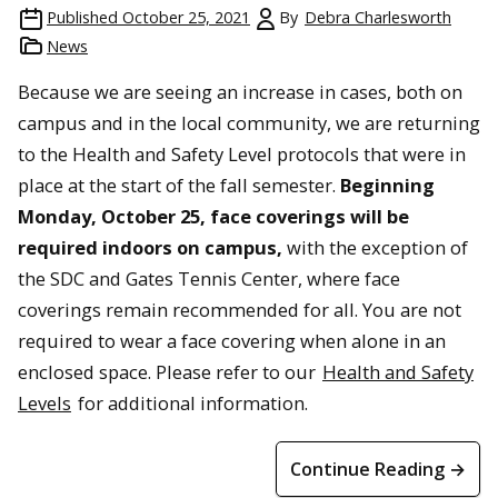
Published
October 25, 2021
By
Debra Charlesworth
News
Because we are seeing an increase in cases, both on
campus and in the local community, we are returning
to the Health and Safety Level protocols that were in
place at the start of the fall semester.
Beginning
Monday, October 25, face coverings will be
required indoors on campus,
with the exception of
the SDC and Gates Tennis Center, where face
coverings remain recommended for all. You are not
required to wear a face covering when alone in an
enclosed space. Please refer to our
Health and Safety
Levels
for additional information.
Continue Reading →