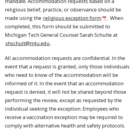
mandate. Accommodation requests based on a
religious belief, practice, or observance should be
made using the
religious exception form
. When
completed, this form should be submitted to
Michigan Tech General Counsel Sarah Schulte at
shschult@mtu.edu
.
All accommodation requests are confidential. In the
event that a request is granted, only those individuals
who need to know of the accommodation will be
informed of it. In the event that an accommodation
request is denied, it will not be shared beyond those
performing the review, except as requested by the
individual seeking the exception. Employees who
receive a vaccination exception may be required to
comply with alternative health and safety protocols.