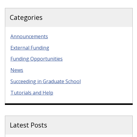
Categories
Announcements
External Funding
Funding Opportunities
News
Succeeding in Graduate School
Tutorials and Help
Latest Posts