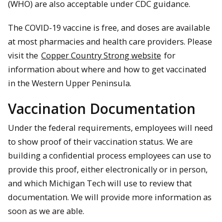
(WHO) are also acceptable under CDC guidance.
The COVID-19 vaccine is free, and doses are available
at most pharmacies and health care providers. Please
visit the
Copper Country Strong website
for
information about where and how to get vaccinated
in the Western Upper Peninsula.
Vaccination Documentation
Under the federal requirements, employees will need
to show proof of their vaccination status. We are
building a confidential process employees can use to
provide this proof, either electronically or in person,
and which Michigan Tech will use to review that
documentation. We will provide more information as
soon as we are able.