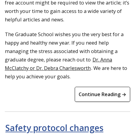
free account might be required to view the article; it’s
worth your time to gain access to a wide variety of
helpful articles and news.
The Graduate School wishes you the very best for a
happy and healthy new year. If you need help
managing the stress associated with obtaining a
graduate degree, please reach out to
Dr. Anna
McClatchy or Dr. Debra Charlesworth
. We are here to
help you achieve your goals.
Continue Reading →
Safety protocol changes