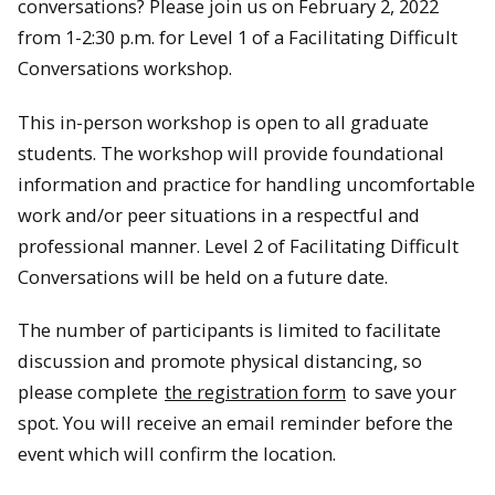
conversations? Please join us on February 2, 2022
from 1-2:30 p.m. for Level 1 of a Facilitating Difficult
Conversations workshop.
This in-person workshop is open to all graduate
students. The workshop will provide foundational
information and practice for handling uncomfortable
work and/or peer situations in a respectful and
professional manner. ​Level 2 of Facilitating Difficult
Conversations will be held on a future date.
​The number of participants is limited to facilitate
discussion and promote physical distancing, so
please complete
the registration form
to save your
spot. You will receive an email reminder before the
event which will confirm the location.