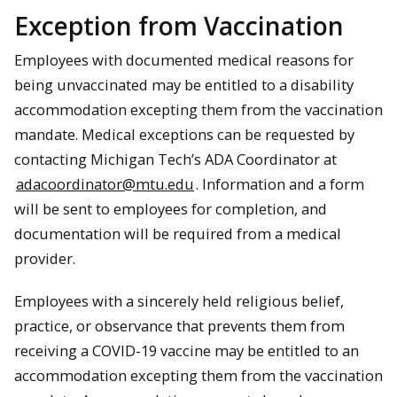
Exception from Vaccination
Employees with documented medical reasons for
being unvaccinated may be entitled to a disability
accommodation excepting them from the vaccination
mandate. Medical exceptions can be requested by
contacting Michigan Tech’s ADA Coordinator at
adacoordinator@mtu.edu
. Information and a form
will be sent to employees for completion, and
documentation will be required from a medical
provider.
Employees with a sincerely held religious belief,
practice, or observance that prevents them from
receiving a COVID-19 vaccine may be entitled to an
accommodation excepting them from the vaccination