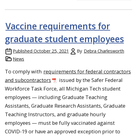
Vaccine requirements for
graduate student employees
Published
October 25, 2021
By
Debra Charlesworth
News
To comply with
requirements for federal contractors
and subcontractors
issued by the Safer Federal
Workforce Task Force, all Michigan Tech student
employees — including Graduate Teaching
Assistants, Graduate Research Assistants, Graduate
Teaching Instructors, and graduate hourly
employees — must be fully vaccinated against
COVID-19 or have an approved exception prior to