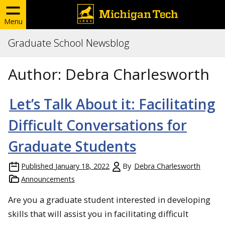
Menu
Graduate School Newsblog
Author:
Debra Charlesworth
Let’s Talk About it: Facilitating
Difficult Conversations for
Graduate Students
Published
January 18, 2022
By
Debra Charlesworth
Announcements
Are you a graduate student interested in developing
skills that will assist you in facilitating difficult