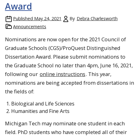
Award
Published
May 24, 2021
By
Debra Charlesworth
Announcements
Nominations are now open for the 2021 Council of
Graduate Schools (CGS)/ProQuest Distinguished
Dissertation Award. Please submit nominations to
the Graduate School no later than 4pm, June 16, 2021,
following our
online instructions
. This year,
nominations are being accepted from dissertations in
the fields of:
Biological and Life Sciences
Humanities and Fine Arts
Michigan Tech may nominate one student in each
field. PhD students who have completed all of their