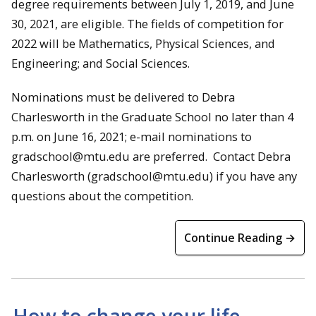
degree requirements between July 1, 2019, and June
30, 2021, are eligible. The fields of competition for
2022 will be Mathematics, Physical Sciences, and
Engineering; and Social Sciences.
Nominations must be delivered to Debra
Charlesworth in the Graduate School no later than 4
p.m. on June 16, 2021; e-mail nominations to
gradschool@mtu.edu are preferred. Contact Debra
Charlesworth (gradschool@mtu.edu) if you have any
questions about the competition.
Continue Reading →