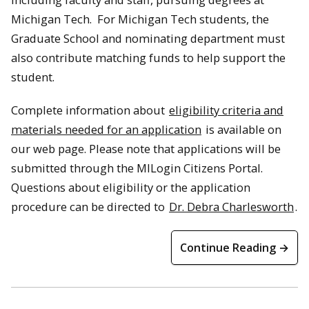
Michigan Tech. For Michigan Tech students, the
Graduate School and nominating department must
also contribute matching funds to help support the
student.
Complete information about
eligibility criteria and
materials needed for an application
is available on
our web page. Please note that applications will be
submitted through the MILogin Citizens Portal.
Questions about eligibility or the application
procedure can be directed to
Dr. Debra Charlesworth
.
Continue Reading →