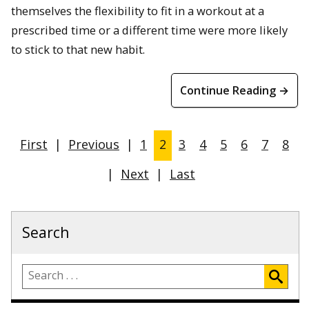
themselves the flexibility to fit in a workout at a
prescribed time or a different time were more likely
to stick to that new habit.
Continue Reading →
First
|
Previous
|
1
2
3
4
5
6
7
8
|
Next
|
Last
Search