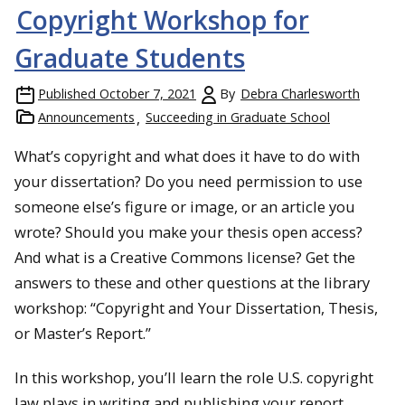
Copyright Workshop for
Graduate Students
Published
October 7, 2021
By
Debra Charlesworth
Announcements
Succeeding in Graduate School
What’s copyright and what does it have to do with
your dissertation? Do you need permission to use
someone else’s figure or image, or an article you
wrote? Should you make your thesis open access?
And what is a Creative Commons license? Get the
answers to these and other questions at the library
workshop: “Copyright and Your Dissertation, Thesis,
or Master’s Report.”
In this workshop, you’ll learn the role U.S. copyright
law plays in writing and publishing your report,