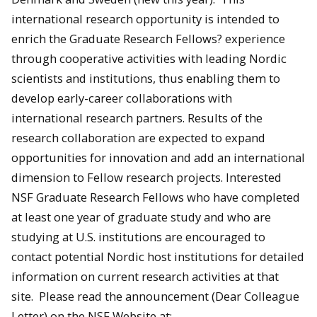
international research opportunity is intended to
enrich the Graduate Research Fellows? experience
through cooperative activities with leading Nordic
scientists and institutions, thus enabling them to
develop early-career collaborations with
international research partners. Results of the
research collaboration are expected to expand
opportunities for innovation and add an international
dimension to Fellow research projects. Interested
NSF Graduate Research Fellows who have completed
at least one year of graduate study and who are
studying at U.S. institutions are encouraged to
contact potential Nordic host institutions for detailed
information on current research activities at that
site. Please read the announcement (Dear Colleague
Letter) on the NSF Website at: