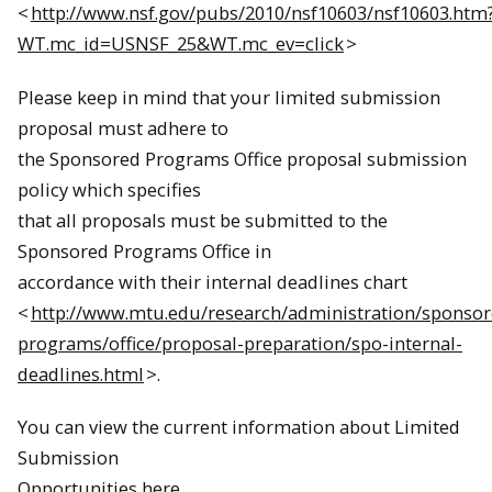
<
http://www.nsf.gov/pubs/2010/nsf10603/nsf10603.htm
WT.mc_id=USNSF_25&WT.mc_ev=click
>
Please keep in mind that your limited submission
proposal must adhere to
the Sponsored Programs Office proposal submission
policy which specifies
that all proposals must be submitted to the
Sponsored Programs Office in
accordance with their internal deadlines chart
<
http://www.mtu.edu/research/administration/sponsor
programs/office/proposal-preparation/spo-internal-
deadlines.html
>.
You can view the current information about Limited
Submission
Opportunities here