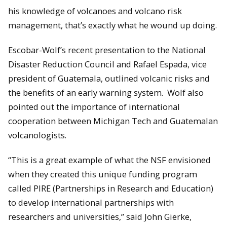
his knowledge of volcanoes and volcano risk
management, that’s exactly what he wound up doing.
Escobar-Wolf’s recent presentation to the National
Disaster Reduction Council and Rafael Espada, vice
president of Guatemala, outlined volcanic risks and
the benefits of an early warning system. Wolf also
pointed out the importance of international
cooperation between Michigan Tech and Guatemalan
volcanologists.
“This is a great example of what the NSF envisioned
when they created this unique funding program
called PIRE (Partnerships in Research and Education)
to develop international partnerships with
researchers and universities,” said John Gierke,