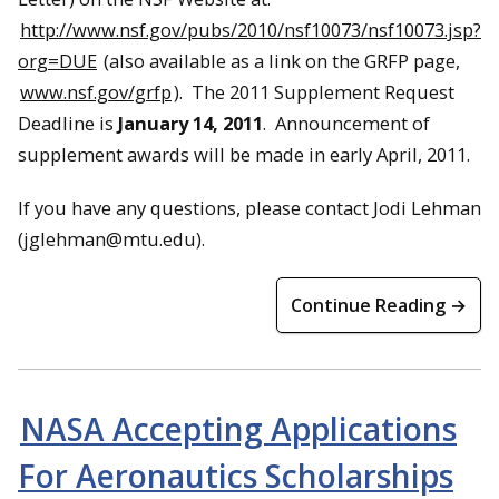
http://www.nsf.gov/pubs/2010/nsf10073/nsf10073.jsp?
org=DUE
(also available as a link on the GRFP page,
www.nsf.gov/grfp
). The 2011 Supplement Request
Deadline is
January 14, 2011
. Announcement of
supplement awards will be made in early
April
, 2011.
If you have any questions, please contact Jodi Lehman
(jglehman@mtu.edu).
Continue Reading →
NASA Accepting Applications
For Aeronautics Scholarships