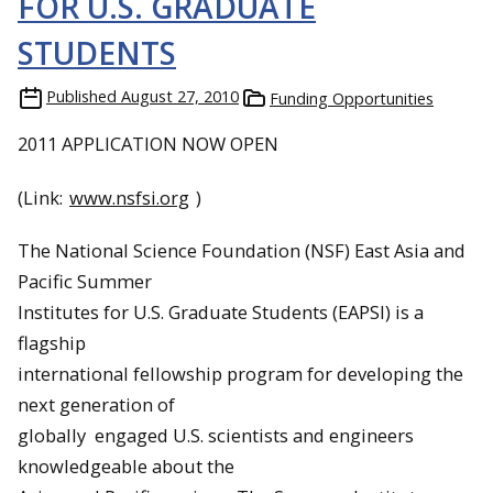
FOR U.S. GRADUATE
STUDENTS
Published
August 27, 2010
Funding Opportunities
2011 APPLICATION NOW OPEN
(Link:
www.nsfsi.org
)
The National Science Foundation (NSF) East Asia and
Pacific Summer
Institutes for U.S. Graduate Students (EAPSI) is a
flagship
international fellowship program for developing the
next generation of
globally engaged U.S. scientists and engineers
knowledgeable about the