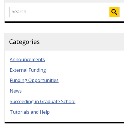
Categories
Announcements
External Funding
Funding Opportunities
News
Succeeding in Graduate School
Tutorials and Help