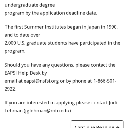
undergraduate degree
program by the application deadline date.
The first Summer Institutes began in Japan in 1990,
and to date over
2,000 U.S. graduate students have participated in the
program.
Should you have any questions, please contact the
EAPSI Help Desk by
email at
eapsi@nsfsi.org
or by phone at
1-866-501-
2922
.
If you are interested in applying please contact Jodi
Lehman (jglehman@mtu.edu)
Continue Reading →