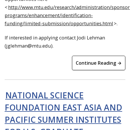
<
http://www.mtu.edu/research/administration/sponsor
programs/enhancement/identification-
funding/limited-submission/opportunities.html
>.
If interested in applying contact Jodi Lehman
(jglehman@mtu.edu).
Continue Reading →
NATIONAL SCIENCE
FOUNDATION EAST ASIA AND
PACIFIC SUMMER INSTITUTES