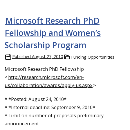
Microsoft Research PhD
Fellowship and Women’s
Scholarship Program
Published
August 27, 2010
Funding Opportunities
Microsoft Research PhD Fellowship
<
http://research.microsoft.com/en-
us/collaboration/awards/apply-us.aspx
>
* *Posted:
August 24, 2010
*
* *Internal deadline:
September 9, 2010
*
* Limit on number of proposals preliminary
announcement