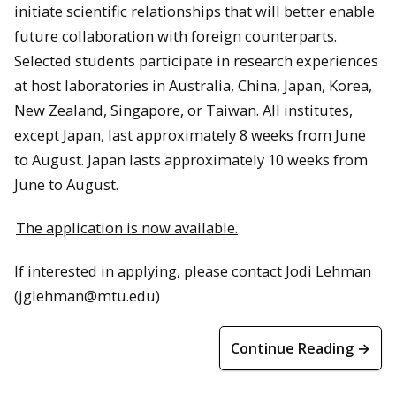
initiate scientific relationships that will better enable
future collaboration with foreign counterparts.
Selected students participate in research experiences
at host laboratories in Australia, China, Japan, Korea,
New Zealand, Singapore, or Taiwan. All institutes,
except Japan, last approximately 8 weeks from June
to August. Japan lasts approximately 10 weeks from
June to August.
The application is now available.
If interested in applying, please contact Jodi Lehman
(jglehman@mtu.edu)
Continue Reading →