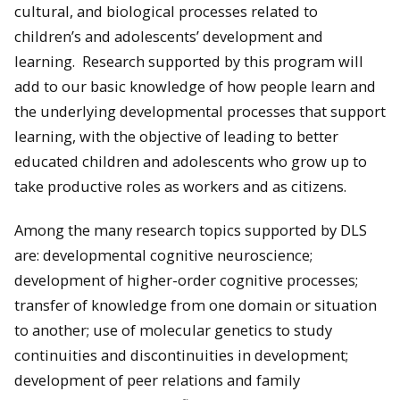
cultural, and biological processes related to
children’s and adolescents’ development and
learning. Research supported by this program will
add to our basic knowledge of how people learn and
the underlying developmental processes that support
learning, with the objective of leading to better
educated children and adolescents who grow up to
take productive roles as workers and as citizens.
Among the many research topics supported by DLS
are: developmental cognitive neuroscience;
development of higher-order cognitive processes;
transfer of knowledge from one domain or situation
to another; use of molecular genetics to study
continuities and discontinuities in development;
development of peer relations and family