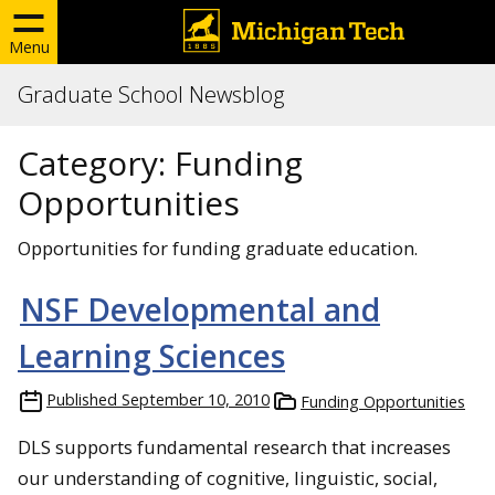
Menu
Graduate School Newsblog
Category:
Funding
Opportunities
Opportunities for funding graduate education.
NSF Developmental and
Learning Sciences
Published
September 10, 2010
Funding Opportunities
DLS supports fundamental research that increases
our understanding of cognitive, linguistic, social,