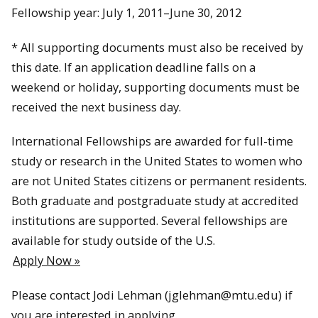
Fellowship year: July 1, 2011–June 30, 2012
* All supporting documents must also be received by
this date. If an application deadline falls on a
weekend or holiday, supporting documents must be
received the next business day.
International Fellowships are awarded for full-time
study or research in the United States to women who
are not United States citizens or permanent residents.
Both graduate and postgraduate study at accredited
institutions are supported. Several fellowships are
available for study outside of the U.S.
Apply Now »
Please contact Jodi Lehman (jglehman@mtu.edu) if
you are interested in applying.