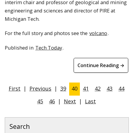
interim chair and professor of geological and mining
engineering and sciences and director of PIRE at
Michigan Tech.
For the full story and photos see the
volcano
.
Published in
Tech Today
.
Continue Reading →
First
|
Previous
|
39
40
41
42
43
44
45
46
|
Next
|
Last
Search