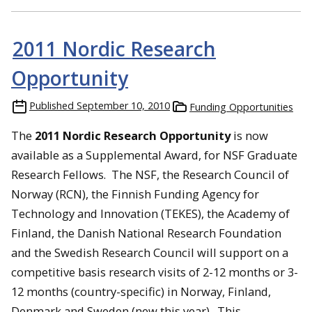
2011 Nordic Research
Opportunity
Published
September 10, 2010
Funding Opportunities
The
2011 Nordic Research Opportunity
is now
available as a Supplemental Award, for NSF Graduate
Research Fellows. The NSF, the Research Council of
Norway (RCN), the Finnish Funding Agency for
Technology and Innovation (TEKES), the Academy of
Finland, the Danish National Research Foundation
and the Swedish Research Council will support on a
competitive basis research visits of 2-12 months or 3-
12 months (country-specific) in Norway, Finland,
Denmark and Sweden (new this year). This