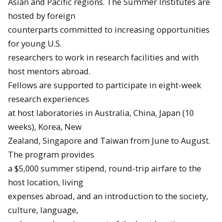
Asian and Pacific regions. The Summer Institutes are
hosted by foreign
counterparts committed to increasing opportunities
for young U.S.
researchers to work in research facilities and with
host mentors abroad.
Fellows are supported to participate in eight-week
research experiences
at host laboratories in Australia, China, Japan (10
weeks), Korea, New
Zealand, Singapore and Taiwan from
June
to
August
.
The program provides
a $5,000 summer stipend, round-trip airfare to the
host location, living
expenses abroad, and an introduction to the society,
culture, language,