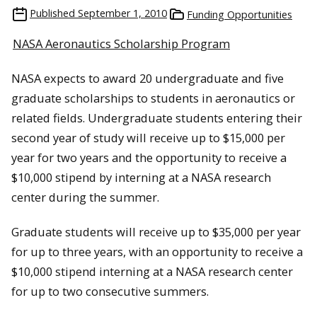
Published
September 1, 2010
Funding Opportunities
NASA Aeronautics Scholarship Program
NASA expects to award 20 undergraduate and five
graduate scholarships to students in aeronautics or
related fields. Undergraduate students entering their
second year of study will receive up to $15,000 per
year for two years and the opportunity to receive a
$10,000 stipend by interning at a NASA research
center during the summer.
Graduate students will receive up to $35,000 per year
for up to three years, with an opportunity to receive a
$10,000 stipend interning at a NASA research center
for up to two consecutive summers.