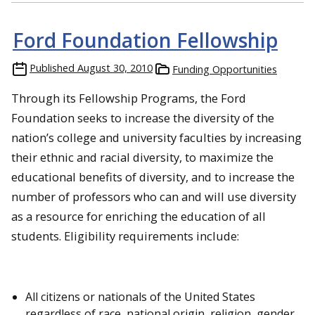
Ford Foundation Fellowship
Published
August 30, 2010
Funding Opportunities
Through its Fellowship Programs, the Ford
Foundation seeks to increase the diversity of the
nation’s college and university faculties by increasing
their ethnic and racial diversity, to maximize the
educational benefits of diversity, and to increase the
number of professors who can and will use diversity
as a resource for enriching the education of all
students. Eligibility requirements include:
All citizens or nationals of the United States
regardless of race, national origin, religion, gender,