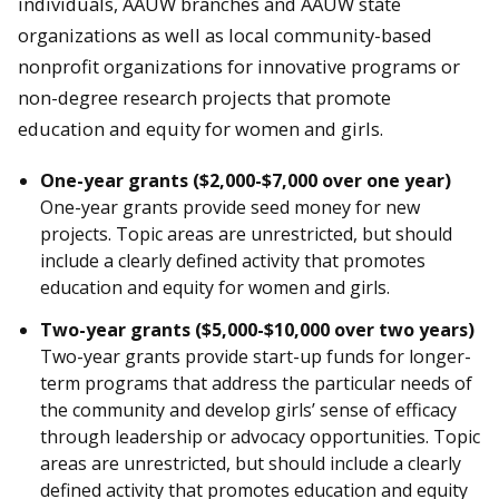
individuals, AAUW branches and AAUW state
organizations as well as local community-based
nonprofit organizations for innovative programs or
non-degree research projects that promote
education and equity for women and girls.
One-year grants ($2,000-$7,000 over one year)
One-year grants provide seed money for new
projects. Topic areas are unrestricted, but should
include a clearly defined activity that promotes
education and equity for women and girls.
Two-year grants ($5,000-$10,000 over two years)
Two-year grants provide start-up funds for longer-
term programs that address the particular needs of
the community and develop girls’ sense of efficacy
through leadership or advocacy opportunities. Topic
areas are unrestricted, but should include a clearly
defined activity that promotes education and equity