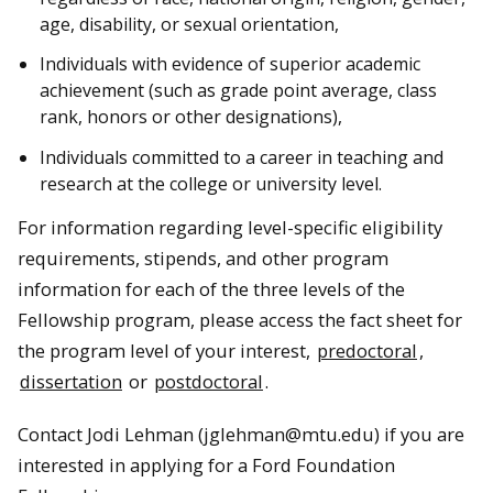
age, disability, or sexual orientation,
Individuals with evidence of superior academic
achievement (such as grade point average, class
rank, honors or other designations),
Individuals committed to a career in teaching and
research at the college or university level.
For information regarding level-specific eligibility
requirements, stipends, and other program
information for each of the three levels of the
Fellowship program, please access the fact sheet for
the program level of your interest,
predoctoral
,
dissertation
or
postdoctoral
.
Contact Jodi Lehman (jglehman@mtu.edu) if you are
interested in applying for a Ford Foundation