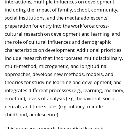
interactions; multiple influences on development,
including the impact of family, school, community,
social institutions, and the media; adolescents’
preparation for entry into the workforce; cross-
cultural research on development and learning; and
the role of cultural influences and demographic
characteristics on development. Additional priorities
include research that: incorporates multidisciplinary,
multi-method, microgenetic, and longitudinal
approaches; develops new methods, models, and
theories for studying learning and development; and
integrates different processes (e.g., learning, memory,
emotion), levels of analysis (e.g., behavioral, social,
neural), and time scales (e.g. infancy, middle
childhood, adolescence).
This program supports Integrative Research