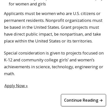
for women and girls
Applicants must be women who are U.S. citizens or
permanent residents. Nonprofit organizations must
be based in the United States. Grant projects must
have direct public impact, be nonpartisan, and take
place within the United States or its territories.
Special consideration is given to projects focused on
K-12 and community college girls’ and women’s
achievements in science, technology, engineering or
math.
Apply Now »
Continue Reading →