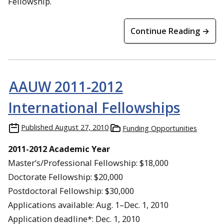
Fellowship.
Continue Reading →
AAUW 2011-2012
International Fellowships
Published
August 27, 2010
Funding Opportunities
2011-2012 Academic Year
Master’s/Professional Fellowship: $18,000
Doctorate Fellowship: $20,000
Postdoctoral Fellowship: $30,000
Applications available: Aug. 1–Dec. 1, 2010
Application deadline*: Dec. 1, 2010