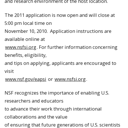
and research environment of the host location.
The 2011 application is now open and will close at
5:00 pm local time on
November 10, 2010
. Application instructions are
available online at
www.nsfsi.org
. For further information concerning
benefits, eligibility,
and tips on applying, applicants are encouraged to
visit
www.nsf.gov/eapsi
or
www.nsfsi.org
.
NSF recognizes the importance of enabling U.S.
researchers and educators
to advance their work through international
collaborations and the value
of ensuring that future generations of U.S. scientists