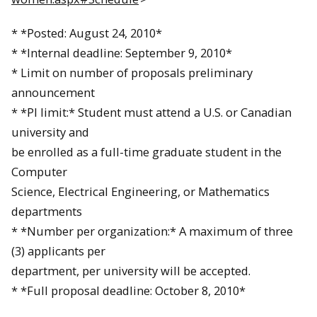
* *Posted:
August 24, 2010
*
* *Internal deadline:
September 9, 2010
*
* Limit on number of proposals preliminary
announcement
* *PI limit:* Student must attend a U.S. or Canadian
university and
be enrolled as a full-time graduate student in the
Computer
Science, Electrical Engineering, or Mathematics
departments
* *Number per organization:* A maximum of three
(3) applicants per
department, per university will be accepted.
* *Full proposal deadline:
October 8, 2010
*