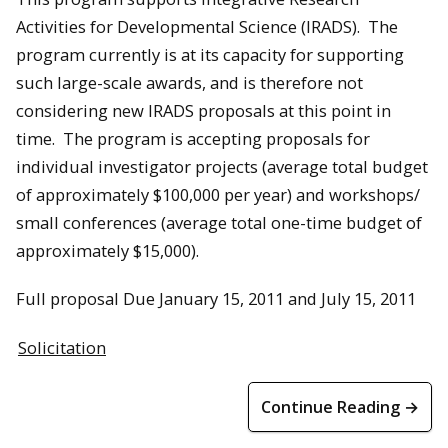
Activities for Developmental Science (IRADS). The
program currently is at its capacity for supporting
such large-scale awards, and is therefore not
considering new IRADS proposals at this point in
time. The program is accepting proposals for
individual investigator projects (average total budget
of approximately $100,000 per year) and workshops/
small conferences (average total one-time budget of
approximately $15,000).
Full proposal Due January 15, 2011 and July 15, 2011
Solicitation
Continue Reading →