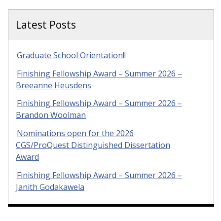
Latest Posts
Graduate School Orientation!!
Finishing Fellowship Award – Summer 2026 –
Breeanne Heusdens
Finishing Fellowship Award – Summer 2026 –
Brandon Woolman
Nominations open for the 2026
CGS/ProQuest Distinguished Dissertation
Award
Finishing Fellowship Award – Summer 2026 –
Janith Godakawela