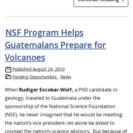
NSF Program Helps
Guatemalans Prepare for
Volcanoes
Published
August 24, 2010
Funding Opportunities
News
When
Rudiger Escobar-Wolf,
a PhD candidate in
geology, traveled to Guatemala under the
sponsorship of the National Science Foundation
(NSF), he never imagined that he would be meeting
the nation’s vice president–let alone be asked to
counsel the nation’s science advisors. But because of