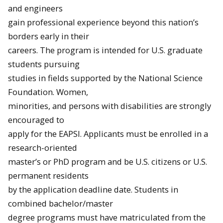
and engineers
gain professional experience beyond this nation’s
borders early in their
careers. The program is intended for U.S. graduate
students pursuing
studies in fields supported by the National Science
Foundation. Women,
minorities, and persons with disabilities are strongly
encouraged to
apply for the EAPSI. Applicants must be enrolled in a
research-oriented
master’s or PhD program and be U.S. citizens or U.S.
permanent residents
by the application deadline date. Students in
combined bachelor/master
degree programs must have matriculated from the