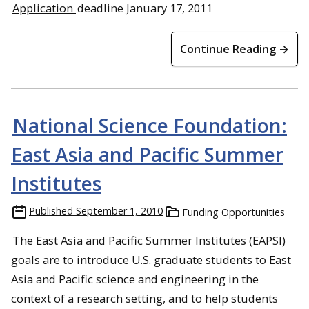
Application
deadline January 17, 2011
Continue Reading →
National Science Foundation:
East Asia and Pacific Summer
Institutes
Published
September 1, 2010
Funding Opportunities
The East Asia and Pacific Summer Institutes (EAPSI)
goals are to introduce U.S. graduate students to East
Asia and Pacific science and engineering in the
context of a research setting, and to help students