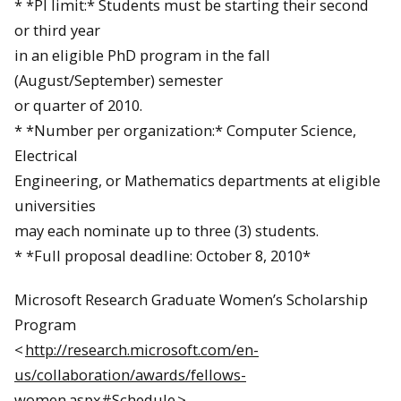
* *PI limit:* Students must be starting their second
or third year
in an eligible PhD program in the fall
(
August
/
September
) semester
or quarter of 2010.
* *Number per organization:* Computer Science,
Electrical
Engineering, or Mathematics departments at eligible
universities
may
each nominate up to three (3) students.
* *Full proposal deadline:
October 8, 2010
*
Microsoft Research Graduate Women’s Scholarship
Program
<
http://research.microsoft.com/en-
us/collaboration/awards/fellows-
women.aspx#Schedule
>