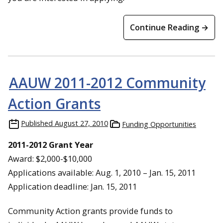
Continue Reading →
AAUW 2011-2012 Community
Action Grants
Published
August 27, 2010
Funding Opportunities
2011-2012 Grant Year
Award: $2,000-$10,000
Applications available: Aug. 1, 2010 – Jan. 15, 2011
Application deadline: Jan. 15, 2011
Community Action grants provide funds to