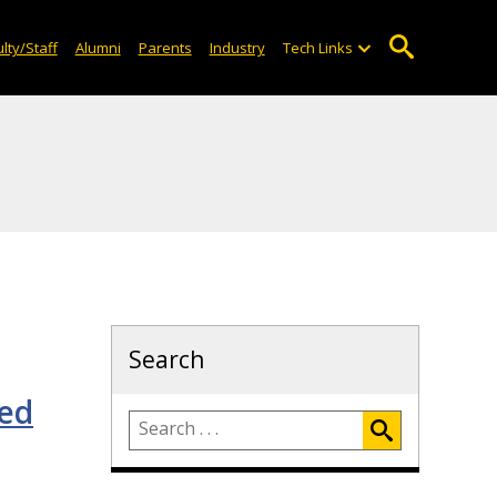
lty/Staff
Alumni
Parents
Industry
Tech Links
Search
med