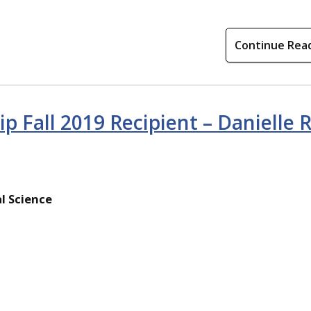
Continue Rea
ip Fall 2019 Recipient – Danielle 
l Science