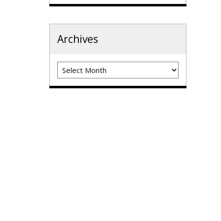
Archives
Archives