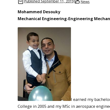
Published
September 11, 2019
News
Mohammed Desouky
Mechanical Engineering-Engineering Mechan
I earned my bachelor
College in 2005 and my MSc in aerospace engineer