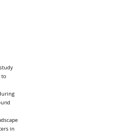
 study
 to
during
round
andscape
ers in