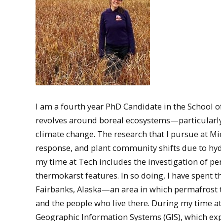
I am a fourth year PhD Candidate in the School 
revolves around boreal ecosystems—particularl
climate change. The research that I pursue at Mi
response, and plant community shifts due to hyd
my time at Tech includes the investigation of pe
thermokarst features. In so doing, I have spent
Fairbanks, Alaska—an area in which permafrost t
and the people who live there. During my time at
Geographic Information Systems (GIS), which expa