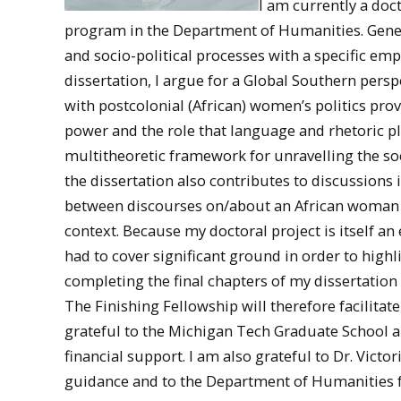
I am currently a doc
program in the Department of Humanities. Gener
and socio-political processes with a specific emp
dissertation, I argue for a Global Southern pers
with postcolonial (African) women’s politics provi
power and the role that language and rhetoric pl
multitheoretic framework for unravelling the soci
the dissertation also contributes to discussions
between discourses on/about an African woman a
context. Because my doctoral project is itself an 
had to cover significant ground in order to highl
completing the final chapters of my dissertation
The Finishing Fellowship will therefore facilitat
grateful to the Michigan Tech Graduate School 
financial support. I am also grateful to Dr. Vict
guidance and to the Department of Humanities f