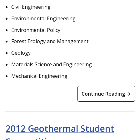
Civil Engineering
Environmental Engineering
Environmental Policy
Forest Ecology and Management
Geology
Materials Science and Engineering
Mechanical Engineering
Continue Reading →
2012 Geothermal Student