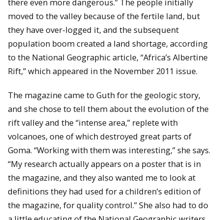
there even more dangerous.” The people initially
moved to the valley because of the fertile land, but
they have over-logged it, and the subsequent
population boom created a land shortage, according
to the National Geographic article, “Africa’s Albertine
Rift,” which appeared in the November 2011 issue.
The magazine came to Guth for the geologic story,
and she chose to tell them about the evolution of the
rift valley and the “intense area,” replete with
volcanoes, one of which destroyed great parts of
Goma. “Working with them was interesting,” she says.
“My research actually appears on a poster that is in
the magazine, and they also wanted me to look at
definitions they had used for a children’s edition of
the magazine, for quality control.” She also had to do
a little educating of the National Geographic writers.