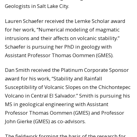
Geologists in Salt Lake City.
Lauren Schaefer received the Lemke Scholar award
for her work, “Numerical modeling of magmatic
intrusions and their affects on volcanic stability.”
Schaefer is pursuing her PhD in geology with
Assistant Professor Thomas Oommen (GMES).
Dan Smith received the Platinum Corporate Sponsor
award for his work, “Stability and Rainfall
Susceptibility of Volcanic Slopes on the Chichontepec
Volcano in Central El Salvador.” Smith is pursuing his
MS in geological engineering with Assistant
Professor Thomas Oommen (GMES) and Professor
John Gierke (GMES) as co-advisors.
The fieldwork forming the basis of the research for