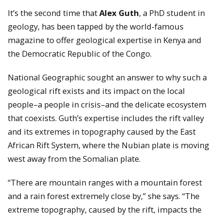
It’s the second time that
Alex Guth
, a PhD student in
geology, has been tapped by the world-famous
magazine to offer geological expertise in Kenya and
the Democratic Republic of the Congo.
National Geographic sought an answer to why such a
geological rift exists and its impact on the local
people–a people in crisis–and the delicate ecosystem
that coexists. Guth’s expertise includes the rift valley
and its extremes in topography caused by the East
African Rift System, where the Nubian plate is moving
west away from the Somalian plate.
“There are mountain ranges with a mountain forest
and a rain forest extremely close by,” she says. “The
extreme topography, caused by the rift, impacts the