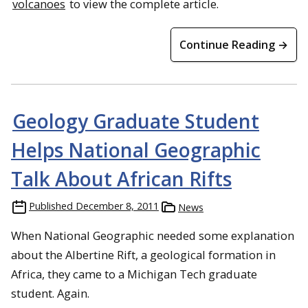
volcanoes
to view the complete article.
Continue Reading →
Geology Graduate Student
Helps National Geographic
Talk About African Rifts
Published
December 8, 2011
News
When National Geographic needed some explanation
about the Albertine Rift, a geological formation in
Africa, they came to a Michigan Tech graduate
student. Again.