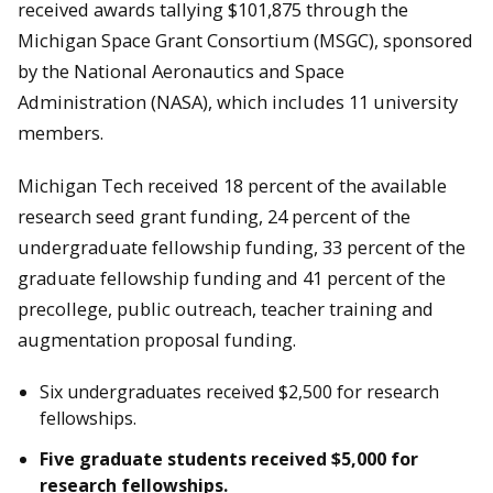
received awards tallying $101,875 through the
Michigan Space Grant Consortium (MSGC), sponsored
by the National Aeronautics and Space
Administration (NASA), which includes 11 university
members.
Michigan Tech received 18 percent of the available
research seed grant funding, 24 percent of the
undergraduate fellowship funding, 33 percent of the
graduate fellowship funding and 41 percent of the
precollege, public outreach, teacher training and
augmentation proposal funding.
Six undergraduates received $2,500 for research
fellowships.
Five graduate students received $5,000 for
research fellowships.