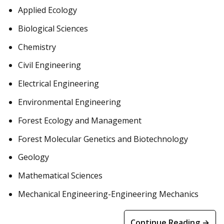
Applied Ecology
Biological Sciences
Chemistry
Civil Engineering
Electrical Engineering
Environmental Engineering
Forest Ecology and Management
Forest Molecular Genetics and Biotechnology
Geology
Mathematical Sciences
Mechanical Engineering-Engineering Mechanics
Continue Reading →