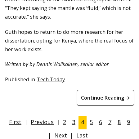
“They kept saying the mantle was ‘fluid,’ which is not
accurate,” she says.
Guth hopes to return to do more research for her
dissertation, opting for Kenya, where the real focus of
her work exists.
Written by by Dennis Walikainen, senior editor
Published in
Tech Today
.
Continue Reading →
First
|
Previous
|
2
3
4
5
6
7
8
9
|
Next
|
Last