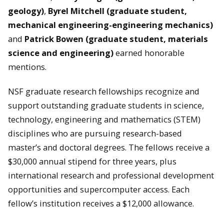
geology)
,
Byrel Mitchell
(graduate student,
mechanical engineering-engineering mechanics)
and
Patrick Bowen (graduate student, materials
science and engineering)
earned honorable
mentions.
NSF graduate research fellowships recognize and
support outstanding graduate students in science,
technology, engineering and mathematics (STEM)
disciplines who are pursuing research-based
master’s and doctoral degrees. The fellows receive a
$30,000 annual stipend for three years, plus
international research and professional development
opportunities and supercomputer access. Each
fellow’s institution receives a $12,000 allowance.