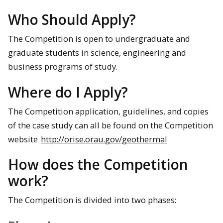
Who Should Apply?
The Competition is open to undergraduate and
graduate students in science, engineering and
business programs of study.
Where do I Apply?
The Competition application, guidelines, and copies
of the case study can all be found on the Competition
website
http://orise.orau.gov/geothermal
How does the Competition
work?
The Competition is divided into two phases: