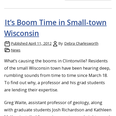
It’s Boom Time in Small-town
Wisconsin
Published
April 11, 2012
By
Debra Charlesworth
News
What’s causing the booms in Clintonville? Residents
of the small Wisconsin town have been hearing deep,
rumbling sounds from time to time since March 18.
To find out why, a professor and his grad students
are lending their expertise.
Greg Waite, assistant professor of geology, along
with graduate students Josh Richardson and Kathleen