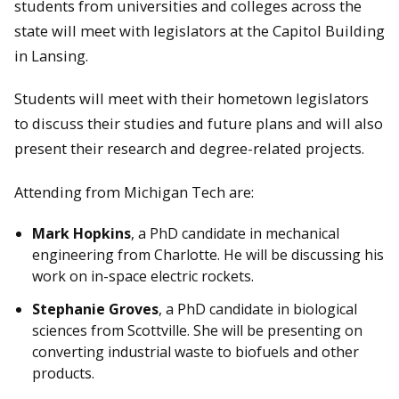
students from universities and colleges across the
state will meet with legislators at the Capitol Building
in Lansing.
Students will meet with their hometown legislators
to discuss their studies and future plans and will also
present their research and degree-related projects.
Attending from Michigan Tech are:
Mark Hopkins
, a PhD candidate in mechanical
engineering from Charlotte. He will be discussing his
work on in-space electric rockets.
Stephanie Groves
, a PhD candidate in biological
sciences from Scottville. She will be presenting on
converting industrial waste to biofuels and other
products.