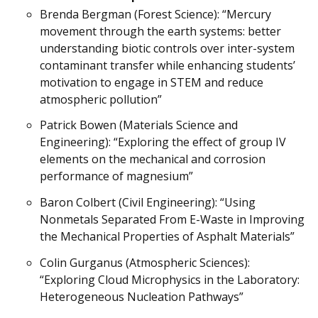
Brenda Bergman (Forest Science): “Mercury
movement through the earth systems: better
understanding biotic controls over inter-system
contaminant transfer while enhancing students’
motivation to engage in STEM and reduce
atmospheric pollution”
Patrick Bowen (Materials Science and
Engineering): “Exploring the effect of group IV
elements on the mechanical and corrosion
performance of magnesium”
Baron Colbert (Civil Engineering): “Using
Nonmetals Separated From E-Waste in Improving
the Mechanical Properties of Asphalt Materials”
Colin Gurganus (Atmospheric Sciences):
“Exploring Cloud Microphysics in the Laboratory:
Heterogeneous Nucleation Pathways”