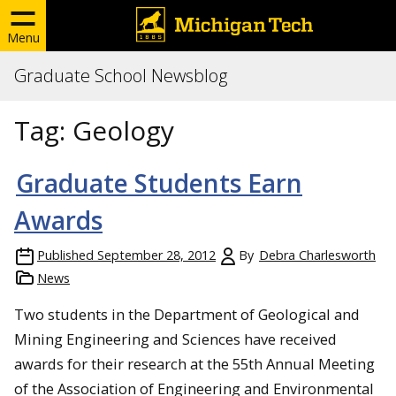
Menu
Graduate School Newsblog
Tag:
Geology
Graduate Students Earn
Awards
Published
September 28, 2012
By
Debra Charlesworth
News
Two students in the Department of Geological and
Mining Engineering and Sciences have received
awards for their research at the 55th Annual Meeting
of the Association of Engineering and Environmental