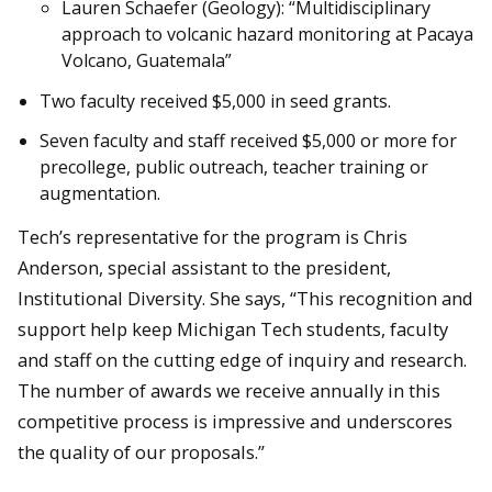
Lauren Schaefer (Geology): “Multidisciplinary
approach to volcanic hazard monitoring at Pacaya
Volcano, Guatemala”
Two faculty received $5,000 in seed grants.
Seven faculty and staff received $5,000 or more for
precollege, public outreach, teacher training or
augmentation.
Tech’s representative for the program is Chris
Anderson, special assistant to the president,
Institutional Diversity. She says, “This recognition and
support help keep Michigan Tech students, faculty
and staff on the cutting edge of inquiry and research.
The number of awards we receive annually in this
competitive process is impressive and underscores
the quality of our proposals.”