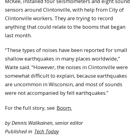
McKee, installed four seismometers and eight sound
sensors around Clintonville, with help from City of
Clintonville workers. They are trying to record
anything that could relate to the booms that began
last month.
“These types of noises have been reported for small
shallow earthquakes in many places worldwide,”
Waite said. “However, the noises in Clintonville were
somewhat difficult to explain, because earthquakes
are uncommon in Wisconsin, and most of sounds
were not accompanied by felt earthquakes.”
For the full story, see
Boom.
by Dennis Walikainen, senior editor
Published in
Tech Today