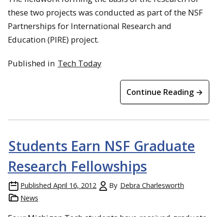
these two projects was conducted as part of the NSF
Partnerships for International Research and
Education (PIRE) project.
Published in
Tech Today
Continue Reading →
Students Earn NSF Graduate
Research Fellowships
Published
April 16, 2012
By
Debra Charlesworth
News