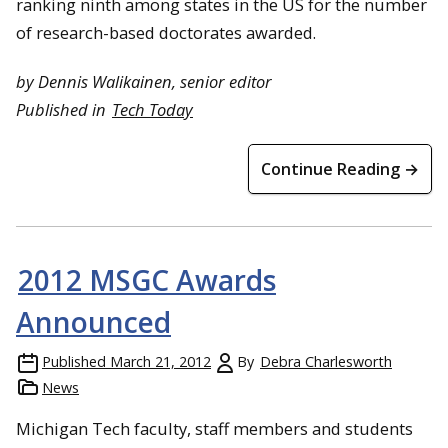
ranking ninth among states in the US for the number
of research-based doctorates awarded.
by Dennis Walikainen, senior editor
Published in
Tech Today
Continue Reading →
2012 MSGC Awards
Announced
Published
March 21, 2012
By
Debra Charlesworth
News
Michigan Tech faculty, staff members and students