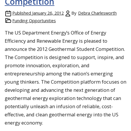
Competition
Published
January 26, 2012
By
Debra Charlesworth
Funding Opportunities
The US Department Energy’s Office of Energy
Efficiency and Renewable Energy is pleased to
announce the 2012 Geothermal Student Competition.
The Competition is designed to support, inspire, and
promote innovation, exploration, and
entrepreneurship among the nation’s emerging
young thinkers. The Competition platform focuses on
developing and advancing the next generation of
geothermal energy exploration technology that can
potentially unleash an infusion of reliable, cost-
effective, and clean geothermal energy into the US
energy economy.