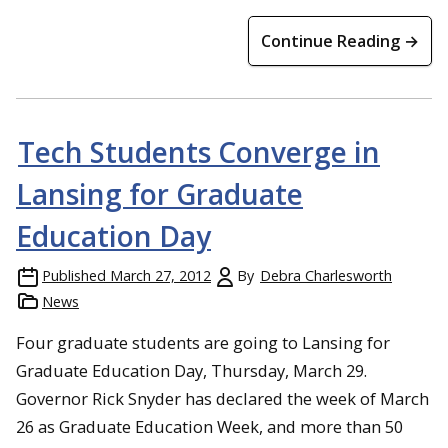
Continue Reading →
Tech Students Converge in
Lansing for Graduate
Education Day
Published
March 27, 2012
By
Debra Charlesworth
News
Four graduate students are going to Lansing for
Graduate Education Day, Thursday, March 29.
Governor Rick Snyder has declared the week of March
26 as Graduate Education Week, and more than 50