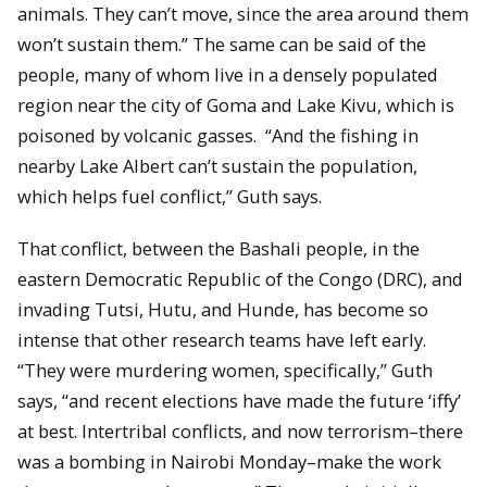
animals. They can’t move, since the area around them
won’t sustain them.” The same can be said of the
people, many of whom live in a densely populated
region near the city of Goma and Lake Kivu, which is
poisoned by volcanic gasses. “And the fishing in
nearby Lake Albert can’t sustain the population,
which helps fuel conflict,” Guth says.
That conflict, between the Bashali people, in the
eastern Democratic Republic of the Congo (DRC), and
invading Tutsi, Hutu, and Hunde, has become so
intense that other research teams have left early.
“They were murdering women, specifically,” Guth
says, “and recent elections have made the future ‘iffy’
at best. Intertribal conflicts, and now terrorism–there
was a bombing in Nairobi Monday–make the work