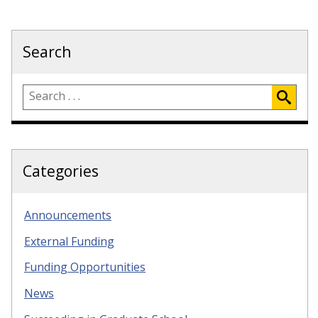
Search
Categories
Announcements
External Funding
Funding Opportunities
News