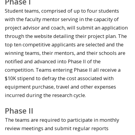
Phase I
Student teams, comprised of up to four students
with the faculty mentor serving in the capacity of
project advisor and coach, will submit an application
through the website detailing their project plan. The
top ten competitive applicants are selected and the
winning teams, their mentors, and their schools are
notified and advanced into Phase II of the
competition. Teams entering Phase II all receive a
$10K stipend to defray the cost associated with
equipment purchase, travel and other expenses
incurred during the research cycle.
Phase II
The teams are required to participate in monthly
review meetings and submit regular reports