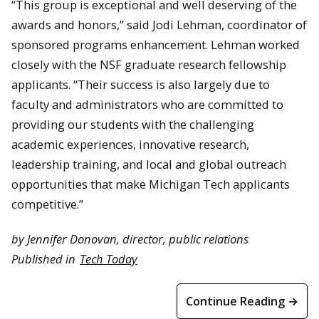
“This group is exceptional and well deserving of the
awards and honors,” said Jodi Lehman, coordinator of
sponsored programs enhancement. Lehman worked
closely with the NSF graduate research fellowship
applicants. “Their success is also largely due to
faculty and administrators who are committed to
providing our students with the challenging
academic experiences, innovative research,
leadership training, and local and global outreach
opportunities that make Michigan Tech applicants
competitive.”
by Jennifer Donovan, director, public relations
Published in
Tech Today
Continue Reading →