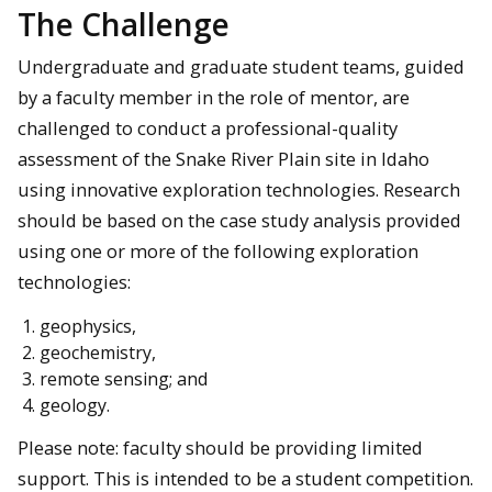
The Challenge
Undergraduate and graduate student teams, guided
by a faculty member in the role of mentor, are
challenged to conduct a professional-quality
assessment of the Snake River Plain site in Idaho
using innovative exploration technologies. Research
should be based on the case study analysis provided
using one or more of the following exploration
technologies:
geophysics,
geochemistry,
remote sensing; and
geology.
Please note: faculty should be providing limited
support. This is intended to be a student competition.