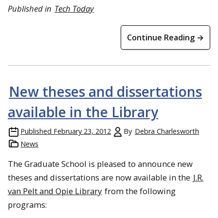
Published in
Tech Today
Continue Reading →
New theses and dissertations
available in the Library
Published
February 23, 2012
By
Debra Charlesworth
News
The Graduate School is pleased to announce new
theses and dissertations are now available in the
J.R.
van Pelt and Opie Library
from the following
programs: