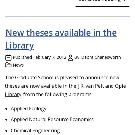
New theses available in the
Library
Published
February 7, 2012
By
Debra Charlesworth
News
The Graduate School is pleased to announce new
theses are now available in the
J.R. van Pelt and Opie
Library
from the following programs:
Applied Ecology
Applied Natural Resource Economics
Chemical Engineering