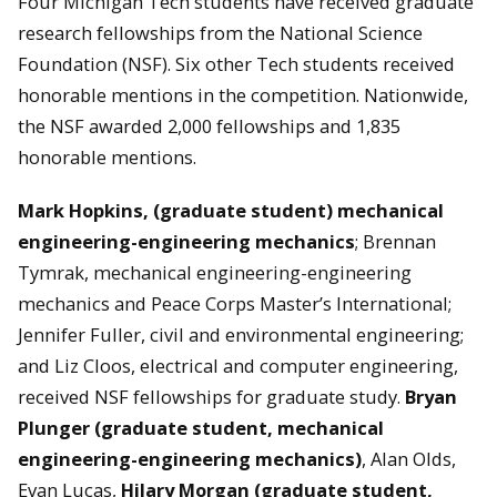
Four Michigan Tech students have received graduate
research fellowships from the National Science
Foundation (NSF). Six other Tech students received
honorable mentions in the competition. Nationwide,
the NSF awarded 2,000 fellowships and 1,835
honorable mentions.
Mark Hopkins, (graduate student) mechanical
engineering-engineering mechanics
; Brennan
Tymrak, mechanical engineering-engineering
mechanics and Peace Corps Master’s International;
Jennifer Fuller, civil and environmental engineering;
and Liz Cloos, electrical and computer engineering,
received NSF fellowships for graduate study.
Bryan
Plunger (graduate student, mechanical
engineering-engineering mechanics)
, Alan Olds,
Evan Lucas,
Hilary Morgan (graduate student,