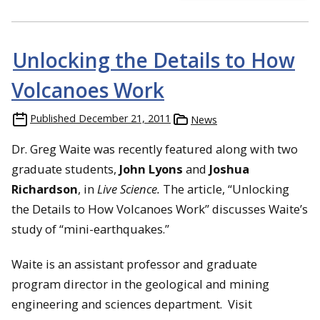
Unlocking the Details to How
Volcanoes Work
Published
December 21, 2011
News
Dr. Greg Waite was recently featured along with two
graduate students,
John Lyons
and
Joshua
Richardson
, in
Live Science.
The article, “Unlocking
the Details to How Volcanoes Work” discusses Waite’s
study of “mini-earthquakes.”
Waite is an assistant professor and graduate
program director in the geological and mining
engineering and sciences department. Visit