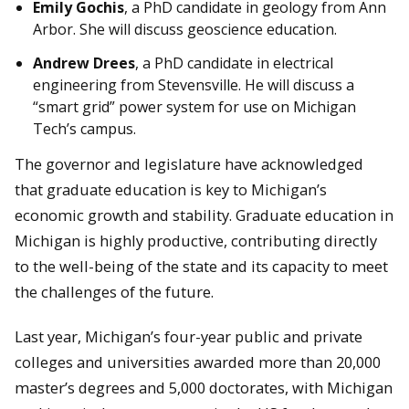
Emily Gochis
, a PhD candidate in geology from Ann
Arbor. She will discuss geoscience education.
Andrew Drees
, a PhD candidate in electrical
engineering from Stevensville. He will discuss a
“smart grid” power system for use on Michigan
Tech’s campus.
The governor and legislature have acknowledged
that graduate education is key to Michigan’s
economic growth and stability. Graduate education in
Michigan is highly productive, contributing directly
to the well-being of the state and its capacity to meet
the challenges of the future.
Last year, Michigan’s four-year public and private
colleges and universities awarded more than 20,000
master’s degrees and 5,000 doctorates, with Michigan