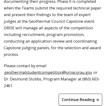
documenting their progress. Phase II is completed
when the Teams submit the required technical paper
and present their findings to the team of expert
judges at the Geothermal Council Capstone event.
ORISE will manage all aspects of the competition
including recruitment, program promotion,
conducting an application review and coordinating
Capstone judging panels, for the selection and award
process.
Please contact by email
geothermalstudentcompetition@orise.orau.gov
or
Dr. Desmond Stubbs, Program Manager at (865) 603-
2461.
Continue Reading →