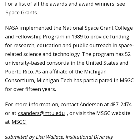
For a list of all the awards and award winners, see
Space Grants.
NASA implemented the National Space Grant College
and Fellowship Program in 1989 to provide funding
for research, education and public outreach in space-
related science and technology. The program has 52
university-based consortia in the United States and
Puerto Rico. As an affiliate of the Michigan
Consortium, Michigan Tech has participated in MSGC
for over fifteen years.
For more information, contact Anderson at 487-2474
or at
csanders@mtu.edu
, or visit the MSGC website
at
MSGC.
submitted by Lisa Wallace, Institutional Diversity