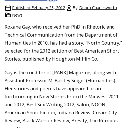
Published
February 23, 2012
By
Debra Charlesworth
News
Roxane Gay, who received her PhD in Rhetoric and
Technical Communication from the Department of
Humanities in 2010, has had a story, “North Country,”
selected for the 2012 edition of Best American Short
Stories, published by Houghton Mifflin Co.
Gay is the coeditor of [PANK] Magazine, along with
Assistant Professor M. Bartley Seigel (Humanities).
Her stories and poems have appeared or are
forthcoming in New Stories From the Midwest 2011
and 2012, Best Sex Writing 2012, Salon, NOON,
American Short Fiction, Indiana Review, Cream City
Review, Black Warrior Review, Brevity, The Rumpus