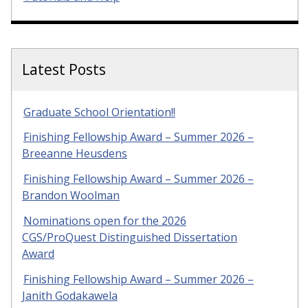
Latest Posts
Graduate School Orientation!!
Finishing Fellowship Award – Summer 2026 –
Breeanne Heusdens
Finishing Fellowship Award – Summer 2026 –
Brandon Woolman
Nominations open for the 2026
CGS/ProQuest Distinguished Dissertation
Award
Finishing Fellowship Award – Summer 2026 –
Janith Godakawela