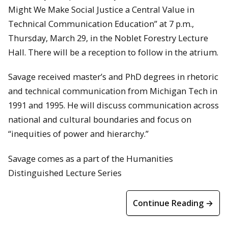
Might We Make Social Justice a Central Value in
Technical Communication Education” at 7 p.m.,
Thursday, March 29, in the Noblet Forestry Lecture
Hall. There will be a reception to follow in the atrium.
Savage received master’s and PhD degrees in rhetoric
and technical communication from Michigan Tech in
1991 and 1995. He will discuss communication across
national and cultural boundaries and focus on
“inequities of power and hierarchy.”
Savage comes as a part of the Humanities
Distinguished Lecture Series
Continue Reading →