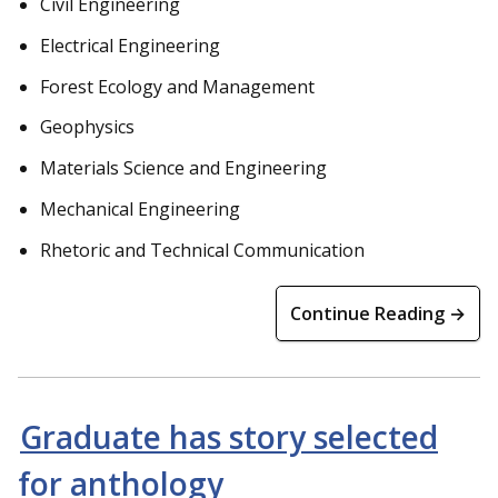
Civil Engineering
Electrical Engineering
Forest Ecology and Management
Geophysics
Materials Science and Engineering
Mechanical Engineering
Rhetoric and Technical Communication
Continue Reading →
Graduate has story selected
for anthology