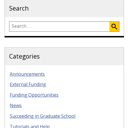
Search
Categories
Announcements
External Funding
Funding Opportunities
News
Succeeding in Graduate School
Tutorials and Help