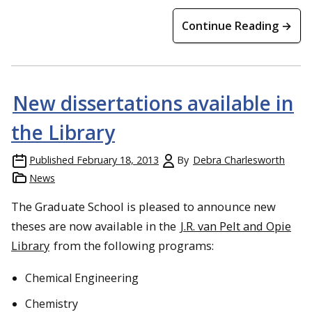
Continue Reading →
New dissertations available in
the Library
Published
February 18, 2013
By
Debra Charlesworth
News
The Graduate School is pleased to announce new
theses are now available in the
J.R. van Pelt and Opie
Library
from the following programs:
Chemical Engineering
Chemistry