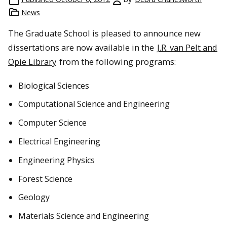
News
The Graduate School is pleased to announce new
dissertations are now available in the
J.R. van Pelt and
Opie Library
from the following programs:
Biological Sciences
Computational Science and Engineering
Computer Science
Electrical Engineering
Engineering Physics
Forest Science
Geology
Materials Science and Engineering