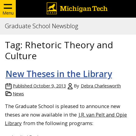
Menu
Graduate School Newsblog
Tag:
Rhetoric Theory and
Culture
New Theses in the Library
Published
October 9, 2013
By
Debra Charlesworth
News
The Graduate School is pleased to announce new
theses are now available in the
J.R. van Pelt and Opie
Library
from the following programs: