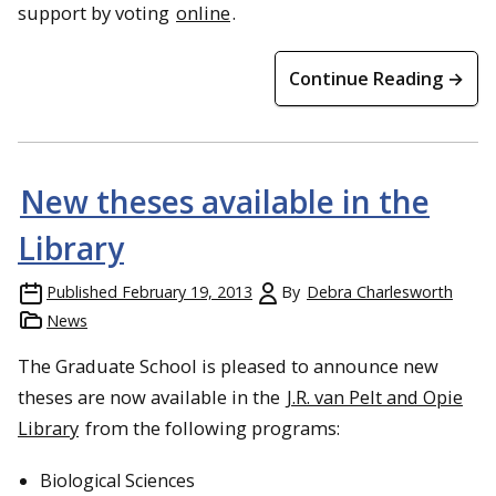
support by voting
online
.
Continue Reading →
New theses available in the
Library
Published
February 19, 2013
By
Debra Charlesworth
News
The Graduate School is pleased to announce new
theses are now available in the
J.R. van Pelt and Opie
Library
from the following programs:
Biological Sciences