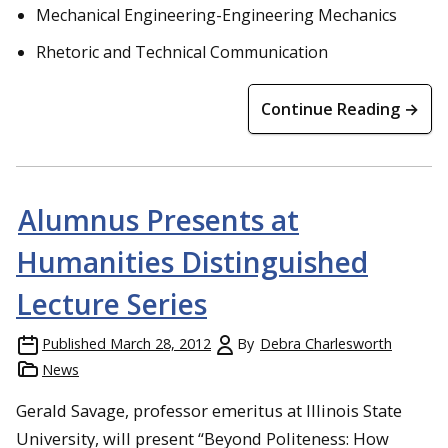
Mechanical Engineering-Engineering Mechanics
Rhetoric and Technical Communication
Continue Reading →
Alumnus Presents at
Humanities Distinguished
Lecture Series
Published
March 28, 2012
By
Debra Charlesworth
News
Gerald Savage, professor emeritus at Illinois State
University, will present “Beyond Politeness: How