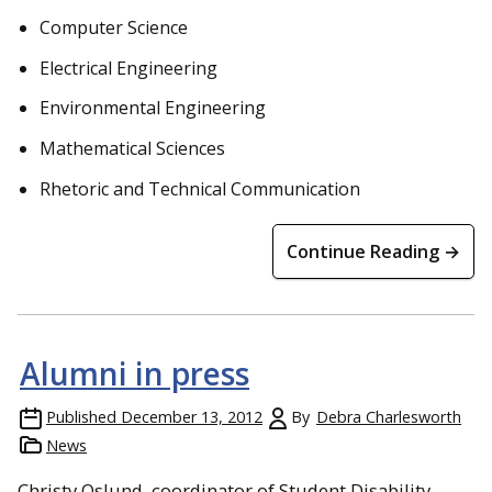
Computer Science
Electrical Engineering
Environmental Engineering
Mathematical Sciences
Rhetoric and Technical Communication
Continue Reading →
Alumni in press
Published
December 13, 2012
By
Debra Charlesworth
News
Christy Oslund, coordinator of Student Disability