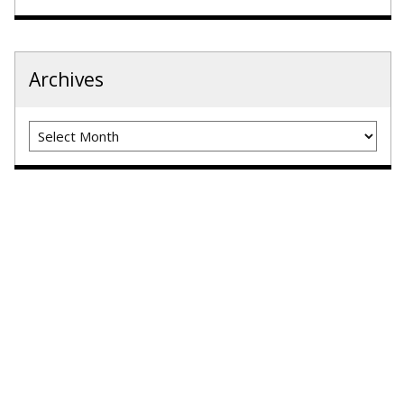
Archives
Archives