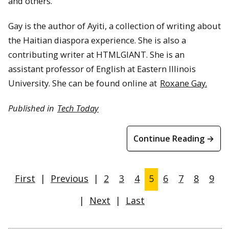
and others.
Gay is the author of Ayiti, a collection of writing about
the Haitian diaspora experience. She is also a
contributing writer at HTMLGIANT. She is an
assistant professor of English at Eastern Illinois
University. She can be found online at
Roxane Gay.
Published in
Tech Today
Continue Reading →
First
|
Previous
|
2
3
4
5
6
7
8
9
|
Next
|
Last