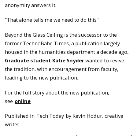
anonymity answers it.
“That alone tells me we need to do this.”
Beyond the Glass Ceiling is the successor to the
former TechnoBabe Times, a publication largely
housed in the humanities department a decade ago
.
Graduate student
Katie Snyder
wanted to revive
the tradition, with encouragement from faculty,
leading to the new publication.
For the full story about the new publication,
see
online
Published in
Tech Today
by Kevin Hodur, creative
writer