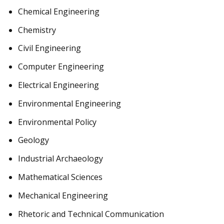
Chemical Engineering
Chemistry
Civil Engineering
Computer Engineering
Electrical Engineering
Environmental Engineering
Environmental Policy
Geology
Industrial Archaeology
Mathematical Sciences
Mechanical Engineering
Rhetoric and Technical Communication