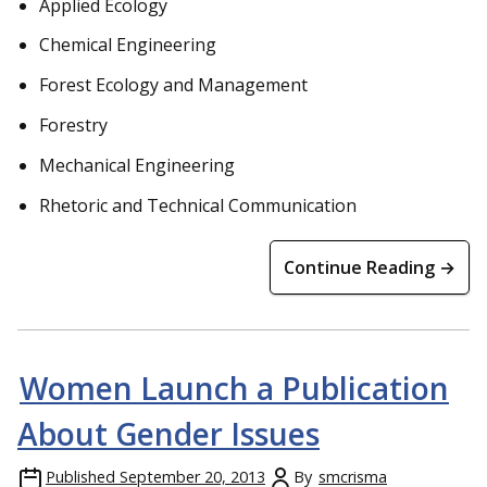
Applied Ecology
Chemical Engineering
Forest Ecology and Management
Forestry
Mechanical Engineering
Rhetoric and Technical Communication
Continue Reading →
Women Launch a Publication
About Gender Issues
Published
September 20, 2013
By
smcrisma