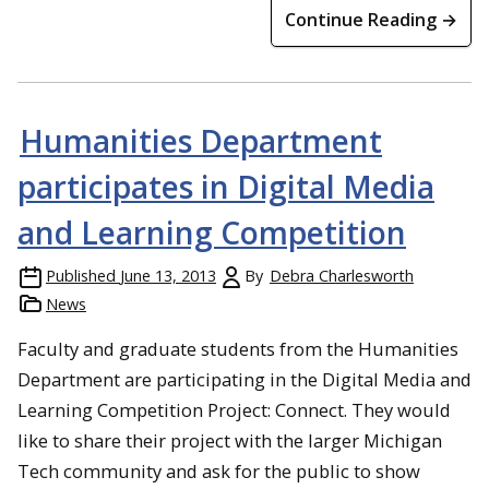
Continue Reading →
Humanities Department
participates in Digital Media
and Learning Competition
Published
June 13, 2013
By
Debra Charlesworth
News
Faculty and graduate students from the Humanities
Department are participating in the Digital Media and
Learning Competition Project: Connect. They would
like to share their project with the larger Michigan
Tech community and ask for the public to show