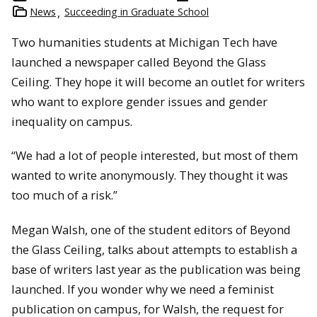
News
Succeeding in Graduate School
Two humanities students at Michigan Tech have
launched a newspaper called Beyond the Glass
Ceiling. They hope it will become an outlet for writers
who want to explore gender issues and gender
inequality on campus.
“We had a lot of people interested, but most of them
wanted to write anonymously. They thought it was
too much of a risk.”
Megan Walsh, one of the student editors of Beyond
the Glass Ceiling, talks about attempts to establish a
base of writers last year as the publication was being
launched. If you wonder why we need a feminist
publication on campus, for Walsh, the request for