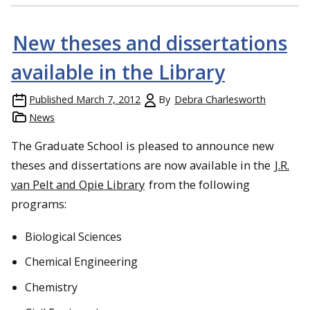
New theses and dissertations
available in the Library
Published
March 7, 2012
By
Debra Charlesworth
News
The Graduate School is pleased to announce new
theses and dissertations are now available in the
J.R.
van Pelt and Opie Library
from the following
programs:
Biological Sciences
Chemical Engineering
Chemistry