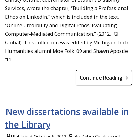
Services, wrote the chapter, “Building a Professional
Ethos on LinkedIn,” which is included in the text,
“Online Credibility and Digital Ethos: Evaluating
Computer-Mediated Communication,” (2012, IGI
Global). This collection was edited by Michigan Tech
Humanities alumni Moe Folk ’09 and Shawn Apostle
’11.
Continue Reading →
New dissertations available in
the Library
Published
October 6, 2012
By
Debra Charlesworth