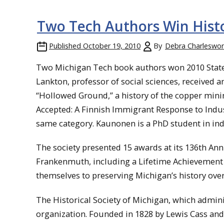
Two Tech Authors Win Histo
Published
October 19, 2010
By
Debra Charleswor
Two Michigan Tech book authors won 2010 State H
Lankton, professor of social sciences, received 
“Hollowed Ground,” a history of the copper mini
Accepted: A Finnish Immigrant Response to Indus
same category. Kaunonen is a PhD student in ind
The society presented 15 awards at its 136th Ann
Frankenmuth, including a Lifetime Achievemen
themselves to preserving Michigan’s history over
The Historical Society of Michigan, which adminis
organization. Founded in 1828 by Lewis Cass and 