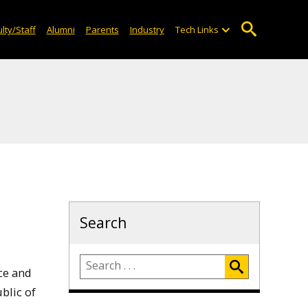
lty/Staff
Alumni
Parents
Industry
Tech Links
Search
ce and
blic of