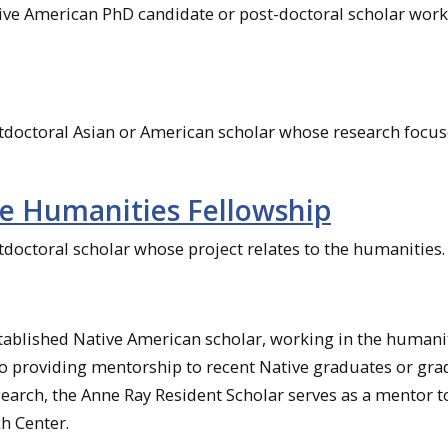
tive American PhD candidate or post-doctoral scholar work
stdoctoral Asian or American scholar whose research focu
e Humanities Fellowship
tdoctoral scholar whose project relates to the humanities.
stablished Native American scholar, working in the humanit
to providing mentorship to recent Native graduates or gr
search, the Anne Ray Resident Scholar serves as a mentor t
h Center.