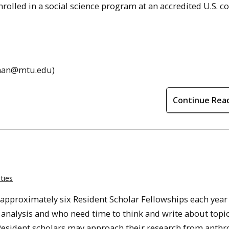
rolled in a
social
science program at an accredited U.S. co
ehman@mtu.edu)
Continue Rea
ties
approximately six Resident Scholar Fellowships each year
analysis and who need time to think and write about topi
esident scholars may approach their research from anth