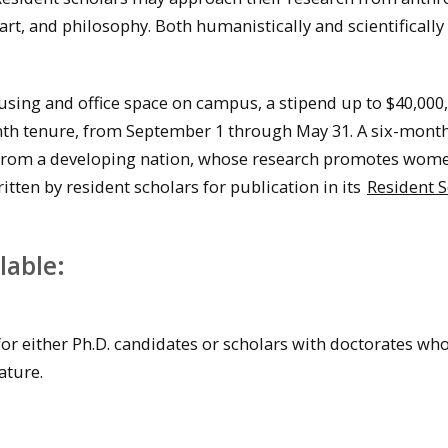
 art, and philosophy. Both humanistically and scientifically
sing and office space on campus, a stipend up to $40,000,
onth tenure, from September 1 through May 31. A six-mont
ar from a developing nation, whose research promotes wom
en by resident scholars for publication in its
Resident S
lable:
or either Ph.D. candidates or scholars with doctorates wh
ature.