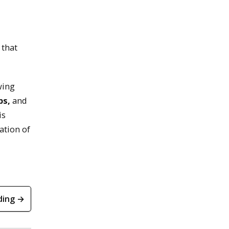
 that
wing
ps,
and
is
ation of
ding →