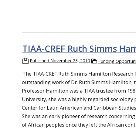
TIAA-CREF Ruth Simms Hami
Published
November 23, 2010
Funding Opportuni
The TIAA-CREF Ruth Simms Hamilton Research 
outstanding work of Dr. Ruth Simms Hamilton, th
Professor Hamilton was a TIAA trustee from 1989
University, she was a highly regarded sociology 
Center for Latin American and Caribbean Studies
She was an early pioneer of research concerning 
of African peoples once they left the African cont