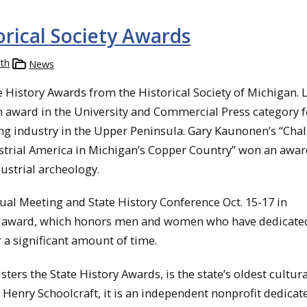
rical Society Awards
th
News
istory Awards from the Historical Society of Michigan. L
an award in the University and Commercial Press category f
ng industry in the Upper Peninsula. Gary Kaunonen’s “Cha
trial America in Michigan’s Copper Country” won an award
ustrial archeology.
ual Meeting and State History Conference Oct. 15-17 in
t award, which honors men and women who have dedicate
 a significant amount of time.
ters the State History Awards, is the state’s oldest cultura
Henry Schoolcraft, it is an independent nonprofit dedicat