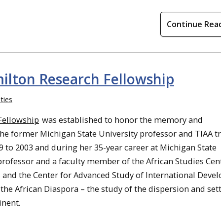
Continue Rea
lton Research Fellowship
ties
Fellowship
was established to honor the memory and
e former Michigan State University professor and TIAA tr
 to 2003 and during her 35-year career at Michigan State
professor and a faculty member of the African Studies Cent
 and the Center for Advanced Study of International Deve
the African Diaspora – the study of the dispersion and se
inent.