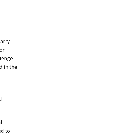
arry
or
llenge
 in the
d
l
ed to