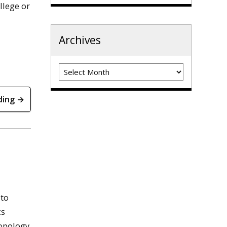
llege or
Archives
Archives
ding →
 to
cs
ropology