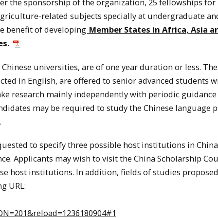
r the sponsorship of the organization, 25 fellowships for
riculture-related subjects specially at undergraduate an
he benefit of developing
Member States in Africa, Asia a
es.
Chinese universities, are of one year duration or less. Th
cted in English, are offered to senior advanced students w
ake research mainly independently with periodic guidance
andidates may be required to study the Chinese language p
.
ested to specify three possible host institutions in
China
nce. Applicants may wish to visit the
China
Scholarship Cou
e host institutions. In addition, fields of studies proposed
ng URL:
N=201&reload=1236180904#1