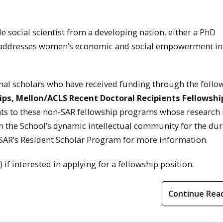
e social scientist from a developing nation, either a PhD
k addresses women’s economic and social empowerment in
ional scholars who have received funding through the follo
ips, Mellon/ACLS Recent Doctoral Recipients Fellowshi
nts to these non-SAR fellowship programs whose research 
n the School’s dynamic intellectual community for the dur
t SAR’s Resident Scholar Program for more information.
 interested in applying for a fellowship position.
Continue Rea