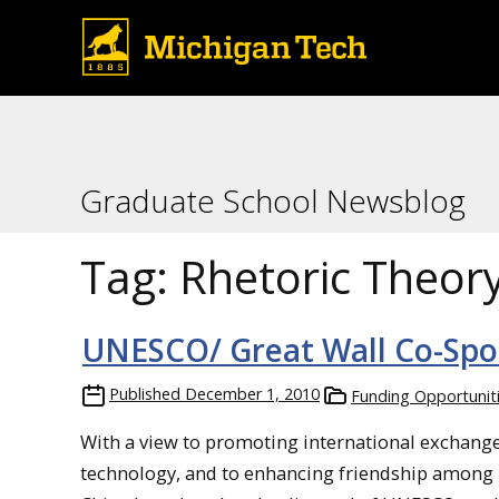
Graduate School Newsblog
Tag:
Rhetoric Theor
UNESCO/ Great Wall Co-Sp
Published
December 1, 2010
Funding Opportunit
With a view to promoting international exchange
technology, and to enhancing friendship among p