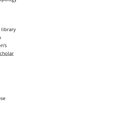
 library
h
en’s
cholar
ose