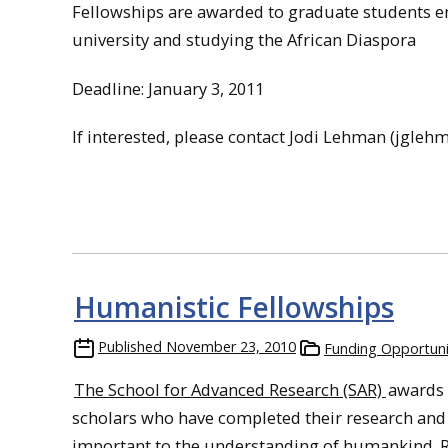
Fellowships
are awarded to
graduate
students en
university and studying the African Diaspora
Deadline: January 3, 2011
If interested, please contact Jodi Lehman (jgl
Humanistic Fellowships
Published
November 23, 2010
Funding Opportuni
The School for Advanced Research (SAR)
awards 
scholars who have completed their research and 
important to the understanding of humankind. R