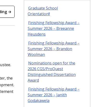
Graduate School
ding →
Orientation!!
Finishing Fellowship Award –
Summer 2026 – Breeanne
Heusdens
Finishing Fellowship Award –
Summer 2026 – Brandon
Woolman
Nominations open for the
ustee.
2026 CGS/ProQuest
Distinguished Dissertation
er, the
Award
lopment.
Finishing Fellowship Award –
ttlement
Summer 2026 – Janith
Godakawela