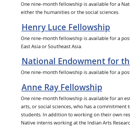
One nine-month fellowship is available for a Na
either the humanities or the social sciences.
Henry Luce Fellowship
One nine-month fellowship is available for a po
East Asia or Southeast Asia.
National Endowment for th
One nine-month fellowship is available for a pos
Anne Ray Fellowship
One nine-month fellowship is available for an e
arts, or social sciences, who has a commitment 
students. In addition to working on their own re
Native interns working at the Indian Arts Researc