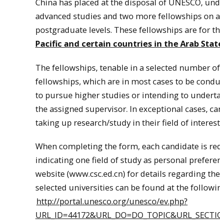
China
has placed at the disposal of UNESCO, unde
advanced studies and two more fellowships on ag
postgraduate levels. These fellowships are for t
Pacific and certain countries in the Arab Stat
The fellowships, tenable in a selected number of 
fellowships, which are in most cases to be condu
to pursue higher studies or intending to undert
the assigned supervisor. In exceptional cases, c
taking up research/study in their field of interest
When completing the form, each candidate is requ
indicating one field of study as personal prefere
website (www.csc.ed.cn) for details regarding thes
selected universities can be found at the followi
http://portal.unesco.org/unesco/ev.php?
URL_ID=44172&URL_DO=DO_TOPIC&URL_SECTIO