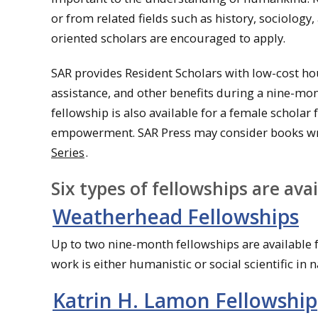
or from related fields such as history, sociology,
oriented scholars are encouraged to apply.
SAR provides Resident Scholars with low-cost hou
assistance, and other benefits during a nine-m
fellowship is also available for a female schol
empowerment. SAR Press may consider books writt
Series
.
Six types of fellowships are avai
Weatherhead Fellowships
Up to two nine-month fellowships are available f
work is either humanistic or social scientific in n
Katrin H. Lamon Fellowship