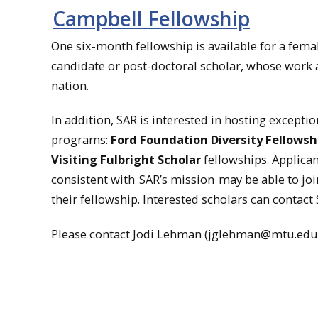
Campbell Fellowship
One six-month fellowship is available for a femal
candidate or post-doctoral scholar, whose wor
nation.
In addition, SAR is interested in hosting except
programs:
Ford Foundation Diversity Fellowsh
Visiting Fulbright Scholar
fellowships. Applica
consistent with
SAR’s mission
may be able to joi
their fellowship. Interested scholars can contac
Please contact Jodi Lehman (jglehman@mtu.edu) if