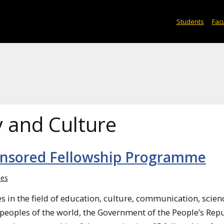
Students
Facu
y and Culture
onsored Fellowship Programme
ies
s in the field of education, culture, communication, scien
eoples of the world, the Government of the People’s Repu