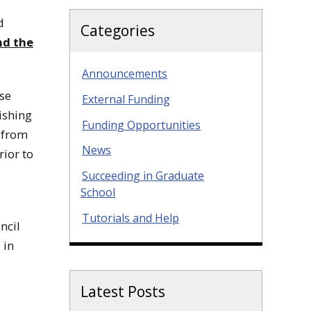
d
Categories
nd the
Announcements
ese
External Funding
ishing
Funding Opportunities
 from
News
rior to
Succeeding in Graduate
School
Tutorials and Help
ncil
 in
Latest Posts