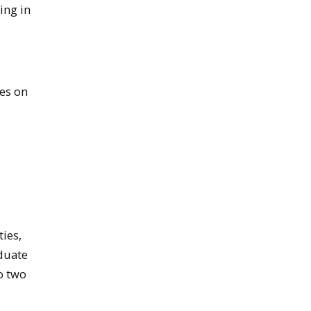
ing in
ses on
ies,
aduate
o two