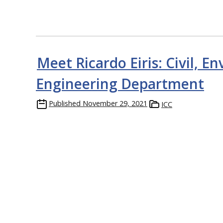
Meet Ricardo Eiris: Civil, E
Engineering Department
Published
November 29, 2021
ICC