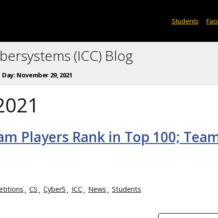
Students
Facu
ybersystems (ICC) Blog
Day:
November 29, 2021
2021
am Players Rank in Top 100; Tea
titions
CS
CyberS
ICC
News
Students