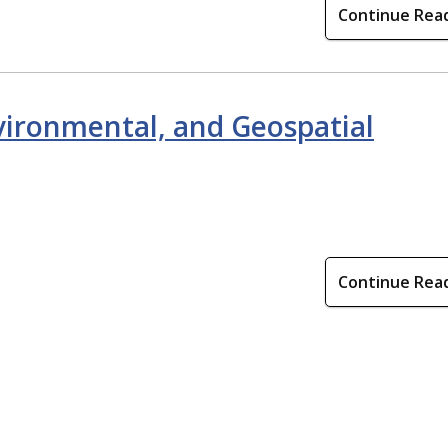
Continue Rea
nvironmental, and Geospatial
Continue Rea