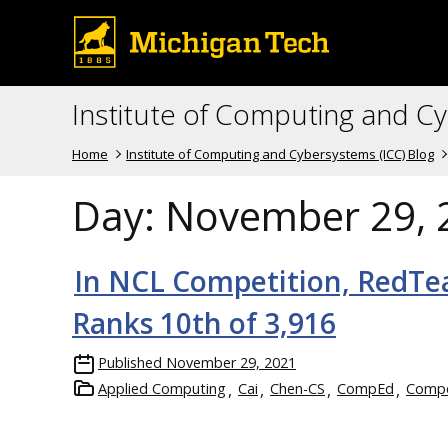
Institute of Computing and C
Home
Institute of Computing and Cybersystems (ICC) Blog
Day:
November 29, 
In NCL Competition, RedTe
Ranks 10th of 3,916
Published
November 29, 2021
Applied Computing
Cai
Chen-CS
CompEd
Compe