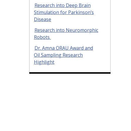
Research into Deep Brain
Stimulation for Parkinson’s
Disease
Research into Neuromorphic
Robots
Dr. Amna ORAU Award and
Oil Sampling Research
Highlight