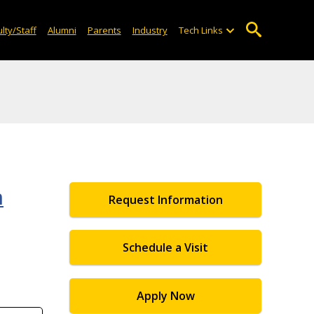
lty/Staff
Alumni
Parents
Industry
Tech Links
m
Request Information
Schedule a Visit
Apply Now