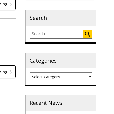
ding →
Search
Categories
ding →
Categories
Recent News