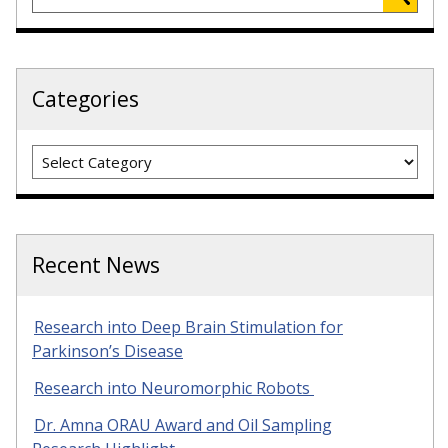
Categories
Categories
Recent News
Research into Deep Brain Stimulation for
Parkinson’s Disease
Research into Neuromorphic Robots
Dr. Amna ORAU Award and Oil Sampling