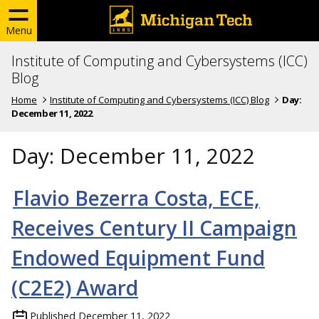
Menu
Institute of Computing and Cybersystems (ICC)
Blog
Home
Institute of Computing and Cybersystems (ICC) Blog
Day:
December 11, 2022
Day:
December 11, 2022
Flavio Bezerra Costa, ECE,
Receives Century II Campaign
Endowed Equipment Fund
(C2E2) Award
Published
December 11, 2022