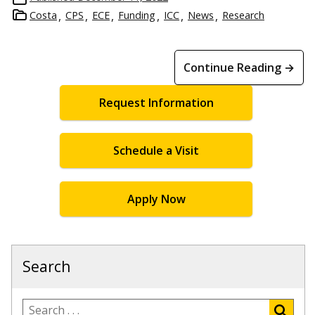
Costa
CPS
ECE
Funding
ICC
News
Research
Continue Reading →
Request Information
Schedule a Visit
Apply Now
Search