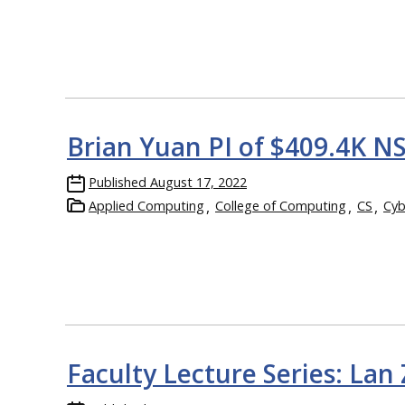
Brian Yuan PI of $409.4K N
Published
August 17, 2022
Applied Computing
College of Computing
CS
Cyb
Faculty Lecture Series: Lan