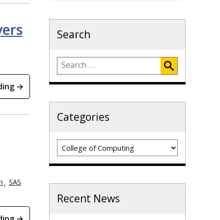
yers
Search
ding →
Categories
Categories
h
SAS
Recent News
ding →