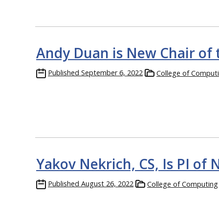
Andy Duan is New Chair of
Published
September 6, 2022
College of Comput
Yakov Nekrich, CS, Is PI o
Published
August 26, 2022
College of Computing