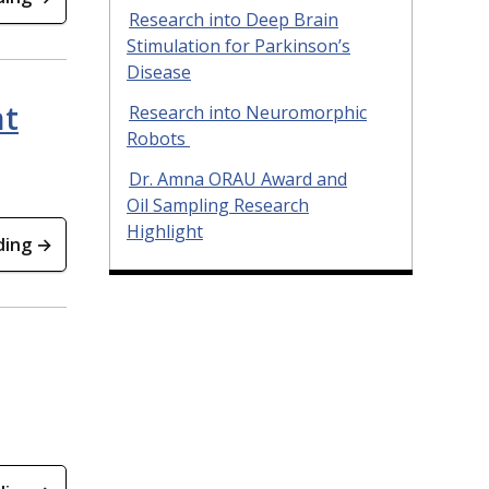
Research into Deep Brain
Stimulation for Parkinson’s
Disease
nt
Research into Neuromorphic
Robots
Dr. Amna ORAU Award and
Oil Sampling Research
Highlight
ding →