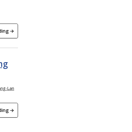
ding →
ng
ang-Lan
ding →