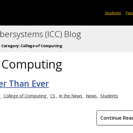
Students
Facu
ybersystems (ICC) Blog
Category:
College of Computing
f Computing
er Than Ever
College of Computing
CS
In the News
News
Students
Continue Rea