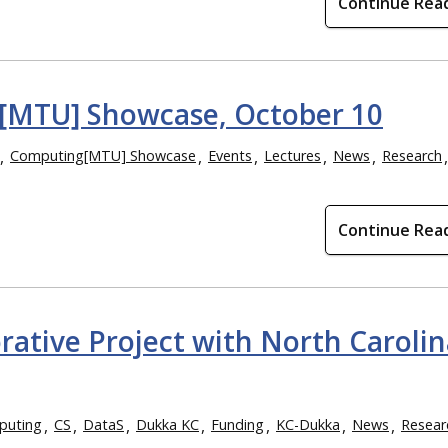
Continue Rea
g[MTU] Showcase, October 10
Computing[MTU] Showcase
Events
Lectures
News
Research
Continue Rea
orative Project with North Carolin
puting
CS
DataS
Dukka KC
Funding
KC-Dukka
News
Resear