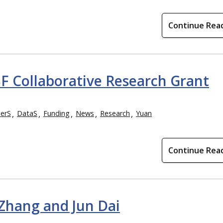
Continue Rea
SF Collaborative Research Grant
erS
DataS
Funding
News
Research
Yuan
Continue Rea
 Zhang and Jun Dai