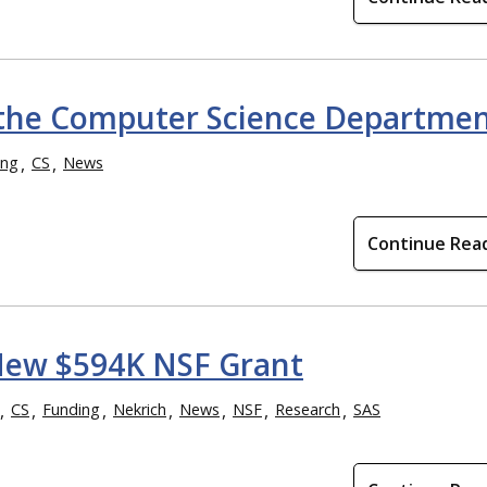
 the Computer Science Departme
ing
CS
News
Continue Rea
f New $594K NSF Grant
CS
Funding
Nekrich
News
NSF
Research
SAS