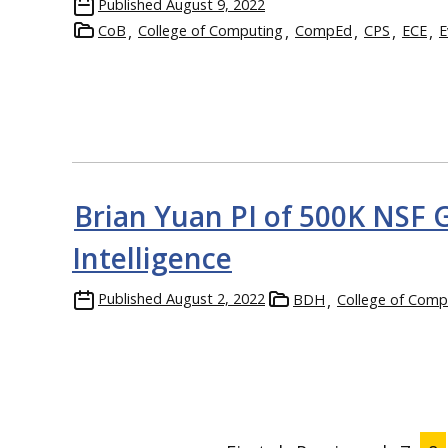
Published
August 9, 2022
CoB
College of Computing
CompEd
CPS
ECE
E
Brian Yuan PI of 500K NSF 
Intelligence
Published
August 2, 2022
BDH
College of Comp