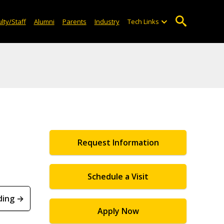
lty/Staff
Alumni
Parents
Industry
Tech Links
Request Information
Schedule a Visit
ding →
Apply Now