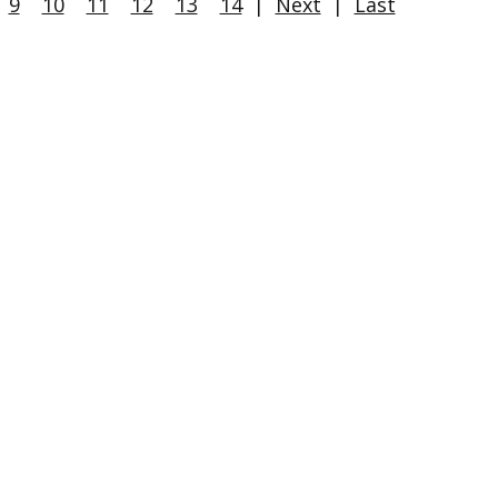
9
10
11
12
13
14
|
Next
|
Last