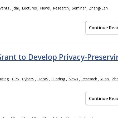
vents
jdai
Lectures
News
Research
Seminar
Zhang-Lan
Continue Rea
Grant to Develop Privacy-Preservi
uting
CPS
CyberS
DataS
Funding
News
Research
Yuan
Zh
Continue Rea