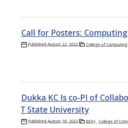
Call for Posters: Computin
Published
August 22, 2022
College of Computing
Dukka KC Is co-PI of Collab
T State University
Published
August 18, 2022
BDH
College of Com