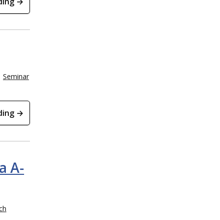
ding →
Seminar
ding →
a A-
ch