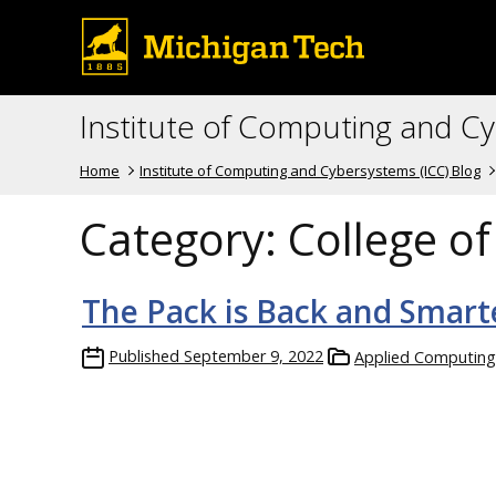
Institute of Computing and C
Home
Institute of Computing and Cybersystems (ICC) Blog
Category:
College o
The Pack is Back and Smart
Published
September 9, 2022
Applied Computing