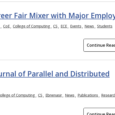
eer Fair Mixer with Major Emplo
CoE
College of Computing
CS
ECE
Events
News
Students
Continue Rea
urnal of Parallel and Distributed
ollege of Computing
CS
Ebnenasir
News
Publications
Researc
Continue Rea