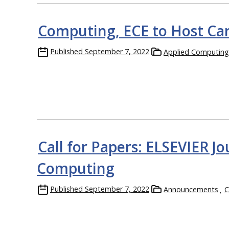
Computing, ECE to Host Car
Published
September 7, 2022
Applied Computing
Call for Papers: ELSEVIER Jo
Computing
Published
September 7, 2022
Announcements
C