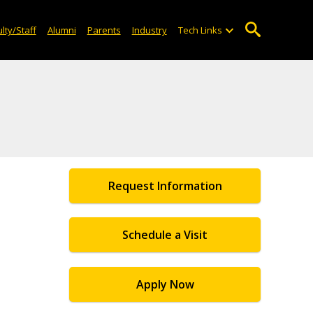
lty/Staff
Alumni
Parents
Industry
Tech Links
Request Information
Schedule a Visit
Apply Now