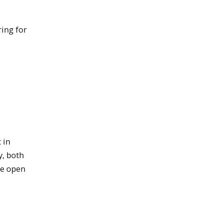
ing for
 in
y, both
he open