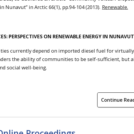
n Nunavut” in Arctic 66(1), pp.94-104 (2013).
Renewable.
ES: PERSPECTIVES ON RENEWABLE ENERGY IN NUNAVUT
s currently depend on imported diesel fuel for virtually 
ers the ability of communities to be self-sufficient, but a
nd social well-being.
Continue Rea
Online Proceedings