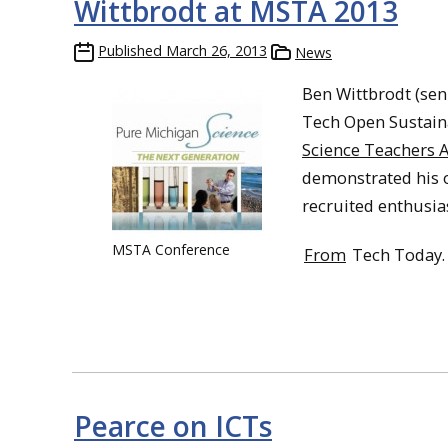
Wittbrodt at MSTA 2013
Published
March 26, 2013
News
Ben Wittbrodt (sen
Tech Open Sustain
Science Teachers A
demonstrated his 
recruited enthusia
MSTA Conference
From
Tech Today.
Pearce on ICTs