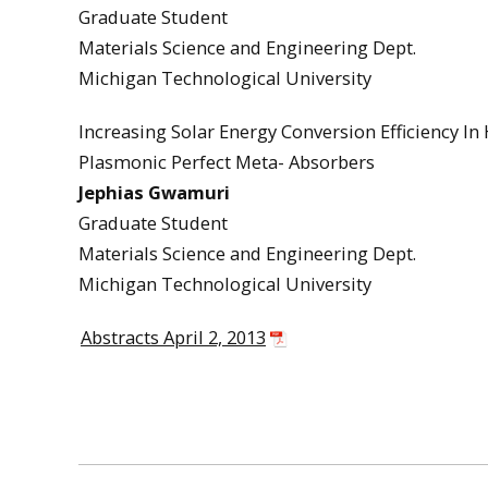
Graduate Student
Materials Science and Engineering Dept.
Michigan Technological University
Increasing Solar Energy Conversion Efficiency I
Plasmonic Perfect Meta- Absorbers
Jephias Gwamuri
Graduate Student
Materials Science and Engineering Dept.
Michigan Technological University
Abstracts April 2, 2013