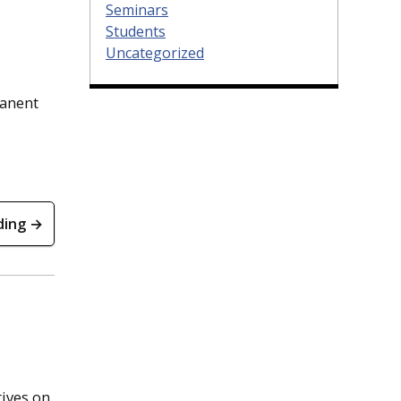
Seminars
Students
Uncategorized
manent
ding →
ives on