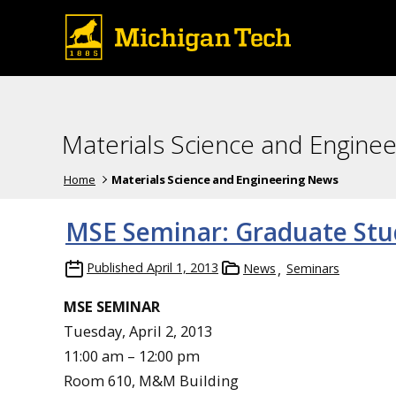
Materials Science and Engine
Home
Materials Science and Engineering News
MSE Seminar: Graduate Stu
Published
April 1, 2013
News
Seminars
MSE SEMINAR
Tuesday, April 2, 2013
11:00 am – 12:00 pm
Room 610, M&M Building