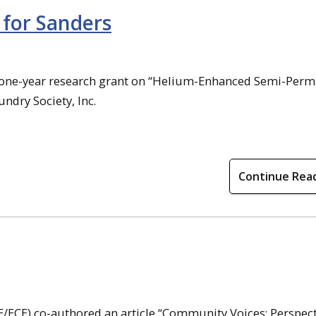
for Sanders
 a one-year research grant on “Helium-Enhanced Semi-Per
dry Society, Inc.
Continue Rea
/ECE) co-authored an article “Community Voices: Perspect