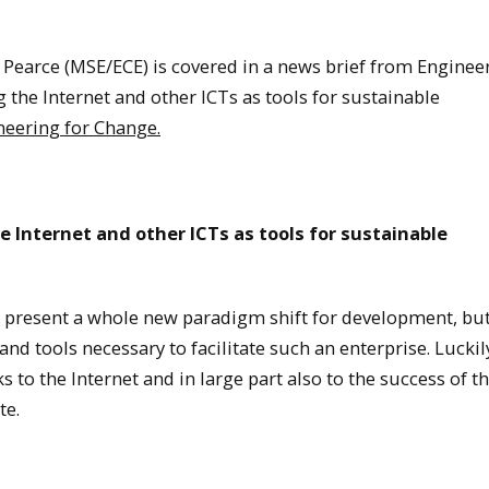
Pearce (MSE/ECE) is covered in a news brief from Engineer
the Internet and other ICTs as tools for sustainable
neering for Change.
e Internet and other ICTs as tools for sustainable
 present a whole new paradigm shift for development, but
and tools necessary to facilitate such an enterprise. Luckil
 to the Internet and in large part also to the success of t
te.