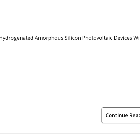
n Hydrogenated Amorphous Silicon Photovoltaic Devices Wi
Continue Rea