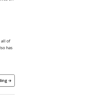
all of
lso has
ding →