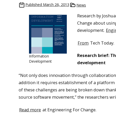
Published
March 26, 2013
News
Research by Joshua 
Change about using 
development.
Engi
From
Tech Today.
Research brief: Th
Information
Development
development
“Not only does innovation through collaboration
addition it requires establishment of a platform 
of these challenges are being broken down thanks
source software movement,” the researchers wri
Read more
at Engineering For Change.