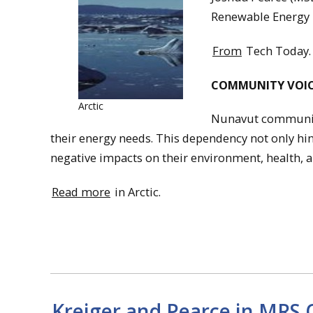
Renewable Energy i
From
Tech Today.
COMMUNITY VOIC
Arctic
Nunavut communitie
their energy needs. This dependency not only hind
negative impacts on their environment, health, a
Read more
in Arctic.
Kreiger and Pearce in MRS 