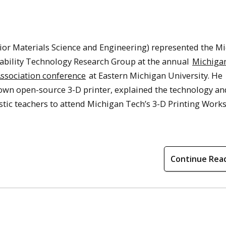
ior Materials Science and Engineering) represented the M
ability Technology Research Group at the annual
Michiga
ssociation conference
at Eastern Michigan University. He
own open-source 3-D printer, explained the technology an
stic teachers to attend Michigan Tech’s 3-D Printing Work
Continue Rea