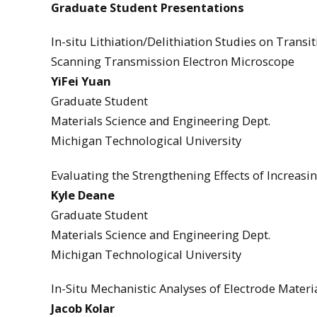
Graduate Student Presentations
In-situ Lithiation/Delithiation Studies on Trans
Scanning Transmission Electron Microscope
YiFei Yuan
Graduate Student
Materials Science and Engineering Dept.
Michigan Technological University
Evaluating the Strengthening Effects of Increasin
Kyle Deane
Graduate Student
Materials Science and Engineering Dept.
Michigan Technological University
In-Situ Mechanistic Analyses of Electrode Materi
Jacob Kolar