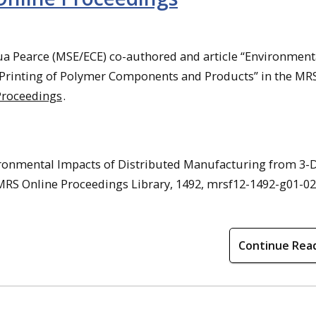
a Pearce (MSE/ECE) co-authored and article “Environment
 Printing of Polymer Components and Products” in the MR
Proceedings
.
ironmental Impacts of Distributed Manufacturing from 3-
RS Online Proceedings Library, 1492, mrsf12-1492-g01-02
Continue Rea