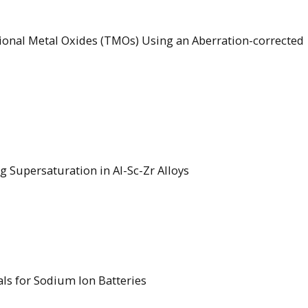
itional Metal Oxides (TMOs) Using an Aberration-corrected
g Supersaturation in Al-Sc-Zr Alloys
als for Sodium Ion Batteries