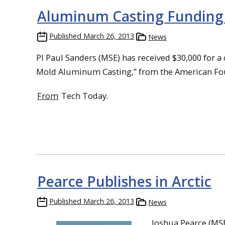
Aluminum Casting Funding 
Published
March 26, 2013
News
PI Paul Sanders (MSE) has received $30,000 for
Mold Aluminum Casting,” from the American Foun
From
Tech Today.
Pearce Publishes in Arctic
Published
March 26, 2013
News
Joshua Pearce (MSE