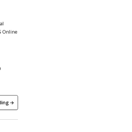
al
S Online
D
ding →