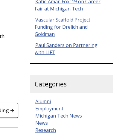
Katie Amar-Fox ’19 on Career
Fair at Michigan Tech
Vascular Scaffold Project
Funding for Drelich and
Goldman
th
Paul Sanders on Partnering
with LIFT
Categories
Alumni
Employment
ding →
Michigan Tech News
News
Research