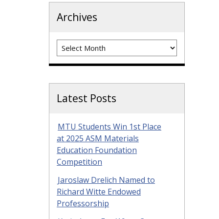
Archives
Archives
Latest Posts
MTU Students Win 1st Place
at 2025 ASM Materials
Education Foundation
Competition
Jaroslaw Drelich Named to
Richard Witte Endowed
Professorship