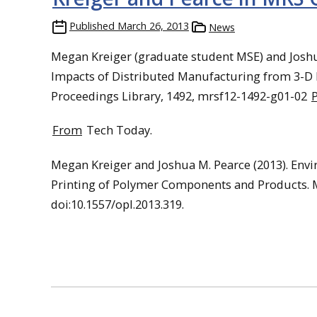
Published
March 26, 2013
News
Megan Kreiger (graduate student MSE) and Joshu
Impacts of Distributed Manufacturing from 3-D
Proceedings Library, 1492, mrsf12-1492-g01-02
From
Tech Today.
Megan Kreiger and Joshua M. Pearce (2013). Env
Printing of Polymer Components and Products. M
doi:10.1557/opl.2013.319.