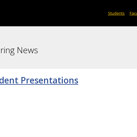
Students
Facu
ering News
dent Presentations