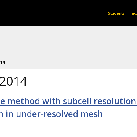
Students
Facu
014
 2014
ce method with subcell resolution
on in under-resolved mesh