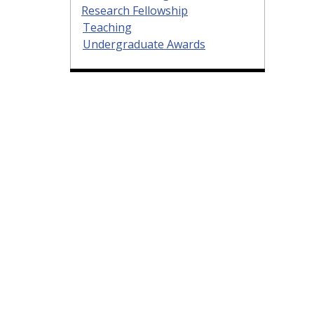
Research Fellowship
Teaching
Undergraduate Awards