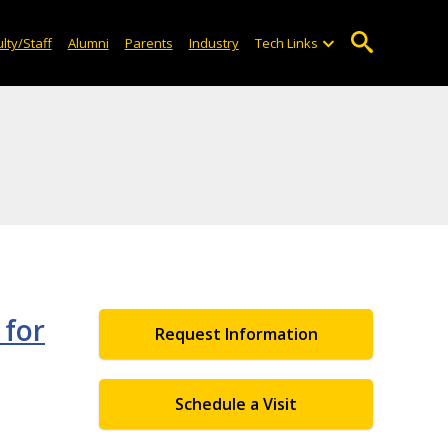
lty/Staff
Alumni
Parents
Industry
Tech Links
 for
Request Information
Schedule a Visit