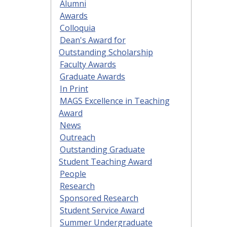
Alumni
Awards
Colloquia
Dean's Award for
Outstanding Scholarship
Faculty Awards
Graduate Awards
In Print
MAGS Excellence in Teaching
Award
News
Outreach
Outstanding Graduate
Student Teaching Award
People
Research
Sponsored Research
Student Service Award
Summer Undergraduate