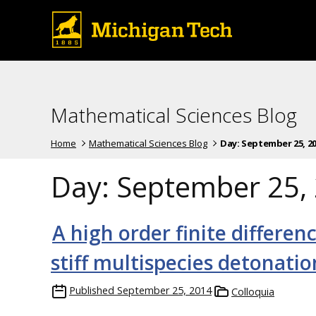
Mathematical Sciences Blog
Home
Mathematical Sciences Blog
Day:
September 25, 2
Day:
September 25,
A high order finite differen
stiff multispecies detonati
Published
September 25, 2014
Colloquia