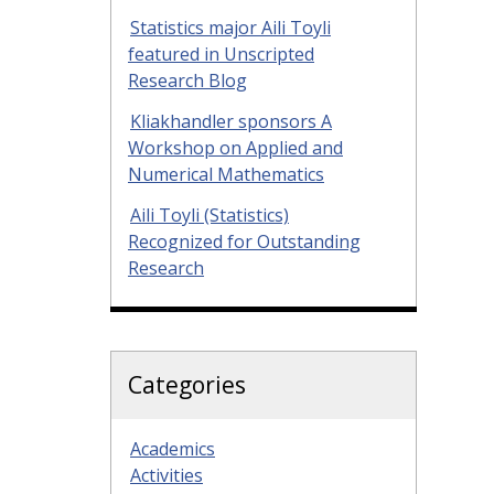
Statistics major Aili Toyli
featured in Unscripted
Research Blog
Kliakhandler sponsors A
Workshop on Applied and
Numerical Mathematics
Aili Toyli (Statistics)
Recognized for Outstanding
Research
Categories
Academics
Activities