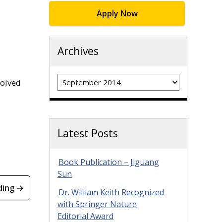
Apply Now
Archives
Archives
solved
Latest Posts
Book Publication – Jiguang
Sun
ding →
Dr. William Keith Recognized
with Springer Nature
Editorial Award