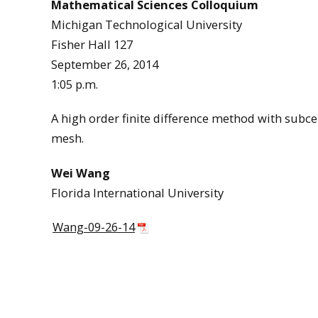
Mathematical Sciences Colloquium
Michigan Technological University
Fisher Hall 127
September 26, 2014
1:05 p.m.
A high order finite difference method with subcel
mesh.
Wei Wang
Florida International University
Wang-09-26-14