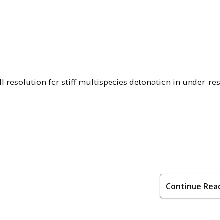
l resolution for stiff multispecies detonation in under-re
Continue Rea