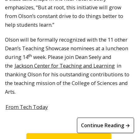
emphasizes, “But at root, this initiative will grow
from Olson’s constant drive to do things better to
help students learn.”
Olson will be formally recognized with the 11 other
Dean’s Teaching Showcase nominees at a luncheon
th
during 14
week. Please join Dean Seely and
the
Jackson Center for Teaching and Learning
in
thanking Olson for his outstanding contributions to
the teaching mission of the College of Sciences and
Arts.
From Tech Today
Continue Reading →