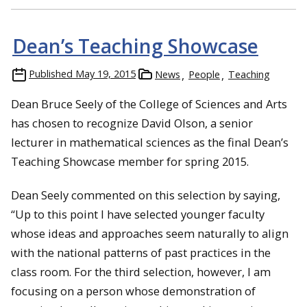
Dean’s Teaching Showcase
Published
May 19, 2015
News
People
Teaching
Dean Bruce Seely of the College of Sciences and Arts
has chosen to recognize David Olson, a senior
lecturer in mathematical sciences as the final Dean’s
Teaching Showcase member for spring 2015.
Dean Seely commented on this selection by saying,
“Up to this point I have selected younger faculty
whose ideas and approaches seem naturally to align
with the national patterns of past practices in the
class room. For the third selection, however, I am
focusing on a person whose demonstration of