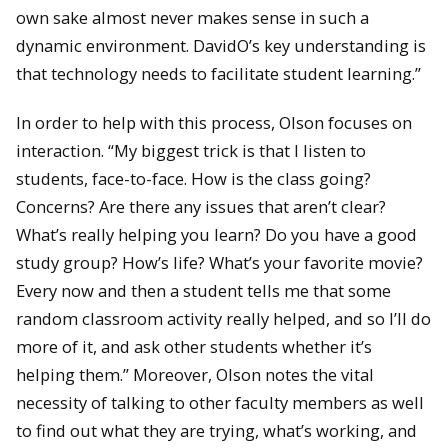
own sake almost never makes sense in such a
dynamic environment. DavidO’s key understanding is
that technology needs to facilitate student learning.”
In order to help with this process, Olson focuses on
interaction. “My biggest trick is that I listen to
students, face-to-face. How is the class going?
Concerns? Are there any issues that aren’t clear?
What’s really helping you learn? Do you have a good
study group? How’s life? What’s your favorite movie?
Every now and then a student tells me that some
random classroom activity really helped, and so I’ll do
more of it, and ask other students whether it’s
helping them.” Moreover, Olson notes the vital
necessity of talking to other faculty members as well
to find out what they are trying, what’s working, and