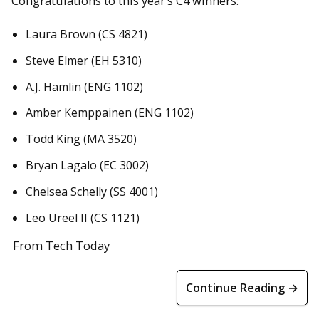
Congratulations to this year’s C4 winners:
Laura Brown (CS 4821)
Steve Elmer (EH 5310)
A.J. Hamlin (ENG 1102)
Amber Kemppainen (ENG 1102)
Todd King (MA 3520)
Bryan Lagalo (EC 3002)
Chelsea Schelly (SS 4001)
Leo Ureel II (CS 1121)
From Tech Today
Continue Reading →