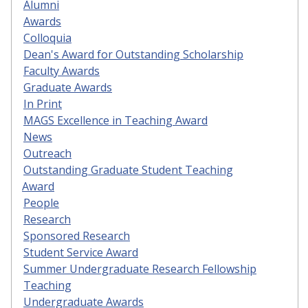
Alumni
Awards
Colloquia
Dean's Award for Outstanding Scholarship
Faculty Awards
Graduate Awards
In Print
MAGS Excellence in Teaching Award
News
Outreach
Outstanding Graduate Student Teaching
Award
People
Research
Sponsored Research
Student Service Award
Summer Undergraduate Research Fellowship
Teaching
Undergraduate Awards