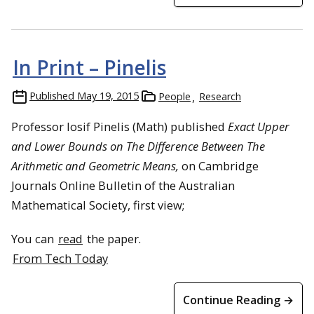
In Print – Pinelis
Published
May 19, 2015
People
Research
Professor Iosif Pinelis (Math) published
Exact Upper
and Lower Bounds on The Difference Between The
Arithmetic and Geometric Means,
on Cambridge
Journals Online Bulletin of the Australian
Mathematical Society, first view;
You can
read
the paper.
From Tech Today
Continue Reading →