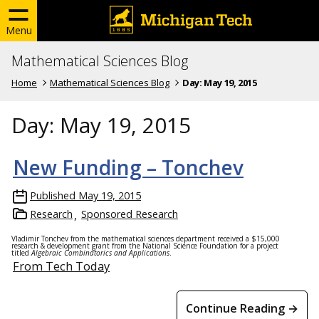
Menu
Mathematical Sciences Blog
Home
Mathematical Sciences Blog
Day:
May 19, 2015
Day:
May 19, 2015
New Funding – Tonchev
Published
May 19, 2015
Research
Sponsored Research
Vladimir Tonchev from the mathematical sciences department received a $15,000
research & development grant from the National Science Foundation for a project
titled
Algebraic Combinatorics and Applications
.
From Tech Today
Continue Reading →