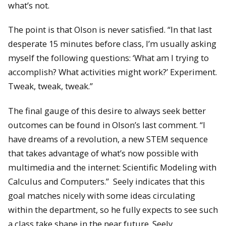
what’s not.
The point is that Olson is never satisfied. “In that last
desperate 15 minutes before class, I’m usually asking
myself the following questions: ‘What am I trying to
accomplish? What activities might work?’ Experiment.
Tweak, tweak, tweak.”
The final gauge of this desire to always seek better
outcomes can be found in Olson’s last comment. “I
have dreams of a revolution, a new STEM sequence
that takes advantage of what’s now possible with
multimedia and the internet: Scientific Modeling with
Calculus and Computers.” Seely indicates that this
goal matches nicely with some ideas circulating
within the department, so he fully expects to see such
a class take shape in the near future. Seely