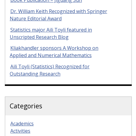
Dr. William Keith Recognized with Springer
Nature Editorial Award
Statistics major Aili Toyli featured in
Unscripted Research Blog
Kliakhandler sponsors A Workshop on
Applied and Numerical Mathematics
Aili Toyli (Statistics) Recognized for
Outstanding Research
Categories
Academics
Activities