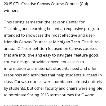
2015 CTL Creative Canvas Course Contest (C-4)
winners.
This spring semester, the Jackson Center for
Teaching and Learning hosted an explosive program
intended to showcase the most effective and user-
friendly Canvas Courses at Michigan Tech. The third-
annual C-4 competition focused on Canvas courses
that are intuitive and easy to navigate, feature good
course design, provide convenient access to
information and materials students need and offer
resources and activities that help students succeed in
class. Canvas courses were nominated almost entirely
by students, but other faculty and chairs were eligible
to nominate Spring 2015 term courses for C-4 too.