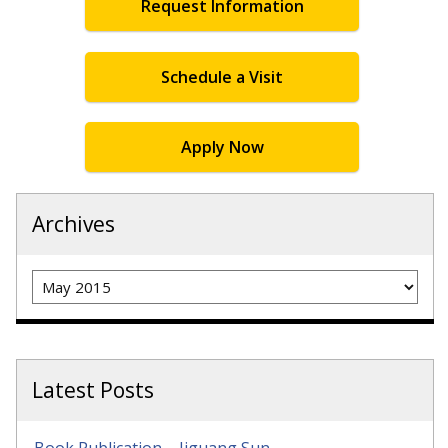
Request Information
Schedule a Visit
Apply Now
Archives
Archives
Latest Posts
Book Publication – Jiguang Sun