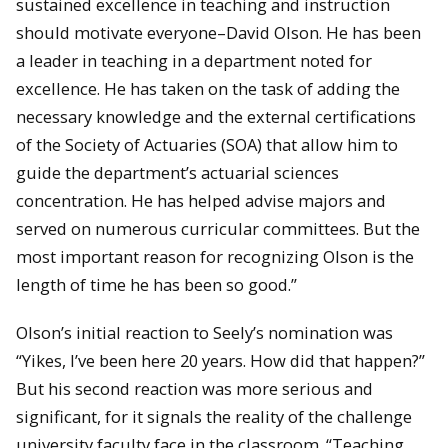
sustained excellence in teaching and instruction
should motivate everyone–David Olson. He has been
a leader in teaching in a department noted for
excellence. He has taken on the task of adding the
necessary knowledge and the external certifications
of the Society of Actuaries (SOA) that allow him to
guide the department’s actuarial sciences
concentration. He has helped advise majors and
served on numerous curricular committees. But the
most important reason for recognizing Olson is the
length of time he has been so good.”
Olson’s initial reaction to Seely’s nomination was
“Yikes, I’ve been here 20 years. How did that happen?”
But his second reaction was more serious and
significant, for it signals the reality of the challenge
university faculty face in the classroom. “Teaching