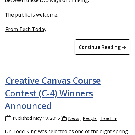
The public is welcome.
From Tech Today
Continue Reading →
Creative Canvas Course
Contest (C-4) Winners
Announced
Published
May 19, 2015
News
People
Teaching
Dr. Todd King was selected as one of the eight spring