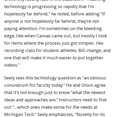
technology is progressing so rapidly that I’m
hopelessly far behind,” he noted, before adding “If
anyone is not hopelessly far behind, they’re not
paying attention. I’m sometimes on the bleeding
edge, like when Canvas came out, but mostly I look
for items where the process just got simpler, like
recording class for student-athletes. BIG change, and
one that will make it much easier to put together
videos.”
Seely sees this technology question as “an obvious
conundrum for faculty today.” He and Olson agree
that it’s not enough just to know “what the newest
ideas and approaches are.” Instructors need to find
out “…which ones make sense for the needs at
Michigan Tech.” Seely emphasizes, “Novelty for its