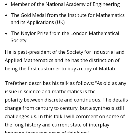
Member of the National Academy of Engineering
The Gold Medal from the Institute for Mathematics
and its Applications (UK)
The Naylor Prize from the London Mathematical
Society
He is past-president of the Society for Industrial and
Applied Mathematics and he has the distinction of
being the first customer to buy a copy of Matlab.
Trefethen describes his talk as follows: “As old as any
issue in science and mathematics is the
polarity between discrete and continuous. The details
change from century to century, but a synthesis still
challenges us. In this talk I will comment on some of
the long history and current state of interplay
between these two ways of thinking.”