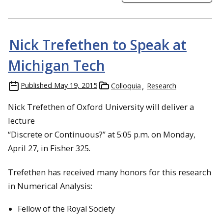
Nick Trefethen to Speak at
Michigan Tech
Published
May 19, 2015
Colloquia
Research
Nick Trefethen of Oxford University will deliver a
lecture
“Discrete or Continuous?” at 5:05 p.m. on Monday,
April 27, in Fisher 325.
Trefethen has received many honors for this research
in Numerical Analysis:
Fellow of the Royal Society