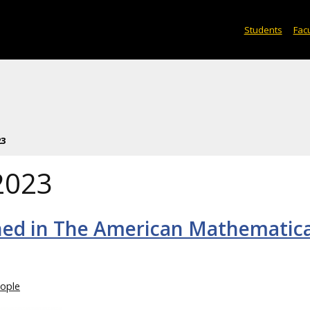
Students
Facu
23
2023
lished in The American Mathematic
ople