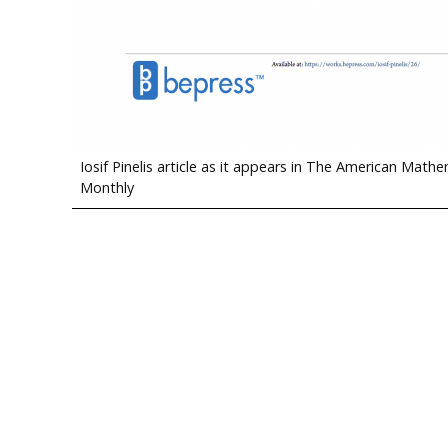
Iosif Pinelis article as it appears in The American Mathe
Monthly