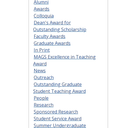
Alumni
Awards
Colloquia
Dean's Award for
Outstanding Scholarship
Faculty Awards
Graduate Awards
In Print
MAGS Excellence in Teaching
Award
News
Outreach
Outstanding Graduate
Student Teaching Award
People
Research
Sponsored Research
Student Service Award
Summer Undergraduate