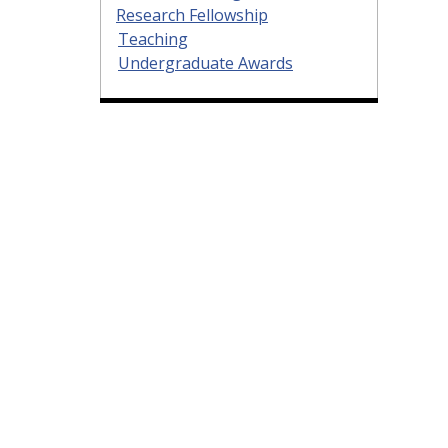
Research Fellowship
Teaching
Undergraduate Awards