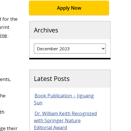
Apply Now
 for the
print
Archives
ine
.
Archives
Latest Posts
ents,
The
Book Publication – Jiguang
Sun
th
Dr. William Keith Recognized
with Springer Nature
Editorial Award
rge their