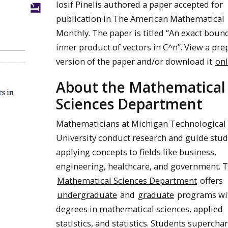
Iosif Pinelis authored a paper accepted for
publication in The American Mathematical
Monthly. The paper is titled “An exact bound
inner product of vectors in C^n”. View a pre
version of the paper and/or download it
onl
About the Mathematical
Sciences Department
Mathematicians at Michigan Technological
University conduct research and guide stud
applying concepts to fields like business,
engineering, healthcare, and government. 
Mathematical Sciences Department
offers
undergraduate
and
graduate
programs wi
degrees in mathematical sciences, applied
statistics, and statistics. Students supercha