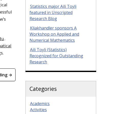
ical
Statistics major Aili Toyli
essful
featured in Unscripted
Research Blog
w’s
Kliakhandler sponsors A
Workshop on Applied and
du
.
Numerical Mathematics
atical
Aili Toyli (Statistics)
s.
Recognized for Outstanding
Research
ding →
Categories
Academics
Activities