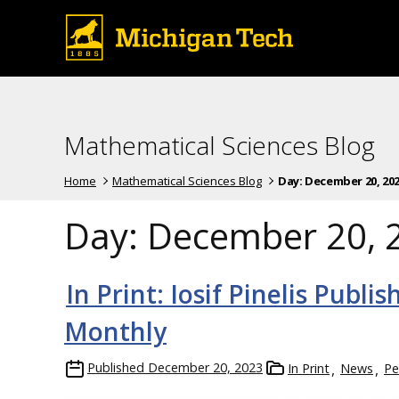
Mathematical Sciences Blog
Home
Mathematical Sciences Blog
Day:
December 20, 20
Day:
December 20, 
In Print: Iosif Pinelis Pub
Monthly
Published
December 20, 2023
In Print
News
Pe