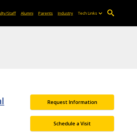
lty/Staff
Alumni
Parents
Industry
Tech Links
al
Request Information
Schedule a Visit