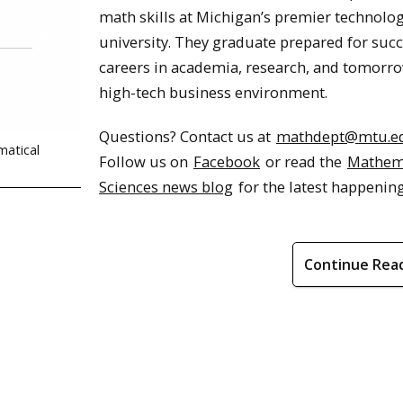
math skills at Michigan’s premier technolog
university. They graduate prepared for succ
careers in academia, research, and tomorro
high-tech business environment.
Questions? Contact us at
mathdept@mtu.e
matical
Follow us on
Facebook
or read the
Mathem
Sciences news blog
for the latest happening
Continue Rea