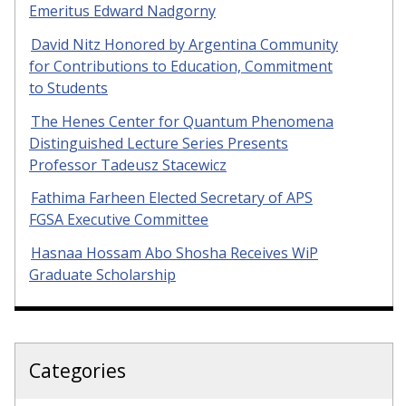
Emeritus Edward Nadgorny
David Nitz Honored by Argentina Community
for Contributions to Education, Commitment
to Students
The Henes Center for Quantum Phenomena
Distinguished Lecture Series Presents
Professor Tadeusz Stacewicz
Fathima Farheen Elected Secretary of APS
FGSA Executive Committee
Hasnaa Hossam Abo Shosha Receives WiP
Graduate Scholarship
Categories