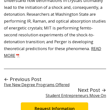
understand how deformations in crystals ultimately
lead to the initiation of a shock and, consequently, a
detonation. Researchers at Washington State are
performing IR, Raman, and optical absorption studies
of energetic crystals; MIT is performing femto-
second resolution experiments of the shock-to-
detonation transition; and Perger is developing
theoretical predictions for these phenomena.
READ
MORE
← Previous Post
Five New Degree Programs Offered
Next Post →
Student Entrepreneurs Move On
Request Information