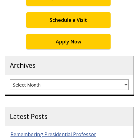
Schedule a Visit
Apply Now
Archives
Archives
Latest Posts
Remembering Presidential Professor