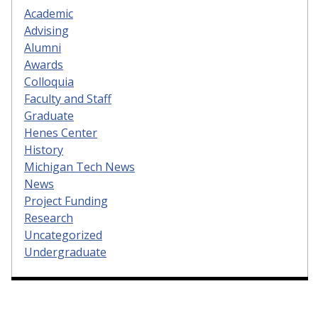
Academic
Advising
Alumni
Awards
Colloquia
Faculty and Staff
Graduate
Henes Center
History
Michigan Tech News
News
Project Funding
Research
Uncategorized
Undergraduate