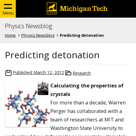
Menu
Physics Newsblog
Home
Physics Newsblog
Predicting detonation
Predicting detonation
Published
March 12, 2012
Research
Calculating the properties of
crystals
For more than a decade, Warren
Perger has collaborated with a
team of researchers at MIT and
Washington State University to