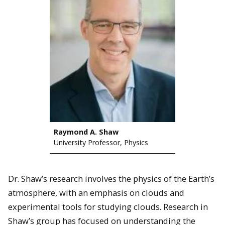
Raymond A. Shaw
University Professor, Physics
Dr. Shaw’s research involves the physics of the Earth’s
atmosphere, with an emphasis on clouds and
experimental tools for studying clouds. Research in
Shaw’s group has focused on understanding the