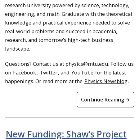
research university powered by science, technology,
engineering, and math. Graduate with the theoretical
knowledge and practical experience needed to solve
real-world problems and succeed in academia,
research, and tomorrow’s high-tech business
landscape.
Questions? Contact us at physics@mtu.edu. Follow us
on
Facebook
,
Twitter
, and
YouTube
for the latest
happenings. Or read more at the
Physics Newsblog
.
Continue Reading →
New Funding: Shaw’s Project