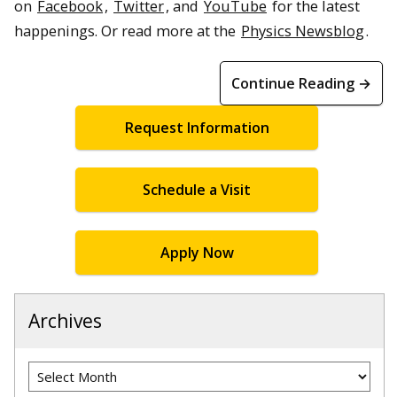
on
Facebook
,
Twitter
, and
YouTube
for the latest
happenings. Or read more at the
Physics Newsblog
.
Continue Reading →
Request Information
Schedule a Visit
Apply Now
Archives
Archives