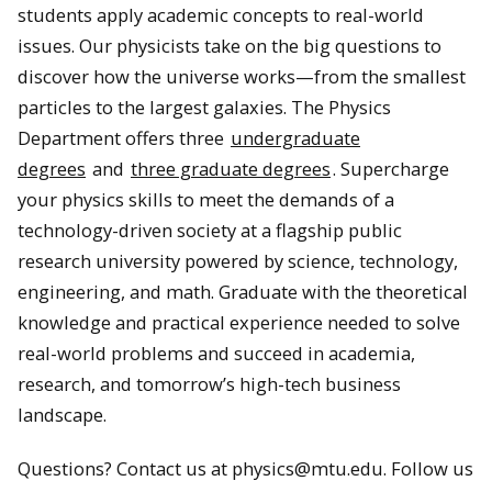
students apply academic concepts to real-world
issues. Our physicists take on the big questions to
discover how the universe works—from the smallest
particles to the largest galaxies. The Physics
Department offers three
undergraduate
degrees
and
three graduate degrees
. Supercharge
your physics skills to meet the demands of a
technology-driven society at a flagship public
research university powered by science, technology,
engineering, and math. Graduate with the theoretical
knowledge and practical experience needed to solve
real-world problems and succeed in academia,
research, and tomorrow’s high-tech business
landscape.
Questions? Contact us at physics@mtu.edu. Follow us