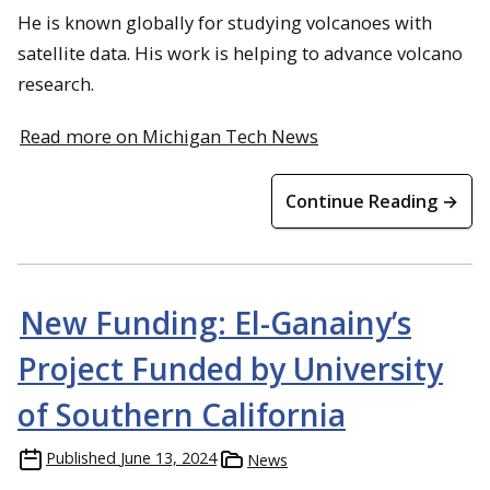
He is known globally for studying volcanoes with
satellite data. His work is helping to advance volcano
research.
Read more on Michigan Tech News
Continue Reading →
New Funding: El-Ganainy’s
Project Funded by University
of Southern California
Published
June 13, 2024
News