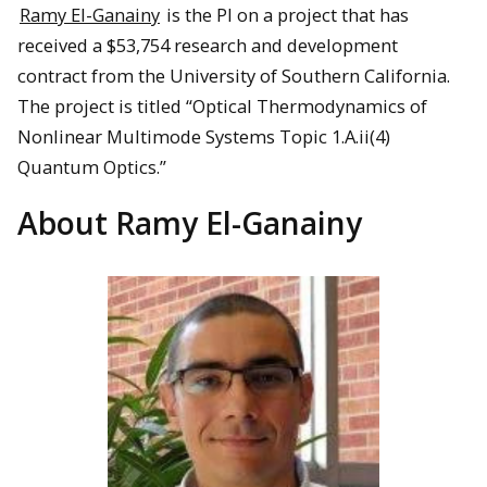
Ramy El-Ganainy
is the PI on a project that has
received a $53,754 research and development
contract from the University of Southern California.
The project is titled “Optical Thermodynamics of
Nonlinear Multimode Systems Topic 1.A.ii(4)
Quantum Optics.”
About Ramy El-Ganainy