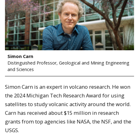
Simon Carn
Distinguished Professor, Geological and Mining Engineering
and Sciences
Simon Carn is an expert in volcano research. He won
the 2024 Michigan Tech Research Award for using
satellites to study volcanic activity around the world.
Carn has received about $15 million in research
grants from top agencies like NASA, the NSF, and the
USGS.