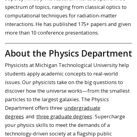
spectrum of topics, ranging from classical optics to
computational techniques for radiation-matter
interactions. He has published 175+ papers and given
more than 10 conference presentations.
About the Physics Department
Physicists at Michigan Technological University help
students apply academic concepts to real-world
issues. Our physicists take on the big questions to
discover how the universe works—from the smallest
particles to the largest galaxies. The Physics
Department offers three
undergraduate
degrees
and
three graduate degrees
. Supercharge
your physics skills to meet the demands of a
technology-driven society at a flagship public