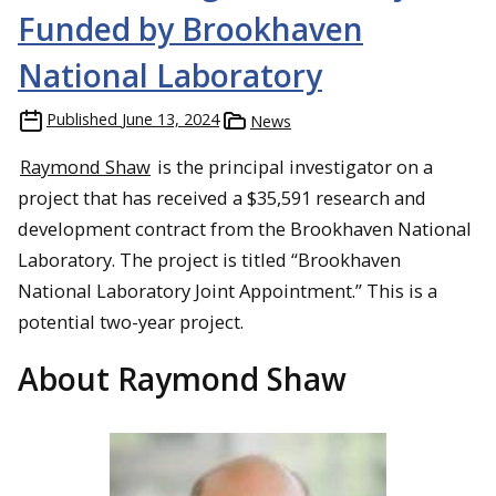
Funded by Brookhaven
National Laboratory
Published
June 13, 2024
News
Raymond Shaw
is the principal investigator on a
project that has received a $35,591 research and
development contract from the Brookhaven National
Laboratory. The project is titled “Brookhaven
National Laboratory Joint Appointment.” This is a
potential two-year project.
About Raymond Shaw