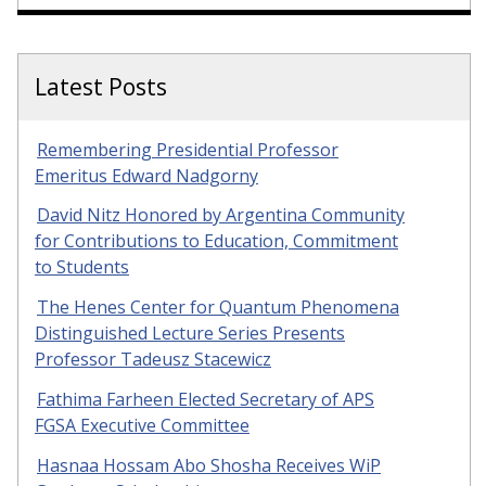
Latest Posts
Remembering Presidential Professor
Emeritus Edward Nadgorny
David Nitz Honored by Argentina Community
for Contributions to Education, Commitment
to Students
The Henes Center for Quantum Phenomena
Distinguished Lecture Series Presents
Professor Tadeusz Stacewicz
Fathima Farheen Elected Secretary of APS
FGSA Executive Committee
Hasnaa Hossam Abo Shosha Receives WiP