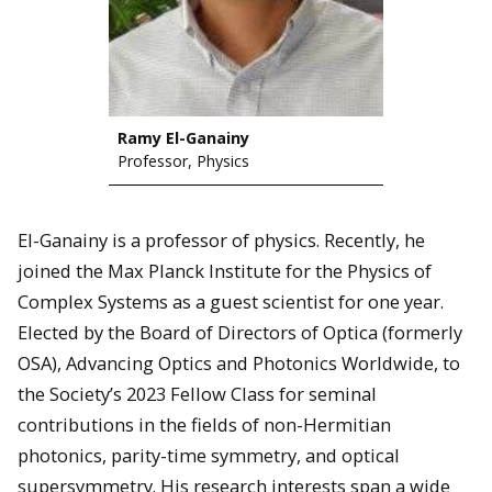
Ramy El-Ganainy
Professor, Physics
El-Ganainy is a professor of physics. Recently, he
joined the Max Planck Institute for the Physics of
Complex Systems as a guest scientist for one year.
Elected by the Board of Directors of Optica (formerly
OSA), Advancing Optics and Photonics Worldwide, to
the Society’s 2023 Fellow Class for seminal
contributions in the fields of non-Hermitian
photonics, parity-time symmetry, and optical
supersymmetry. His research interests span a wide