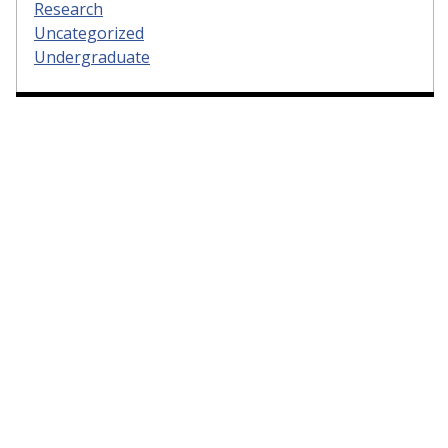
Research
Uncategorized
Undergraduate