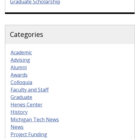
Graduate Scholarship
Categories
Academic
Advising
Alumni
Awards
Colloquia
Faculty and Staff
Graduate
Henes Center
History
Michigan Tech News
News
Project Funding