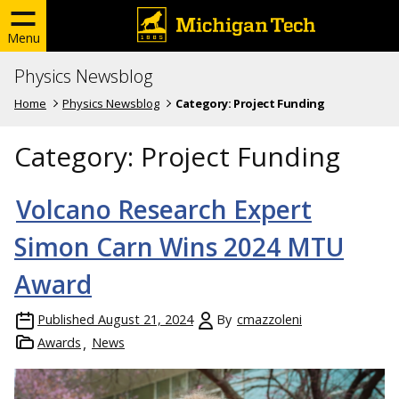
Menu
Physics Newsblog
Home
Physics Newsblog
Category:
Project Funding
Category:
Project Funding
Volcano Research Expert
Simon Carn Wins 2024 MTU
Award
Published
August 21, 2024
By
cmazzoleni
Awards
News