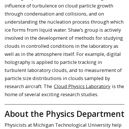
influence of turbulence on cloud particle growth
through condensation and collisions, and on
understanding the nucleation process through which
ice forms from liquid water. Shaw’s group is actively
involved in the development of methods for studying
clouds in controlled conditions in the laboratory as
well as in the atmosphere itself. For example, digital
holography is applied to particle tracking in
turbulent laboratory clouds, and to measurement of
particle size distributions in clouds sampled by
research aircraft. The
Cloud Physics Laboratory
is the
home of several exciting research studies.
About the Physics Department
Physicists at Michigan Technological University help