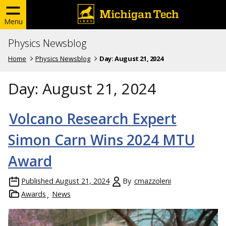
Menu
Physics Newsblog
Home
Physics Newsblog
Day:
August 21, 2024
Day:
August 21, 2024
Volcano Research Expert
Simon Carn Wins 2024 MTU
Award
Published
August 21, 2024
By
cmazzoleni
Awards
News