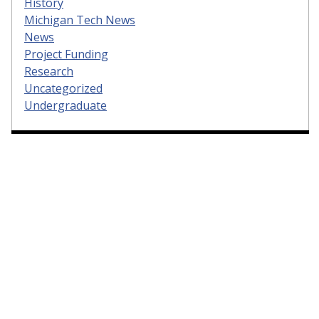
History
Michigan Tech News
News
Project Funding
Research
Uncategorized
Undergraduate