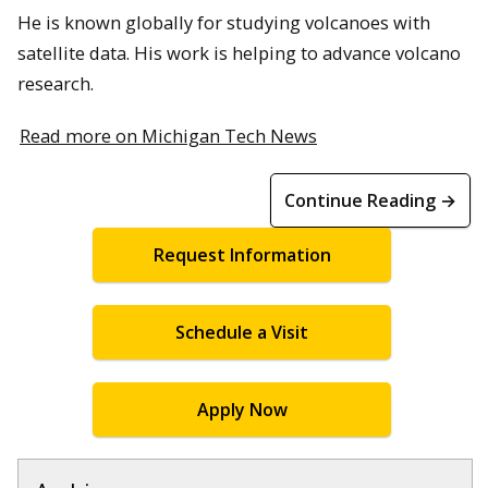
He is known globally for studying volcanoes with
satellite data. His work is helping to advance volcano
research.
Read more on Michigan Tech News
Continue Reading →
Request Information
Schedule a Visit
Apply Now