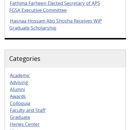
Fathima Farheen Elected Secretary of APS
FGSA Executive Committee
Hasnaa Hossam Abo Shosha Receives WiP
Graduate Scholarship
Categories
Academic
Advising
Alumni
Awards
Colloquia
Faculty and Staff
Graduate
Henes Center