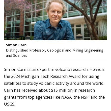
Simon Carn
Distinguished Professor, Geological and Mining Engineering
and Sciences
Simon Carn is an expert in volcano research. He won
the 2024 Michigan Tech Research Award for using
satellites to study volcanic activity around the world.
Carn has received about $15 million in research
grants from top agencies like NASA, the NSF, and the
USGS.