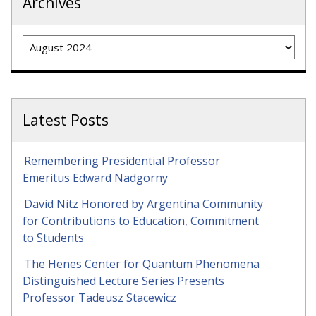
Archives
Archives
Latest Posts
Remembering Presidential Professor
Emeritus Edward Nadgorny
David Nitz Honored by Argentina Community
for Contributions to Education, Commitment
to Students
The Henes Center for Quantum Phenomena
Distinguished Lecture Series Presents
Professor Tadeusz Stacewicz