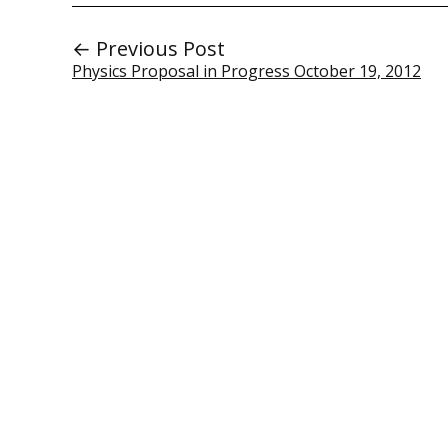
← Previous Post
Physics Proposal in Progress October 19, 2012