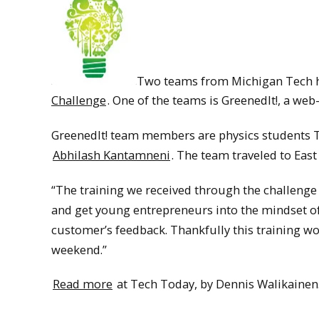
Two teams from Michigan Tech ha
Challenge
. One of the teams is GreenedIt!, a web
GreenedIt! team members are physics students T
Abhilash Kantamneni
. The team traveled to East 
“The training we received through the challenge 
and get young entrepreneurs into the mindset o
customer’s feedback. Thankfully this training w
weekend.”
Read more
at Tech Today, by Dennis Walikainen