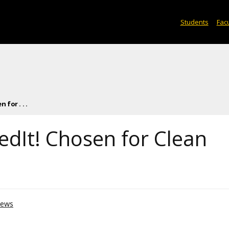
Students
Facu
for . . .
dIt! Chosen for Clean
ews