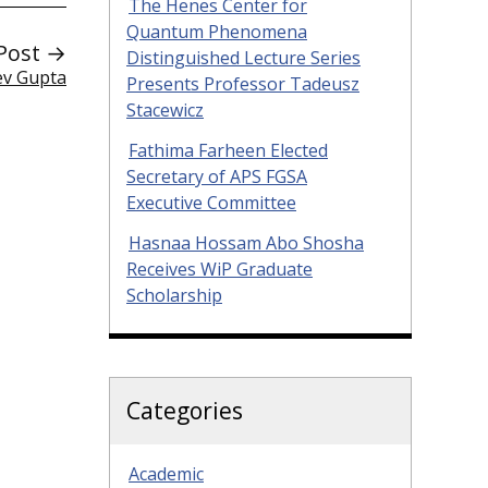
The Henes Center for
Quantum Phenomena
Post →
Distinguished Lecture Series
ev Gupta
Presents Professor Tadeusz
Stacewicz
Fathima Farheen Elected
Secretary of APS FGSA
Executive Committee
Hasnaa Hossam Abo Shosha
Receives WiP Graduate
Scholarship
Categories
Academic