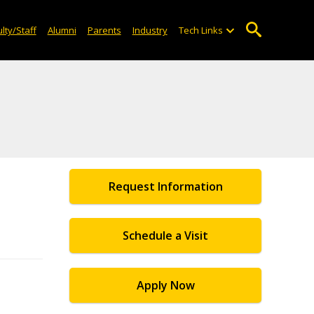
lty/Staff
Alumni
Parents
Industry
Tech Links
Request Information
Schedule a Visit
Apply Now