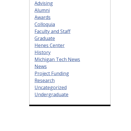
Advising
Alumni
Awards
Colloquia
Faculty and Staff
Graduate
Henes Center
History
Michigan Tech News
News
Project Funding
Research
Uncategorized
Undergraduate