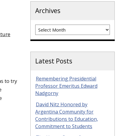
Archives
Archives
nture
Latest Posts
Remembering Presidential
s to try
Professor Emeritus Edward
e
Nadgorny
e
David Nitz Honored by
Argentina Community for
Contributions to Education,
Commitment to Students