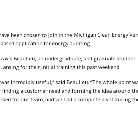
ve been chosen to join in the
Michigan Clean Energy Ve
-based application for energy auditing.
ravis Beaulieu, an undergraduate, and graduate student
Lansing for their initial training this past weekend.
was incredibly useful,” said Beaulieu. “The whole point wa
f finding a customer need and forming the idea around th
orked for our team, and we had a complete pivot during th
.