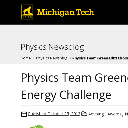
Physics Newsblog
Home
Physics Newsblog
Physics Team GreenedIt! Chosen 
Physics Team Greene
Energy Challenge
Published
October 25, 2012
Advising
Awards
N