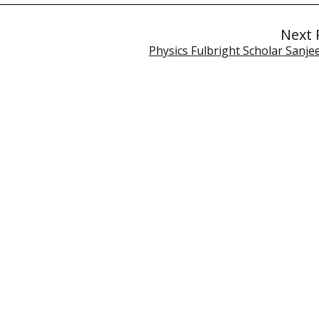
Next 
Physics Fulbright Scholar Sanje