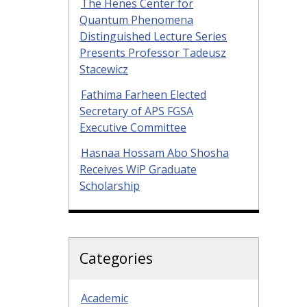
The Henes Center for
Quantum Phenomena
Distinguished Lecture Series
Presents Professor Tadeusz
Stacewicz
Fathima Farheen Elected
Secretary of APS FGSA
Executive Committee
Hasnaa Hossam Abo Shosha
Receives WiP Graduate
Scholarship
Categories
Academic