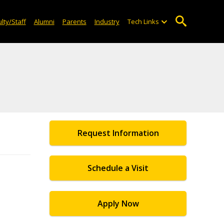
lty/Staff
Alumni
Parents
Industry
Tech Links
Request Information
Schedule a Visit
Apply Now