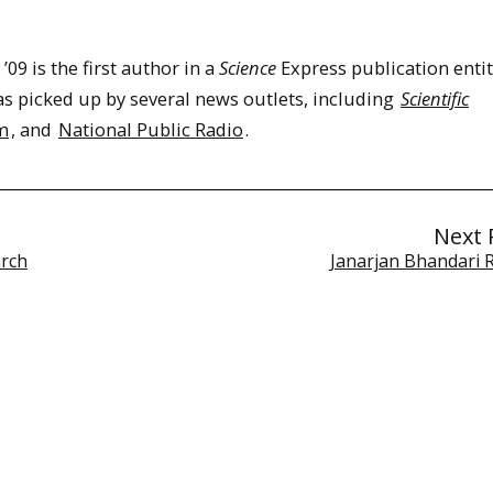
09 is the first author in a
Science
Express publication entit
as picked up by several news outlets, including
Scientific
m
, and
National Public Radio
.
Next 
arch
Janarjan Bhandari 