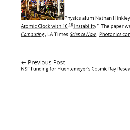
Physics alum Nathan Hinkley ’
-18
Atomic Clock with 10
Instability
”. The paper w
Computing
, LA Times
Science Now
,
Photonics.co
← Previous Post
NSF Funding for Huentemeyer’s Cosmic Ray Rese