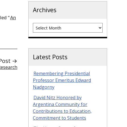
Archives
led “
An
Archives
Latest Posts
Post →
Research
Remembering Presidential
Professor Emeritus Edward
Nadgorny
David Nitz Honored by
Argentina Community for
Contributions to Education,
Commitment to Students