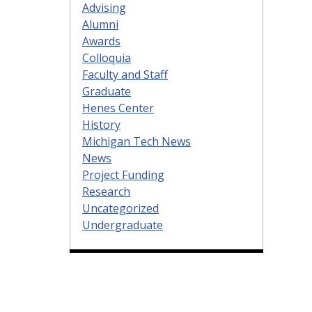
Advising
Alumni
Awards
Colloquia
Faculty and Staff
Graduate
Henes Center
History
Michigan Tech News
News
Project Funding
Research
Uncategorized
Undergraduate