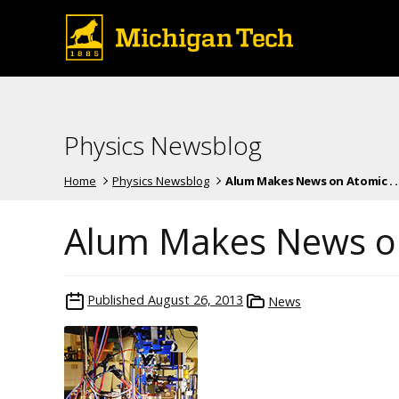
Physics Newsblog
Home
Physics Newsblog
Alum Makes News on Atomic . . 
Alum Makes News on
Published
August 26, 2013
News