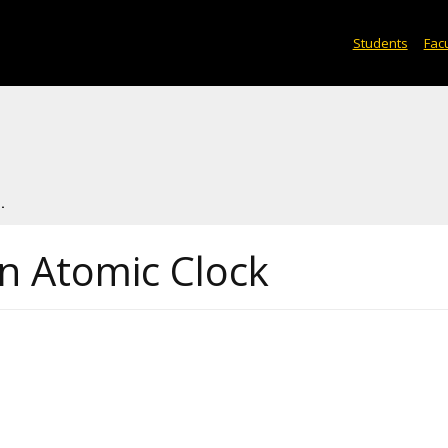
Students
Facu
.
 Atomic Clock