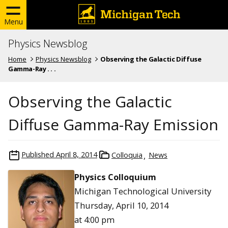
Menu
Physics Newsblog
Home
Physics Newsblog
Observing the Galactic Diffuse
Gamma-Ray . . .
Observing the Galactic
Diffuse Gamma-Ray Emission
Published
April 8, 2014
Colloquia
News
Physics Colloquium
Michigan Technological University
Thursday, April 10, 2014
at 4:00 pm