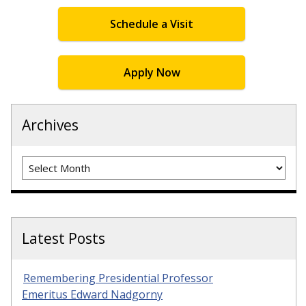
Schedule a Visit
Apply Now
Archives
Archives
Latest Posts
Remembering Presidential Professor
Emeritus Edward Nadgorny