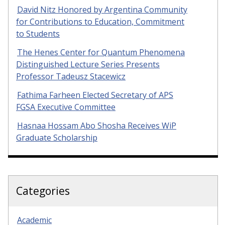
David Nitz Honored by Argentina Community
for Contributions to Education, Commitment
to Students
The Henes Center for Quantum Phenomena
Distinguished Lecture Series Presents
Professor Tadeusz Stacewicz
Fathima Farheen Elected Secretary of APS
FGSA Executive Committee
Hasnaa Hossam Abo Shosha Receives WiP
Graduate Scholarship
Categories
Academic