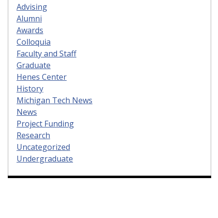
Advising
Alumni
Awards
Colloquia
Faculty and Staff
Graduate
Henes Center
History
Michigan Tech News
News
Project Funding
Research
Uncategorized
Undergraduate