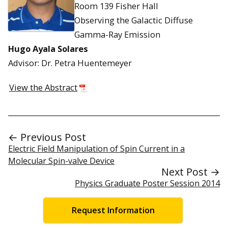
Room 139 Fisher Hall
Observing the Galactic Diffuse
Gamma-Ray Emission
Hugo Ayala Solares
Advisor: Dr. Petra Huentemeyer
View the Abstract
← Previous Post
Electric Field Manipulation of Spin Current in a
Molecular Spin-valve Device
Next Post →
Physics Graduate Poster Session 2014
Request Information