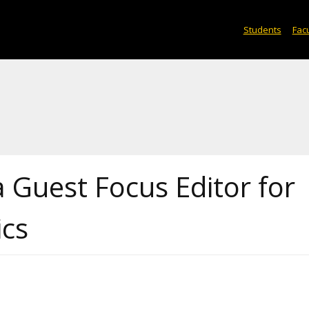
Students
Facu
 Guest Focus Editor for
ics