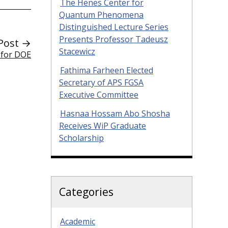
The Henes Center for
Quantum Phenomena
Distinguished Lecture Series
Presents Professor Tadeusz
Post →
Stacewicz
 for DOE
Fathima Farheen Elected
Secretary of APS FGSA
Executive Committee
Hasnaa Hossam Abo Shosha
Receives WiP Graduate
Scholarship
Categories
Academic