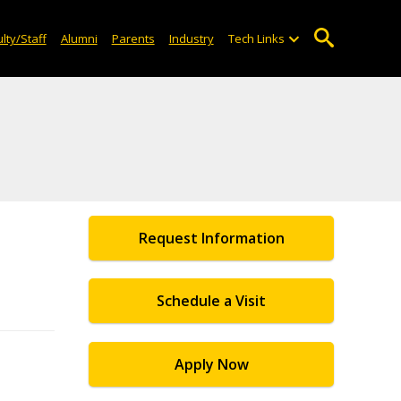
lty/Staff
Alumni
Parents
Industry
Tech Links
Request Information
Schedule a Visit
Apply Now