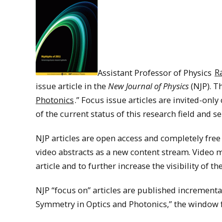
Assistant Professor of Physics
R
issue article in the
New Journal of Physics
(NJP). Th
Photonics
.” Focus issue articles are invited-onl
of the current status of this research field and
NJP articles are open access and completely free
video abstracts as a new content stream. Video m
article and to further increase the visibility of t
NJP “focus on” articles are published incrementa
Symmetry in Optics and Photonics,” the window f