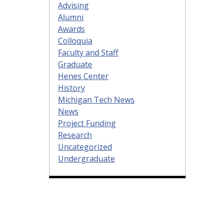
Advising
Alumni
Awards
Colloquia
Faculty and Staff
Graduate
Henes Center
History
Michigan Tech News
News
Project Funding
Research
Uncategorized
Undergraduate