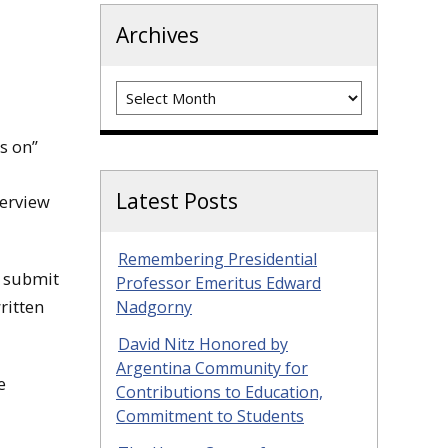
Archives
Archives
s on”
Latest Posts
verview
Remembering Presidential
o submit
Professor Emeritus Edward
ritten
Nadgorny
David Nitz Honored by
Argentina Community for
e
Contributions to Education,
Commitment to Students