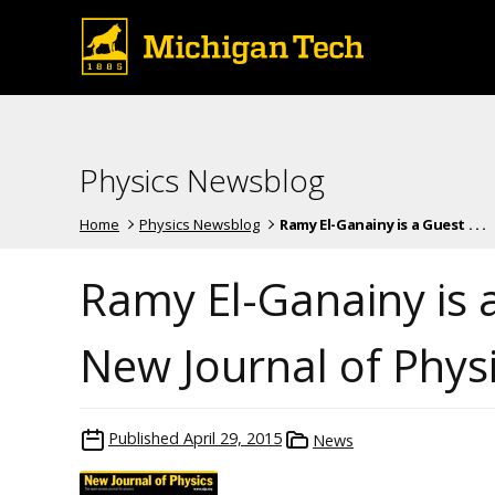
Physics Newsblog
Home
Physics Newsblog
Ramy El-Ganainy is a Guest . . .
Ramy El-Ganainy is a
New Journal of Phys
Published
April 29, 2015
News