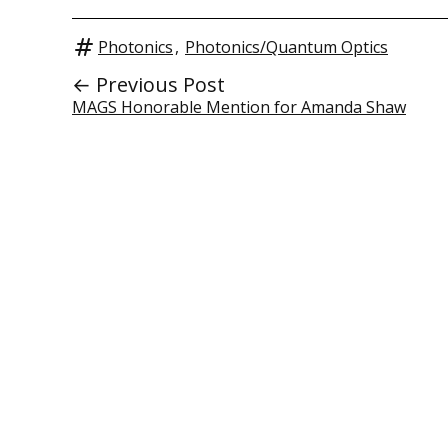
Photonics
,
Photonics/Quantum Optics
← Previous Post
MAGS Honorable Mention for Amanda Shaw