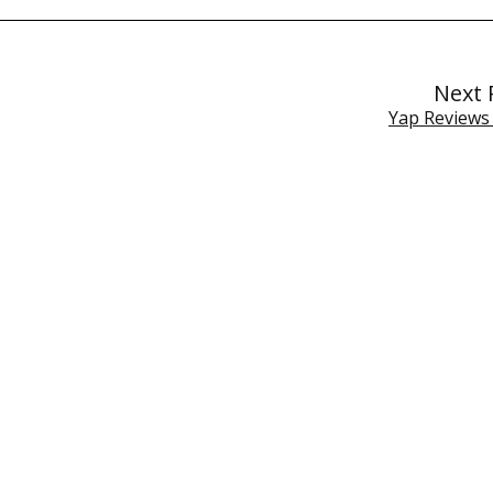
Next 
Yap Reviews