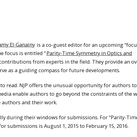
amy El-Ganainy
is a co-guest editor for an upcoming “focu
e focus is entitled “
Parity-Time Symmetry in Optics and
y contributions from experts in the field. They provide an o
 serve as a guiding compass for future developments.
 to read. NJP offers the unusual opportunity for authors t
edia enable authors to go beyond the constraints of the w
he authors and their work.
lly during their windows for submissions. For “Parity-Tim
or submissions is August 1, 2015 to February 15, 2016.