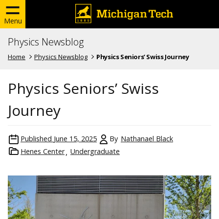
Menu
Physics Newsblog
Home
Physics Newsblog
Physics Seniors’ Swiss Journey
Physics Seniors’ Swiss
Journey
Published
June 15, 2025
By
Nathanael Black
Henes Center
Undergraduate