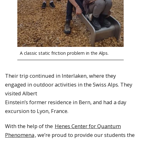
A classic static friction problem in the Alps.
Their trip continued in Interlaken, where they
engaged in outdoor activities in the Swiss Alps. They
visited Albert
Einstein’s former residence in Bern, and had a day
excursion to Lyon, France.
With the help of the
Henes Center for Quantum
Phenomena
, we’re proud to provide our students the