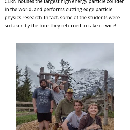
CERN houses the largest high energy particle collider
in the world, and performs cutting edge particle
physics research. In fact, some of the students were
so taken by the tour they returned to take it twice!