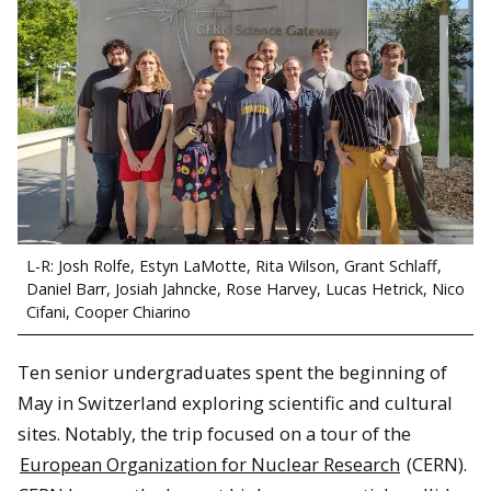
L-R: Josh Rolfe, Estyn LaMotte, Rita Wilson, Grant Schlaff,
Daniel Barr, Josiah Jahncke, Rose Harvey, Lucas Hetrick, Nico
Cifani, Cooper Chiarino
Ten senior undergraduates spent the beginning of
May in Switzerland exploring scientific and cultural
sites. Notably, the trip focused on a tour of the
European Organization for Nuclear Research
(CERN).