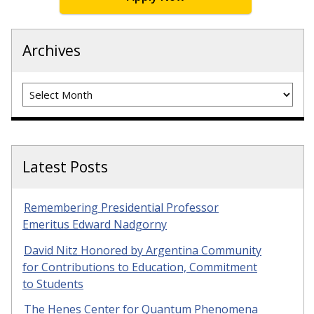
Archives
Archives
Latest Posts
Remembering Presidential Professor
Emeritus Edward Nadgorny
David Nitz Honored by Argentina Community
for Contributions to Education, Commitment
to Students
The Henes Center for Quantum Phenomena