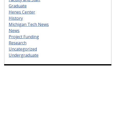
Graduate
Henes Center
History
Michigan Tech News
News
Project Funding
Research
Uncategorized
Undergraduate