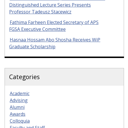
Distinguished Lecture Series Presents
Professor Tadeusz Stacewicz
Fathima Farheen Elected Secretary of APS
FGSA Executive Committee
Hasnaa Hossam Abo Shosha Receives WiP
Graduate Scholarship
Categories
Academic
Advising
Alumni
Awards
Colloquia
Faculty and Staff