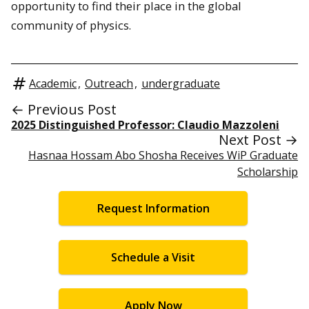
opportunity to find their place in the global
community of physics.
Academic
,
Outreach
,
undergraduate
← Previous Post
2025 Distinguished Professor: Claudio Mazzoleni
Next Post →
Hasnaa Hossam Abo Shosha Receives WiP Graduate
Scholarship
Request Information
Schedule a Visit
Apply Now