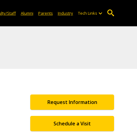
lty/Staff
Alumni
Parents
Industry
Tech Links
Request Information
Schedule a Visit