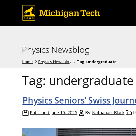
Physics Newsblog
Home
Physics Newsblog
Tag:
undergraduate
Tag:
undergraduate
Physics Seniors’ Swiss Journ
Published
June 15, 2025
By
Nathanael Black
H