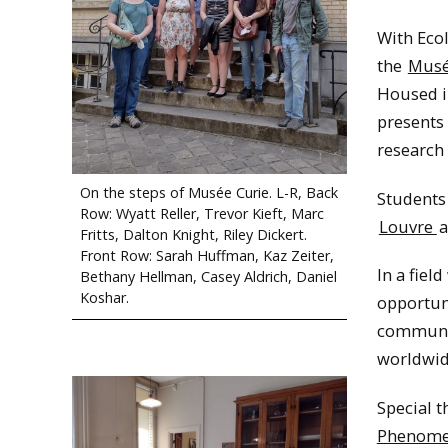
With Eco
the
Musé
Housed i
presents
research
On the steps of Musée Curie. L-R, Back
Students 
Row: Wyatt Reller, Trevor Kieft, Marc
Louvre
a
Fritts, Dalton Knight, Riley Dickert.
Front Row: Sarah Huffman, Kaz Zeiter,
In a field
Bethany Hellman, Casey Aldrich, Daniel
Koshar.
opportuni
communit
worldwide
Special t
Phenom