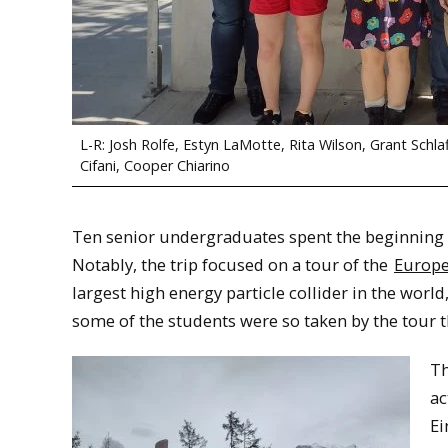
L-R: Josh Rolfe, Estyn LaMotte, Rita Wilson, Grant Schla
Cifani, Cooper Chiarino
Ten senior undergraduates spent the beginning of
Notably, the trip focused on a tour of the
Europe
largest high energy particle collider in the world
some of the students were so taken by the tour th
Th
ac
Ei