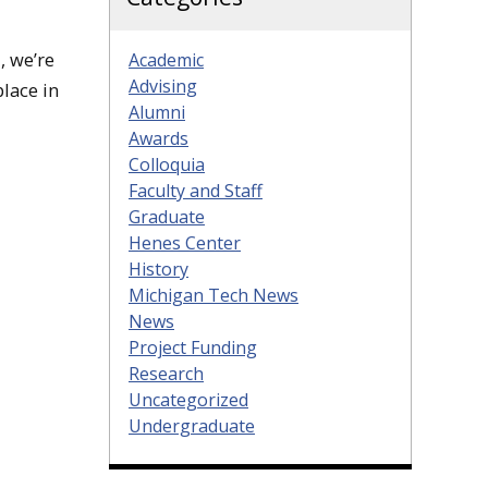
, we’re
Academic
Advising
place in
Alumni
Awards
Colloquia
Faculty and Staff
Graduate
Henes Center
History
Michigan Tech News
News
Project Funding
Research
Uncategorized
Undergraduate