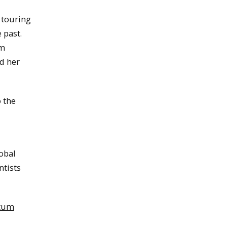
 touring
 past.
um
d her
 the
obal
ntists
ntum