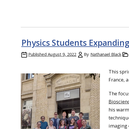
Physics Students Expanding
Published
August 9, 2022
By
Nathanael Black
This spri
France, a
The focus
Bioscien
his warm
technique
imaging o