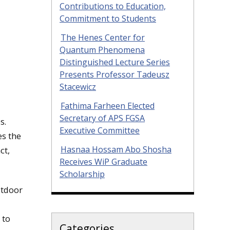
Contributions to Education,
Commitment to Students
The Henes Center for
Quantum Phenomena
Distinguished Lecture Series
Presents Professor Tadeusz
Stacewicz
Fathima Farheen Elected
Secretary of APS FGSA
s.
Executive Committee
s the
Hasnaa Hossam Abo Shosha
ct,
Receives WiP Graduate
Scholarship
utdoor
 to
Categories