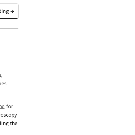
ding →
s,
ies.
he
for
roscopy
ding the