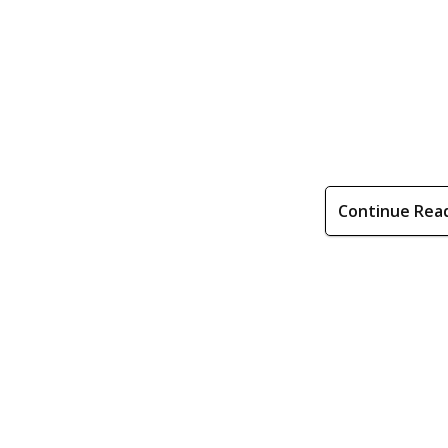
Continue Rea