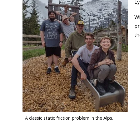
Ly
Wi
pr
th
A classic static friction problem in the Alps.