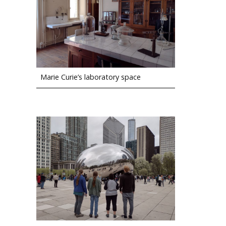
Marie Curie’s laboratory space