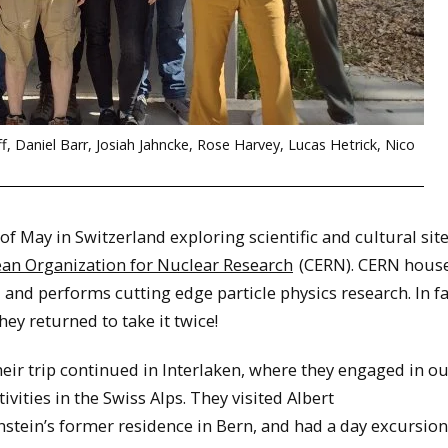
ff, Daniel Barr, Josiah Jahncke, Rose Harvey, Lucas Hetrick, Nico
 May in Switzerland exploring scientific and cultural site
an Organization for Nuclear Research
(CERN). CERN house
, and performs cutting edge particle physics research. In fa
ey returned to take it twice!
eir trip continued in Interlaken, where they engaged in o
tivities in the Swiss Alps. They visited Albert
nstein’s former residence in Bern, and had a day excursion