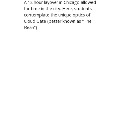
A 12 hour layover in Chicago allowed
for time in the city. Here, students
contemplate the unique optics of
Cloud Gate (better known as “The
Bean”)