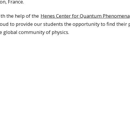
on, France.
th the help of the
Henes Center for Quantum Phenomena
oud to provide our students the opportunity to find their 
e global community of physics.