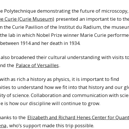
le Polytechnique demonstrating the future of microscopy,
e Curie (Curie Museum)
presented an important tie to the
n the Curie Pavilion of the Institut du Radium, the muse
 the lab in which Nobel Prize winner Marie Curie performe
 between 1914 and her death in 1934.
also broadened their cultural understanding with visits to
nd the
Palace of Versailles
.
 with as rich a history as physics, it is important to find
ties to understand how we fit into that history and our gl
y of science. Collaboration and communication with scie
 is how our discipline will continue to grow.
hanks to the
Elizabeth and Richard Henes Center for Qua
ena
, who’s support made this trip possible.