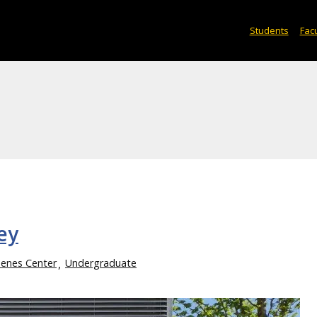
Students
Facu
ey
enes Center
Undergraduate