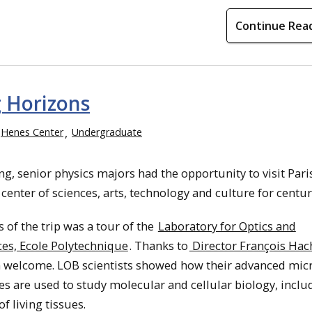
Continue Rea
 Horizons
Henes Center
Undergraduate
ng, senior physics majors had the opportunity to visit Pari
 center of sciences, arts, technology and culture for centur
 of the trip was a tour of the
Laboratory for Optics and
ces, Ecole Polytechnique
. Thanks to
Director François Hac
 welcome. LOB scientists showed how their advanced mic
s are used to study molecular and cellular biology, inclu
f living tissues.