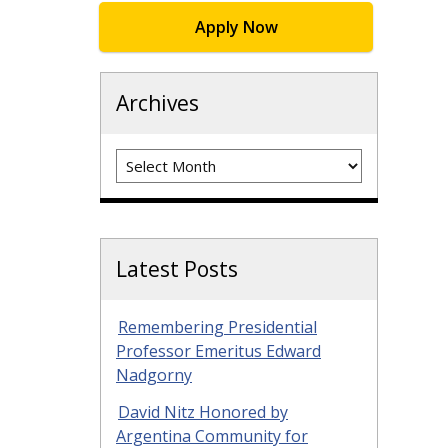
Apply Now
Archives
Archives
Latest Posts
Remembering Presidential
Professor Emeritus Edward
Nadgorny
David Nitz Honored by
Argentina Community for