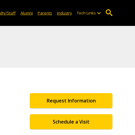
lty/Staff
Alumni
Parents
Industry
Tech Links
Request Information
Schedule a Visit