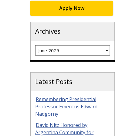
Apply Now
Archives
Archives
Latest Posts
Remembering Presidential
Professor Emeritus Edward
Nadgorny
David Nitz Honored by
Argentina Community for