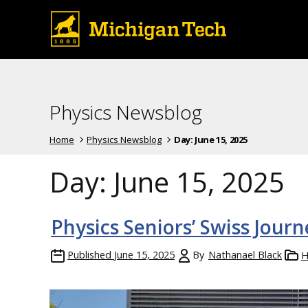
Physics Newsblog
Home
Physics Newsblog
Day:
June 15, 2025
Day:
June 15, 2025
Physics Seniors’ Swiss Journ
Published
June 15, 2025
By
Nathanael Black
H