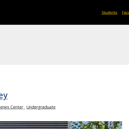
Students
Facu
ey
enes Center
Undergraduate