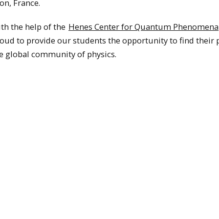
on, France.
th the help of the
Henes Center for Quantum Phenomena
oud to provide our students the opportunity to find their 
e global community of physics.