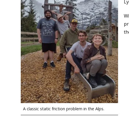
Ly
Wi
pr
th
A classic static friction problem in the Alps.