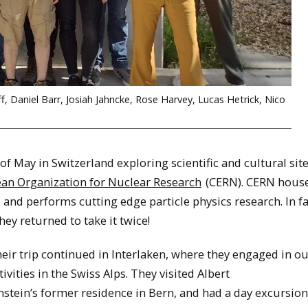
ff, Daniel Barr, Josiah Jahncke, Rose Harvey, Lucas Hetrick, Nico
 May in Switzerland exploring scientific and cultural site
an Organization for Nuclear Research
(CERN). CERN house
, and performs cutting edge particle physics research. In fa
ey returned to take it twice!
eir trip continued in Interlaken, where they engaged in o
tivities in the Swiss Alps. They visited Albert
nstein’s former residence in Bern, and had a day excursion