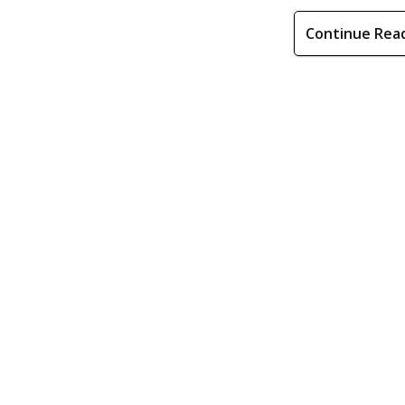
Continue Rea