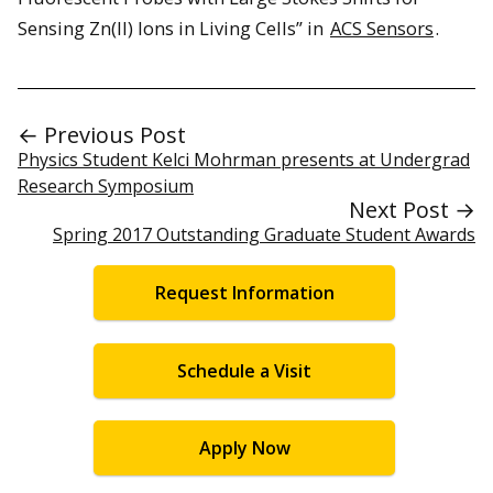
Sensing Zn(II) Ions in Living Cells” in
ACS Sensors
.
← Previous Post
Physics Student Kelci Mohrman presents at Undergrad
Research Symposium
Next Post →
Spring 2017 Outstanding Graduate Student Awards
Request Information
Schedule a Visit
Apply Now