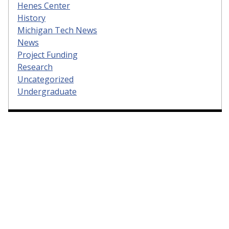
Henes Center
History
Michigan Tech News
News
Project Funding
Research
Uncategorized
Undergraduate