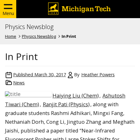
Menu
Physics Newsblog
Home
Physics Newsblog
In Print
In Print
Published
March 30, 2017
By
Heather Powers
News
Haiying Liu (Chem)
,
Ashutosh
Tiwari (Chem)
,
Ranjit Pati (Physics)
, along with
graduate students Rashmi Adhikari, Mingxi Fang,
Nethaniah Dorh, Cong Li, Jingtuo Zhang and Meghath
Jaishi, published a paper titled “Near-Infrared
Fluorescent Probes with Large Stokes Shifts for