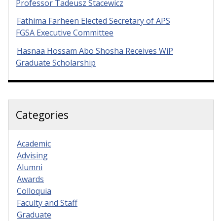
Professor Tadeusz Stacewicz
Fathima Farheen Elected Secretary of APS
FGSA Executive Committee
Hasnaa Hossam Abo Shosha Receives WiP
Graduate Scholarship
Categories
Academic
Advising
Alumni
Awards
Colloquia
Faculty and Staff
Graduate