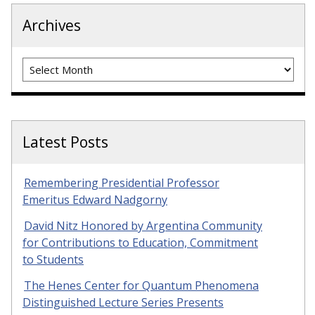
Archives
Archives
Latest Posts
Remembering Presidential Professor
Emeritus Edward Nadgorny
David Nitz Honored by Argentina Community
for Contributions to Education, Commitment
to Students
The Henes Center for Quantum Phenomena
Distinguished Lecture Series Presents