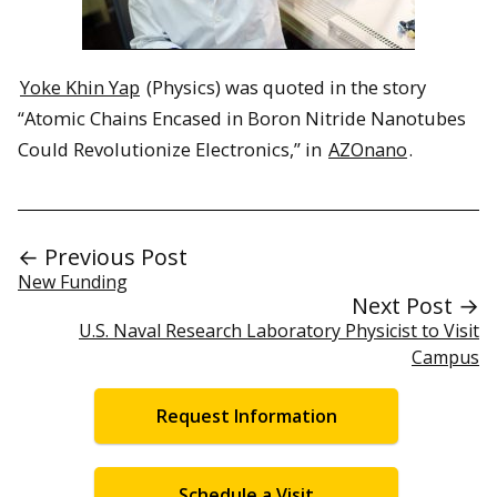
Yoke Khin Yap
(Physics) was quoted in the story
“Atomic Chains Encased in Boron Nitride Nanotubes
Could Revolutionize Electronics,” in
AZOnano
.
← Previous Post
New Funding
Next Post →
U.S. Naval Research Laboratory Physicist to Visit
Campus
Request Information
Schedule a Visit