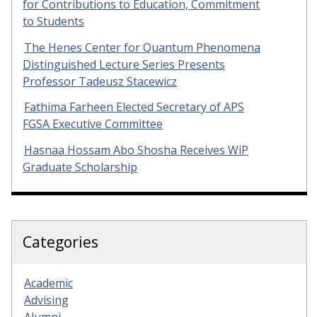
for Contributions to Education, Commitment
to Students
The Henes Center for Quantum Phenomena
Distinguished Lecture Series Presents
Professor Tadeusz Stacewicz
Fathima Farheen Elected Secretary of APS
FGSA Executive Committee
Hasnaa Hossam Abo Shosha Receives WiP
Graduate Scholarship
Categories
Academic
Advising