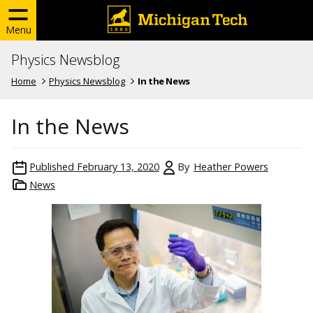
Menu
Physics Newsblog
Home
Physics Newsblog
In the News
In the News
Published
February 13, 2020
By
Heather Powers
News