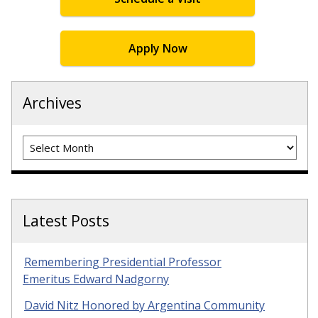
Apply Now
Archives
Archives
Latest Posts
Remembering Presidential Professor
Emeritus Edward Nadgorny
David Nitz Honored by Argentina Community