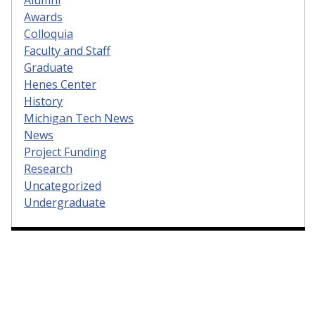
Alumni
Awards
Colloquia
Faculty and Staff
Graduate
Henes Center
History
Michigan Tech News
News
Project Funding
Research
Uncategorized
Undergraduate