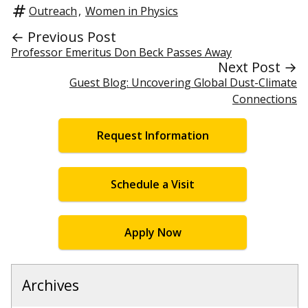
Outreach
,
Women in Physics
← Previous Post
Professor Emeritus Don Beck Passes Away
Next Post →
Guest Blog: Uncovering Global Dust-Climate
Connections
Request Information
Schedule a Visit
Apply Now
Archives