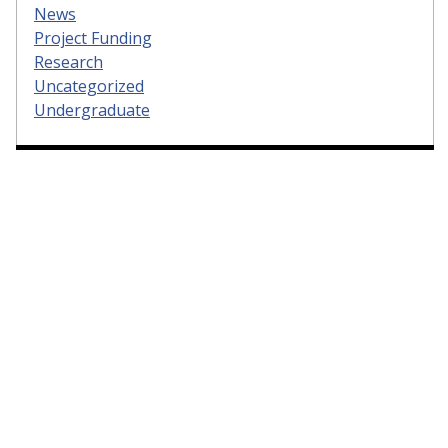
News
Project Funding
Research
Uncategorized
Undergraduate