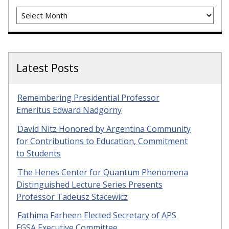
Archives
Latest Posts
Remembering Presidential Professor
Emeritus Edward Nadgorny
David Nitz Honored by Argentina Community
for Contributions to Education, Commitment
to Students
The Henes Center for Quantum Phenomena
Distinguished Lecture Series Presents
Professor Tadeusz Stacewicz
Fathima Farheen Elected Secretary of APS
FGSA Executive Committee