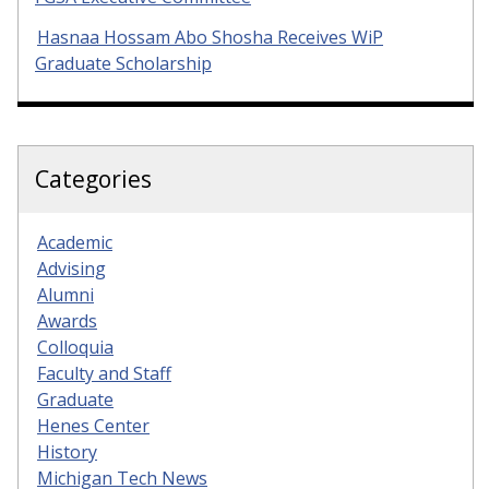
Hasnaa Hossam Abo Shosha Receives WiP
Graduate Scholarship
Categories
Academic
Advising
Alumni
Awards
Colloquia
Faculty and Staff
Graduate
Henes Center
History
Michigan Tech News