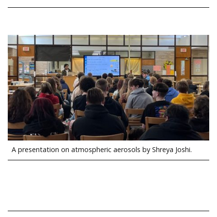
A presentation on atmospheric aerosols by Shreya Joshi.