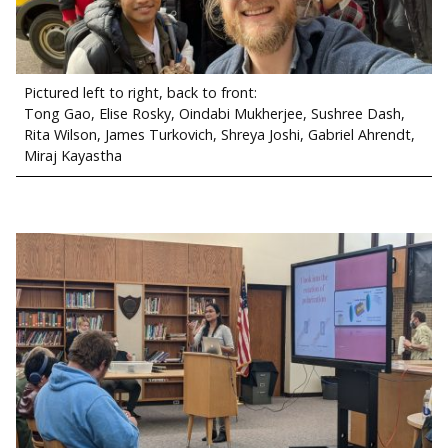
Pictured left to right, back to front:
Tong Gao, Elise Rosky, Oindabi Mukherjee, Sushree Dash,
Rita Wilson, James Turkovich, Shreya Joshi, Gabriel Ahrendt,
Miraj Kayastha