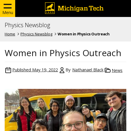
Menu
Physics Newsblog
Home
Physics Newsblog
Women in Physics Outreach
Women in Physics Outreach
Published
May 19, 2022
By
Nathanael Black
News