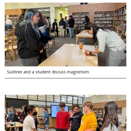
Sushree and a student discuss magnetism.