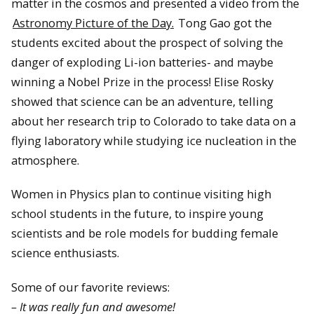
matter in the cosmos and presented a video from the
Astronomy Picture of the Day.
Tong Gao got the
students excited about the prospect of solving the
danger of exploding Li-ion batteries- and maybe
winning a Nobel Prize in the process! Elise Rosky
showed that science can be an adventure, telling
about her research trip to Colorado to take data on a
flying laboratory while studying ice nucleation in the
atmosphere.
Women in Physics plan to continue visiting high
school students in the future, to inspire young
scientists and be role models for budding female
science enthusiasts.
Some of our favorite reviews:
– It was really fun and awesome!