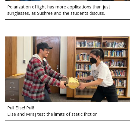
Polarization of light has more applications than just
sunglasses, as Sushree and the students discuss.
Pull Elise! Pull!
Elise and Miraj test the limits of static friction.