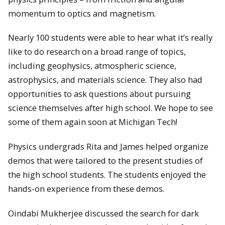
momentum to optics and magnetism.
Nearly 100 students were able to hear what it’s really
like to do research on a broad range of topics,
including geophysics, atmospheric science,
astrophysics, and materials science. They also had
opportunities to ask questions about pursuing
science themselves after high school. We hope to see
some of them again soon at Michigan Tech!
Physics undergrads Rita and James helped organize
demos that were tailored to the present studies of
the high school students. The students enjoyed the
hands-on experience from these demos.
Oindabi Mukherjee discussed the search for dark