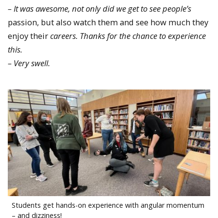
– It was awesome, not only did we get to see people’s
passion, but also watch them and see how much they
enjoy their
careers. Thanks for the chance to experience
this.
– Very swell.
Students get hands-on experience with angular momentum
– and dizziness!