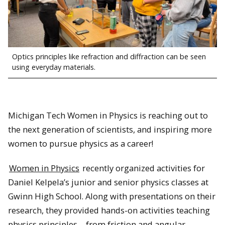
Optics principles like refraction and diffraction can be seen
using everyday materials.
Michigan Tech Women in Physics is reaching out to
the next generation of scientists, and inspiring more
women to pursue physics as a career!
Women in Physics
recently organized activities for
Daniel Kelpela’s junior and senior physics classes at
Gwinn High School. Along with presentations on their
research, they provided hands-on activities teaching
physics principles – from friction and angular