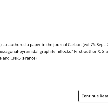
s) co-authored a paper in the journal Carbon [vol 76, Sept. 
hexagonal-pyramidal graphite hillocks.” First-author X. Gl
e and CNRS (France).
Continue Rea