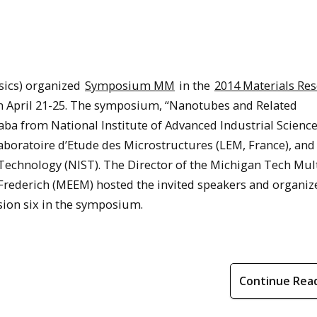
sics) organized
Symposium MM
in the
2014 Materials Re
n April 21-25. The symposium, “Nanotubes and Related
ba from National Institute of Advanced Industrial Scienc
aboratoire d’Etude des Microstructures (LEM, France), an
Technology (NIST). The Director of the Michigan Tech Mult
Frederich (MEEM) hosted the invited speakers and organize
sion six in the symposium.
Continue Rea