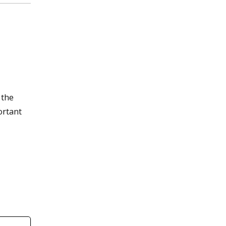
 the
ortant