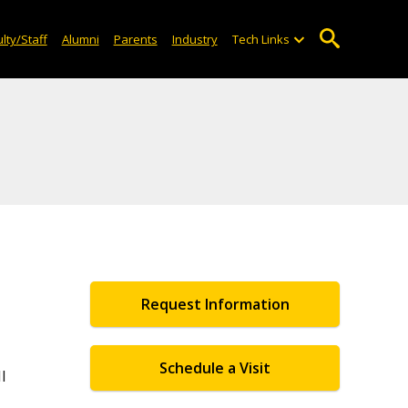
lty/Staff
Alumni
Parents
Industry
Tech Links
Request Information
Schedule a Visit
l