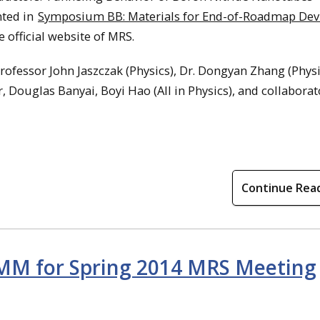
nted in
Symposium BB: Materials for End-of-Roadmap Devi
e official website of MRS.
ofessor John Jaszczak (Physics), Dr. Dongyan Zhang (Physi
Douglas Banyai, Boyi Hao (All in Physics), and collaborat
Continue Rea
MM for Spring 2014 MRS Meeting