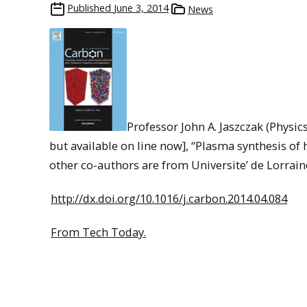
Published
June 3, 2014
News
Professor John A. Jaszczak (Physic
but available on line now], “Plasma synthesis of 
other co-authors are from Universite’ de Lorrain
http://dx.doi.org/10.1016/j.carbon.2014.04.084
From Tech Today.