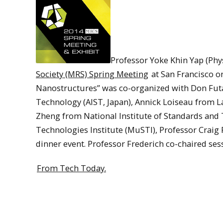
Professor Yoke Khin Yap (Phy
Society (MRS) Spring Meeting
at San Francisco o
Nanostructures” was co-organized with Don Futa
Technology (AIST, Japan), Annick Loiseau from L
Zheng from National Institute of Standards and 
Technologies Institute (MuSTI), Professor Craig 
dinner event. Professor Frederich co-chaired ses
From Tech Today.