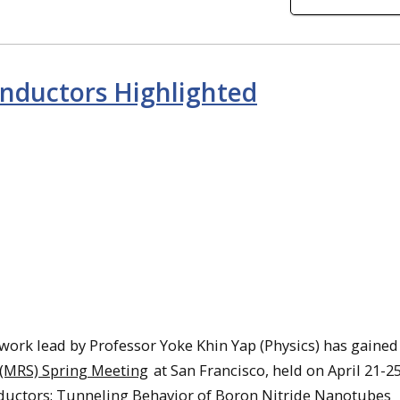
onductors Highlighted
work lead by Professor Yoke Khin Yap (Physics) has gained
 (MRS) Spring Meeting
at San Francisco, held on April 21-25
ductors: Tunneling Behavior of Boron Nitride Nanotubes