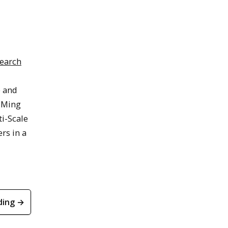
search
e and
d Ming
i-Scale
rs in a
ding →