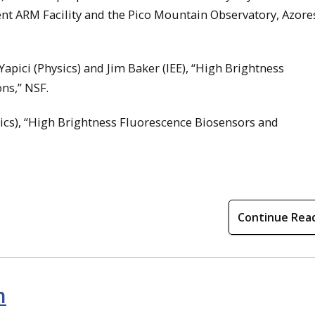
ent ARM Facility and the Pico Mountain Observatory, Azore
pici (Physics) and Jim Baker (IEE), “High Brightness
ns,” NSF.
ysics), “High Brightness Fluorescence Biosensors and
Continue Rea
n