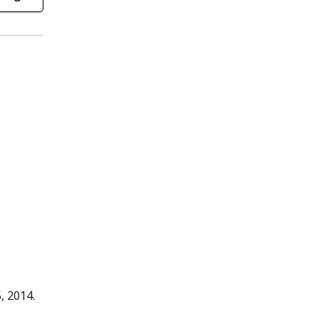
, 2014.