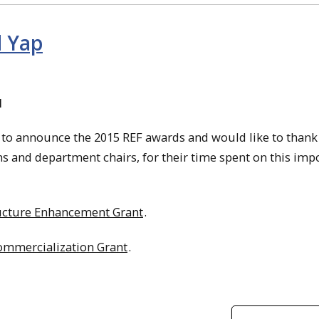
d Yap
d
d to announce the 2015 REF awards and would like to thank
s and department chairs, for their time spent on this imp
ructure Enhancement Grant
.
mmercialization Grant
.