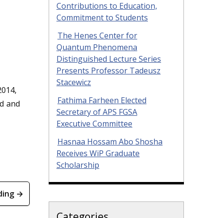
Contributions to Education,
Commitment to Students
The Henes Center for
Quantum Phenomena
Distinguished Lecture Series
Presents Professor Tadeusz
Stacewicz
2014,
Fathima Farheen Elected
ad and
Secretary of APS FGSA
Executive Committee
Hasnaa Hossam Abo Shosha
Receives WiP Graduate
Scholarship
ding →
Categories