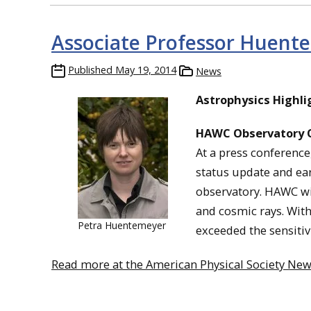
Associate Professor Huent
Published
May 19, 2014
News
Astrophysics Highli
HAWC Observatory 
At a press conferenc
status update and ea
observatory. HAWC wi
and cosmic rays. With
Petra Huentemeyer
exceeded the sensitiv
Read more at the American Physical Society News,