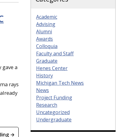
C
Academic
Advising
Alumni
Awards
Colloquia
Faculty and Staff
Graduate
y gave a
Henes Center
History
Michigan Tech News
mma rays
News
 already
Project Funding
Research
Uncategorized
Undergraduate
ding →