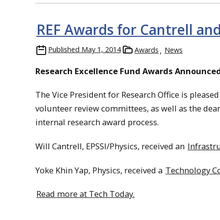
REF Awards for Cantrell an
Published
May 1, 2014
Awards
News
Research Excellence Fund Awards Announce
The Vice President for Research Office is please
volunteer review committees, as well as the dean
internal research award process.
Will Cantrell, EPSSI/Physics, received an
Infrast
Yoke Khin Yap, Physics, received a
Technology Co
Read more at Tech Today.