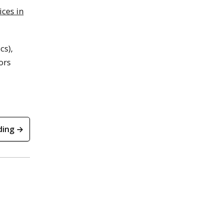
ces in
cs),
ors
ding →