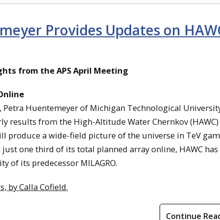
emeyer Provides Updates on HAW
ghts from the APS April Meeting
Online
e, Petra Huentemeyer of Michigan Technological Universit
rly results from the High-Altitude Water Chernkov (HAWC)
ll produce a wide-field picture of the universe in TeV ga
 just one third of its total planned array online, HAWC has
ity of its predecessor MILAGRO.
 by Calla Cofield.
Continue Rea