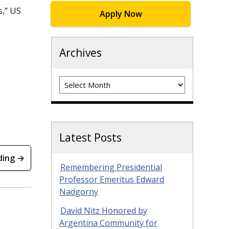
s,” US
Apply Now
Archives
Archives
Latest Posts
ding →
Remembering Presidential
Professor Emeritus Edward
Nadgorny
David Nitz Honored by
Argentina Community for