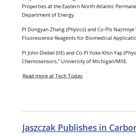
Properties at the Eastern North Atlantic Perman
Department of Energy.
PI Dongyan Zhang (Physics) and Co-PIs Nazmiye Ya
Fluorescence Reagents for Biomedical Applicatio
PI John Diebel (IIE) and Co-PI Yoke Khin Yap (Ph
Chemosensors,” University of Michigan/MIIE.
Read more at Tech Today.
Jaszczak Publishes in Carbo