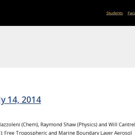
Students
Facu
ly 14, 2014
Mazzoleni (Chem), Raymond Shaw (Physics) and Will Cantrel
M): Free Tropospheric and Marine Boundary Layer Aerosol