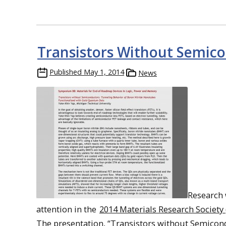
Transistors Without Semic
Published
May 1, 2014
News
Research 
attention in the
2014 Materials Research Society
The presentation, “Transistors without Semicon