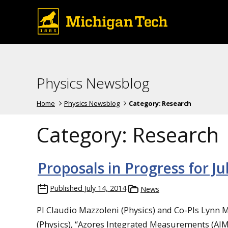
Physics Newsblog
Home
Physics Newsblog
Category:
Research
Category:
Research
Proposals in Progress for Ju
Published
July 14, 2014
News
PI Claudio Mazzoleni (Physics) and Co-PIs Lynn 
(Physics), “Azores Integrated Measurements (AI