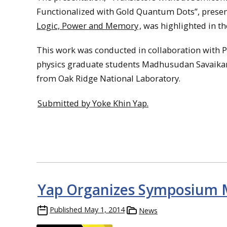
Functionalized with Gold Quantum Dots”, prese
Logic, Power and Memory
, was highlighted in th
This work was conducted in collaboration with Pr
physics graduate students Madhusudan Savaikar, 
from Oak Ridge National Laboratory.
Submitted by Yoke Khin Yap.
Yap Organizes Symposium 
Published
May 1, 2014
News