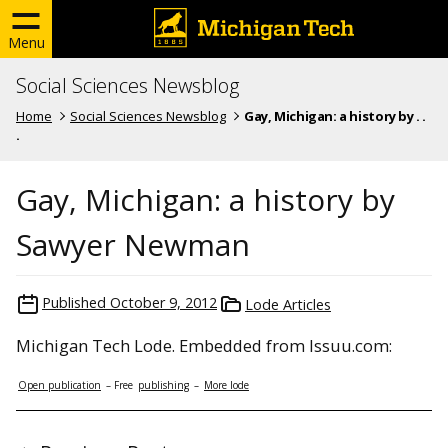
Menu
Social Sciences Newsblog
Home
Social Sciences Newsblog
Gay, Michigan: a history by . .
.
Gay, Michigan: a history by
Sawyer Newman
Published
October 9, 2012
Lode Articles
Michigan Tech Lode. Embedded from Issuu.com:
Open publication
– Free
publishing
–
More lode