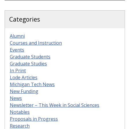
Categories
Alumni
Courses and Instruction
Events
Graduate Students
Graduate Studies
In Print
Lode Articles
Michigan Tech News
New Funding
News
Newsletter – This Week in Social Sciences
Notables
Proposals in Progress
Research