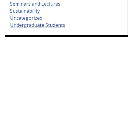
Seminars and Lectures
Sustainability
Uncategorized
Undergraduate Students