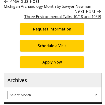
← Previous Post
Michigan Archaeology Month by Sawyer Newman
Next Post →
Three Environmental Talks 10/18 and 10/19
Request Information
Schedule a Visit
Apply Now
Archives
Archives