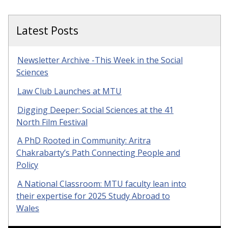
Latest Posts
Newsletter Archive -This Week in the Social
Sciences
Law Club Launches at MTU
Digging Deeper: Social Sciences at the 41
North Film Festival
A PhD Rooted in Community: Aritra
Chakrabarty’s Path Connecting People and
Policy
A National Classroom: MTU faculty lean into
their expertise for 2025 Study Abroad to
Wales