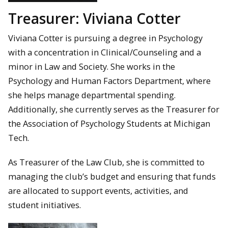
Treasurer: Viviana Cotter
Viviana Cotter is pursuing a degree in Psychology
with a concentration in Clinical/Counseling and a
minor in Law and Society. She works in the
Psychology and Human Factors Department, where
she helps manage departmental spending.
Additionally, she currently serves as the Treasurer for
the Association of Psychology Students at Michigan
Tech.
As Treasurer of the Law Club, she is committed to
managing the club’s budget and ensuring that funds
are allocated to support events, activities, and
student initiatives.