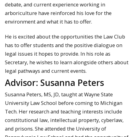
debate, and current experience working in
arboriculture have reinforced his love for the
environment and what it has to offer.
He is excited about the opportunities the Law Club
has to offer students and the positive dialogue on
legal issues it hopes to provide. In his role as
Secretary, he wishes to learn alongside others about
legal pathways and current events.
Advisor: Susanna Peters
Susanna Peters, MS, JD, taught at Wayne State
University Law School before coming to Michigan
Tech. Her research and teaching interests include
constitutional law, intellectual property, cyberlaw,
and prisons. She attended the University of