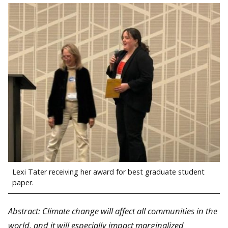
Lexi Tater receiving her award for best graduate student
paper.
Abstract: Climate change will affect all communities in the
world, and it will especially impact marginalized