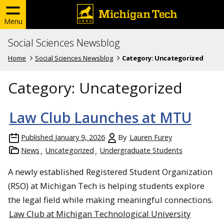
Menu
Social Sciences Newsblog
Home
Social Sciences Newsblog
Category:
Uncategorized
Category:
Uncategorized
Law Club Launches at MTU
Published
January 9, 2026
By
Lauren Furey
News
Uncategorized
Undergraduate Students
A newly established Registered Student Organization
(RSO) at Michigan Tech is helping students explore
the legal field while making meaningful connections.
Law Club at Michigan Technological University