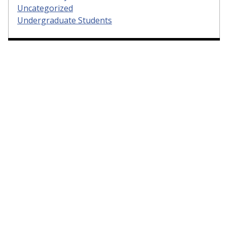
Uncategorized
Undergraduate Students