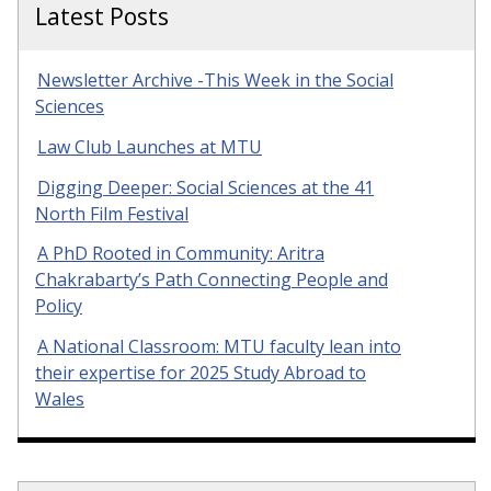
Latest Posts
Newsletter Archive -This Week in the Social
Sciences
Law Club Launches at MTU
Digging Deeper: Social Sciences at the 41
North Film Festival
A PhD Rooted in Community: Aritra
Chakrabarty’s Path Connecting People and
Policy
A National Classroom: MTU faculty lean into
their expertise for 2025 Study Abroad to
Wales