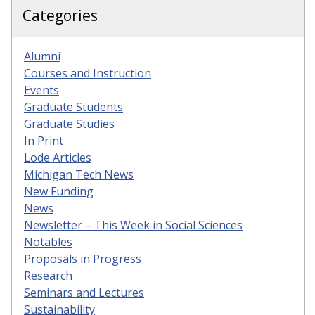
Categories
Alumni
Courses and Instruction
Events
Graduate Students
Graduate Studies
In Print
Lode Articles
Michigan Tech News
New Funding
News
Newsletter – This Week in Social Sciences
Notables
Proposals in Progress
Research
Seminars and Lectures
Sustainability