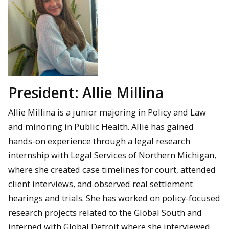
President: Allie Millina
Allie Millina is a junior majoring in Policy and Law
and minoring in Public Health. Allie has gained
hands-on experience through a legal research
internship with Legal Services of Northern Michigan,
where she created case timelines for court, attended
client interviews, and observed real settlement
hearings and trials. She has worked on policy-focused
research projects related to the Global South and
interned with Global Detroit where she interviewed