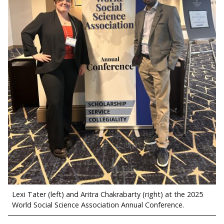
Lexi Tater (left) and Aritra Chakrabarty (right) at the 2025
World Social Science Association Annual Conference.