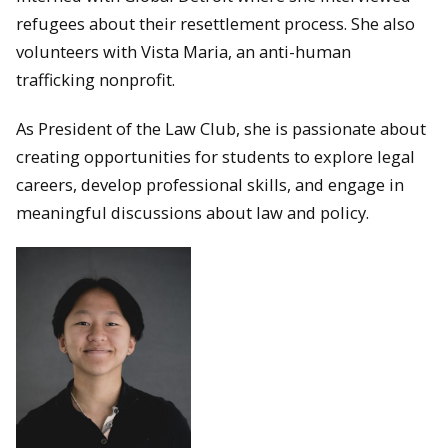
refugees about their resettlement process. She also
volunteers with Vista Maria, an anti-human
trafficking nonprofit.
As President of the Law Club, she is passionate about
creating opportunities for students to explore legal
careers, develop professional skills, and engage in
meaningful discussions about law and policy.