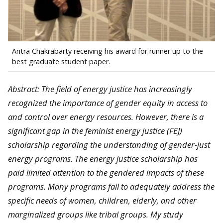
Aritra Chakrabarty receiving his award for runner up to the
best graduate student paper.
Abstract: The field of energy justice has increasingly
recognized the importance of gender equity in access to
and control over energy resources. However, there is a
significant gap in the feminist energy justice (FEJ)
scholarship regarding the understanding of gender-just
energy programs. The energy justice scholarship has
paid limited attention to the gendered impacts of these
programs. Many programs fail to adequately address the
specific needs of women, children, elderly, and other
marginalized groups like tribal groups. My study