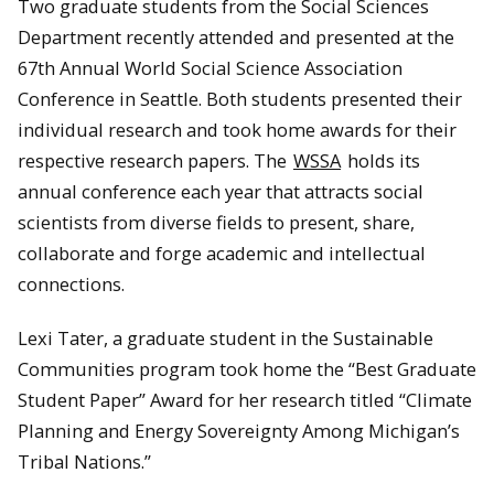
Two graduate students from the Social Sciences
Department recently attended and presented at the
67th Annual World Social Science Association
Conference in Seattle. Both students presented their
individual research and took home awards for their
respective research papers. The
WSSA
holds its
annual conference each year that attracts social
scientists from diverse fields to present, share,
collaborate and forge academic and intellectual
connections.
Lexi Tater, a graduate student in the Sustainable
Communities program took home the “Best Graduate
Student Paper” Award for her research titled “Climate
Planning and Energy Sovereignty Among Michigan’s
Tribal Nations.”