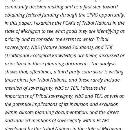
community decision making and as a first step toward
obtaining federal funding through the CPRG opportunity.
In this paper, I examine the PCAPs of Tribal Nations in the
state of Michigan to see what goals they are identifying as
priority and to consider the extent to which Tribal
sovereignty, NbS (Nature based Solutions), and TEK
(Traditional Ecological Knowledge) are being discussed or
prioritized in these planning documents. The analysis
shows that, oftentimes, a third party contractor is writing
these plans for Tribal Nations, and these rarely include
mention of sovereignty, NbS or TEK. I discuss the
importance of Tribal sovereignty, NbS and TEK, as well as
the potential implications of its inclusion and exclusion
within climate planning documentation, and the direct
and indirect mentions of sovereignty within PCAPs
developed by the Tribal Nations in the state of Michigan.