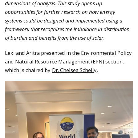
dimensions of analysis. This study opens up
opportunities for further research on how energy
systems could be designed and implemented using a
framework that recognizes the imbalance in distribution
of burden and benefits from the use of solar.
Lexi and Aritra presented in the Environmental Policy
and Natural Resource Management (EPN) section,
which is chaired by
Dr. Chelsea Schelly
.