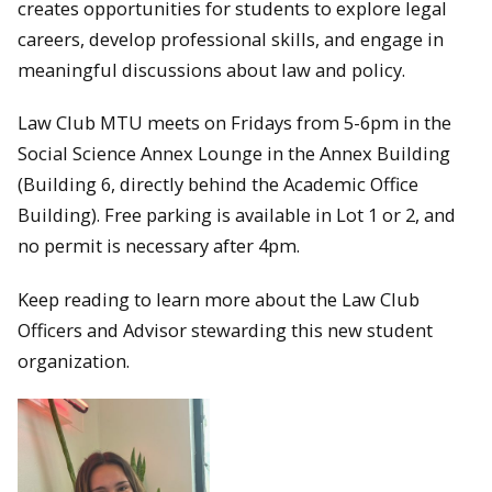
creates opportunities for students to explore legal
careers, develop professional skills, and engage in
meaningful discussions about law and policy.
Law Club MTU meets on Fridays from 5-6pm in the
Social Science Annex Lounge in the Annex Building
(Building 6, directly behind the Academic Office
Building). Free parking is available in Lot 1 or 2, and
no permit is necessary after 4pm.
Keep reading to learn more about the Law Club
Officers and Advisor stewarding this new student
organization.