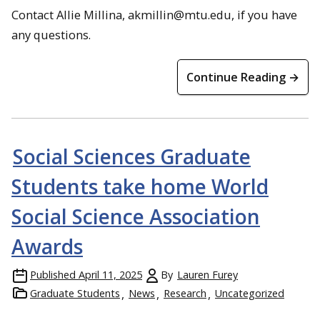
Contact Allie Millina, akmillin@mtu.edu, if you have
any questions.
Continue Reading →
Social Sciences Graduate
Students take home World
Social Science Association
Awards
Published
April 11, 2025
By
Lauren Furey
Graduate Students
News
Research
Uncategorized