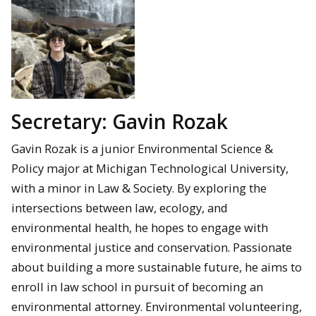
Secretary: Gavin Rozak
Gavin Rozak is a junior Environmental Science &
Policy major at Michigan Technological University,
with a minor in Law & Society. By exploring the
intersections between law, ecology, and
environmental health, he hopes to engage with
environmental justice and conservation. Passionate
about building a more sustainable future, he aims to
enroll in law school in pursuit of becoming an
environmental attorney. Environmental volunteering,