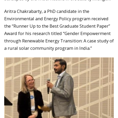
Aritra Chakrabarty, a PhD candidate in the
Environmental and Energy Policy program received
the “Runner Up to the Best Graduate Student Paper”
Award for his research titled “Gender Empowerment
through Renewable Energy Transition: A case study of
a rural solar community program in India.”