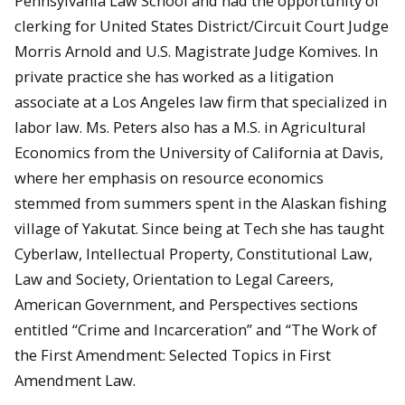
Pennsylvania Law School and had the opportunity of
clerking for United States District/Circuit Court Judge
Morris Arnold and U.S. Magistrate Judge Komives. In
private practice she has worked as a litigation
associate at a Los Angeles law firm that specialized in
labor law. Ms. Peters also has a M.S. in Agricultural
Economics from the University of California at Davis,
where her emphasis on resource economics
stemmed from summers spent in the Alaskan fishing
village of Yakutat. Since being at Tech she has taught
Cyberlaw, Intellectual Property, Constitutional Law,
Law and Society, Orientation to Legal Careers,
American Government, and Perspectives sections
entitled “Crime and Incarceration” and “The Work of
the First Amendment: Selected Topics in First
Amendment Law.