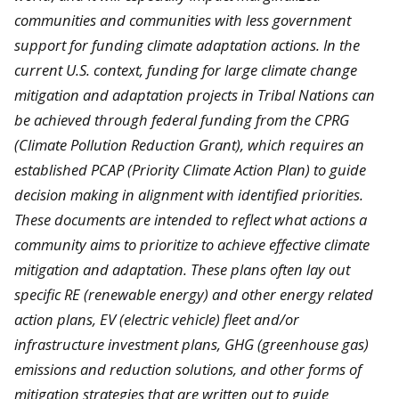
communities and communities with less government
support for funding climate adaptation actions. In the
current U.S. context, funding for large climate change
mitigation and adaptation projects in Tribal Nations can
be achieved through federal funding from the CPRG
(Climate Pollution Reduction Grant), which requires an
established PCAP (Priority Climate Action Plan) to guide
decision making in alignment with identified priorities.
These documents are intended to reflect what actions a
community aims to prioritize to achieve effective climate
mitigation and adaptation. These plans often lay out
specific RE (renewable energy) and other energy related
action plans, EV (electric vehicle) fleet and/or
infrastructure investment plans, GHG (greenhouse gas)
emissions and reduction solutions, and other forms of
mitigation strategies that are written out to guide