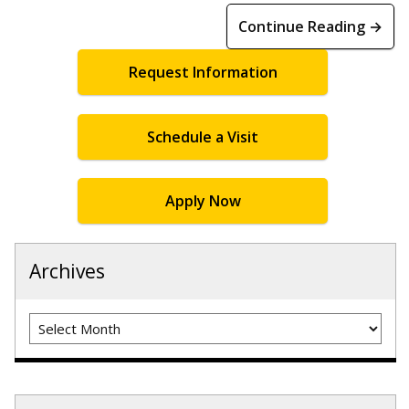
Continue Reading →
Request Information
Schedule a Visit
Apply Now
Archives
Archives