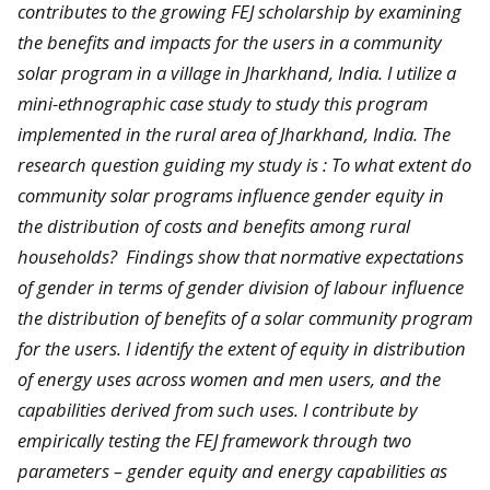
contributes to the growing FEJ scholarship by examining
the benefits and impacts for the users in a community
solar program in a village in Jharkhand, India. I utilize a
mini-ethnographic case study to study this program
implemented in the rural area of Jharkhand, India. The
research question guiding my study is : To what extent do
community solar programs influence gender equity in
the distribution of costs and benefits among rural
households? Findings show that normative expectations
of gender in terms of gender division of labour influence
the distribution of benefits of a solar community program
for the users. I identify the extent of equity in distribution
of energy uses across women and men users, and the
capabilities derived from such uses. I contribute by
empirically testing the FEJ framework through two
parameters – gender equity and energy capabilities as