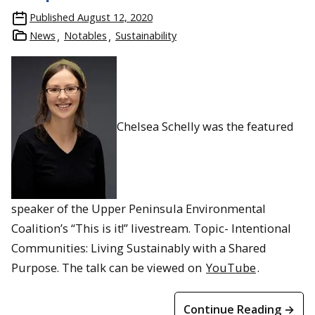
Students see the world’s largest leather boot and receive a
Published
August 12, 2020
museum tour from the Red Wing Shoe Company archivist
News
Notables
Sustainability
Chelsea Schelly was the featured
speaker of the Upper Peninsula Environmental
Coalition’s “This is it!” livestream. Topic- Intentional
Communities: Living Sustainably with a Shared
Purpose. The talk can be viewed on
YouTube
.
Continue Reading →