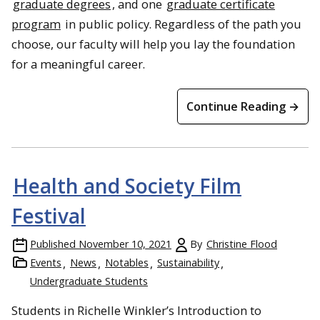
graduate degrees
, and one
graduate certificate
program
in public policy. Regardless of the path you
choose, our faculty will help you lay the foundation
for a meaningful career.
Continue Reading →
Hiking the Ol’ Creek Trail in Glacier National Park
Health and Society Film
Festival
Published
November 10, 2021
By
Christine Flood
Events
News
Notables
Sustainability
Undergraduate Students
Students in Richelle Winkler’s Introduction to