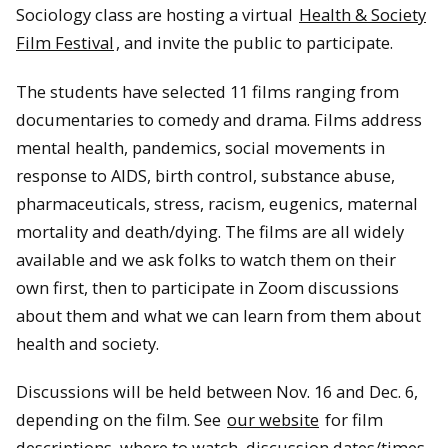
Sociology class are hosting a virtual
Health & Society
Film Festival
, and invite the public to participate.
The students have selected 11 films ranging from
documentaries to comedy and drama. Films address
mental health, pandemics, social movements in
response to AIDS, birth control, substance abuse,
pharmaceuticals, stress, racism, eugenics, maternal
mortality and death/dying. The films are all widely
available and we ask folks to watch them on their
own first, then to participate in Zoom discussions
Students traverse a river of glacial melt in Glacier National
Park via rope bridge
about them and what we can learn from them about
health and society.
Discussions will be held between Nov. 16 and Dec. 6,
depending on the film. See
our website
for film
descriptions, where to watch, discussion dates/times