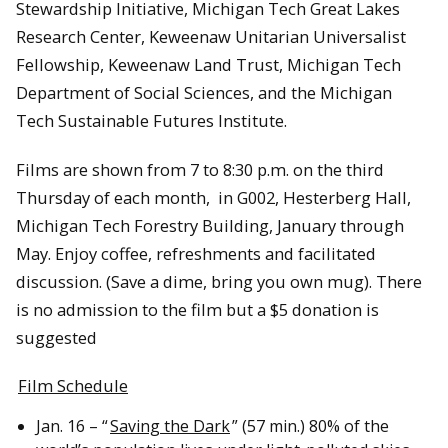
Stewardship Initiative, Michigan Tech Great Lakes
Research Center, Keweenaw Unitarian Universalist
Fellowship, Keweenaw Land Trust, Michigan Tech
Department of Social Sciences, and the Michigan
Tech Sustainable Futures Institute.
Films are shown from 7 to 8:30 p.m. on the third
Thursday of each month, in G002, Hesterberg Hall,
Michigan Tech Forestry Building, January through
May. Enjoy coffee, refreshments and facilitated
discussion. (Save a dime, bring you own mug). There
is no admission to the film but a $5 donation is
suggested
Film Schedule
Jan. 16 – “
Saving the Dark
” (57 min.) 80% of the