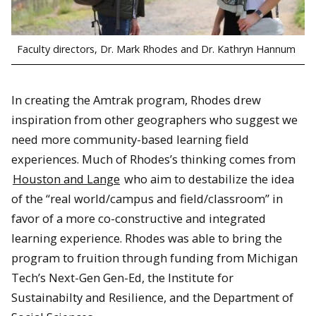
Faculty directors, Dr. Mark Rhodes and Dr. Kathryn Hannum
In creating the Amtrak program, Rhodes drew
inspiration from other geographers who suggest we
need more community-based learning field
experiences. Much of Rhodes’s thinking comes from
Houston and Lange
who aim to destabilize the idea
of the “real world/campus and field/classroom” in
favor of a more co-constructive and integrated
learning experience. Rhodes was able to bring the
program to fruition through funding from Michigan
Tech’s Next-Gen Gen-Ed, the Institute for
Sustainabilty and Resilience, and the Department of