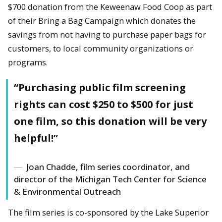
$700 donation from the Keweenaw Food Coop as part
of their Bring a Bag Campaign which donates the
savings from not having to purchase paper bags for
customers, to local community organizations or
programs.
“Purchasing public film screening
rights can cost $250 to $500 for just
one film, so this donation will be very
helpful!”
Joan Chadde, film series coordinator, and
director of the Michigan Tech Center for Science
& Environmental Outreach
The film series is co-sponsored by the Lake Superior