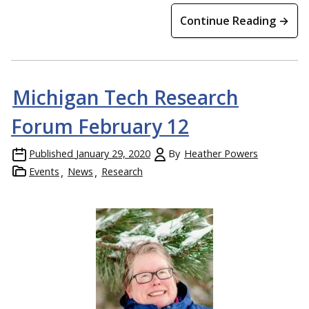
Continue Reading →
Michigan Tech Research
Forum February 12
Published
January 29, 2020
By
Heather Powers
Events
News
Research