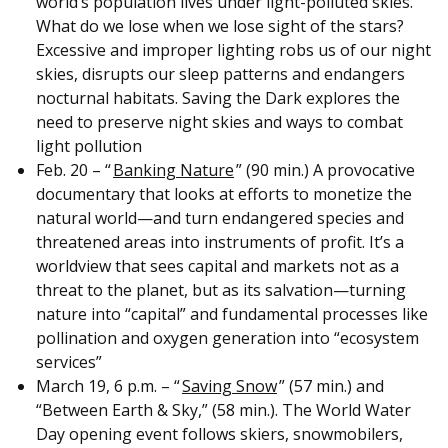
world’s population lives under light-polluted skies.
What do we lose when we lose sight of the stars?
Excessive and improper lighting robs us of our night
skies, disrupts our sleep patterns and endangers
nocturnal habitats. Saving the Dark explores the
need to preserve night skies and ways to combat
light pollution
Feb. 20 – “
Banking Nature
” (90 min.) A provocative
documentary that looks at efforts to monetize the
natural world—and turn endangered species and
threatened areas into instruments of profit. It’s a
worldview that sees capital and markets not as a
threat to the planet, but as its salvation—turning
nature into “capital” and fundamental processes like
pollination and oxygen generation into “ecosystem
services”
March 19, 6 p.m. – “
Saving Snow
” (57 min.) and
“Between Earth & Sky,” (58 min.). The World Water
Day opening event follows skiers, snowmobilers,