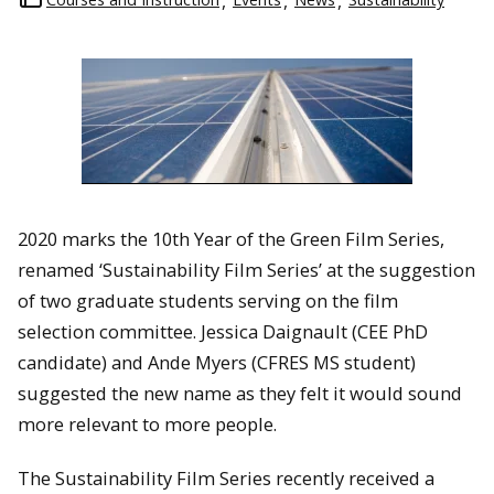
2020 marks the 10th Year of the Green Film Series,
renamed ‘Sustainability Film Series’ at the suggestion
of two graduate students serving on the film
selection committee. Jessica Daignault (CEE PhD
candidate) and Ande Myers (CFRES MS student)
suggested the new name as they felt it would sound
more relevant to more people.
The Sustainability Film Series recently received a