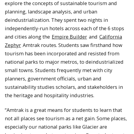
explore the concepts of sustainable tourism and
planning, landscape analysis, and urban
deindustrialization. They spent two nights in
independently-run hotels across each of the 6 stops
and cities along the
Empire Builder
and
California
Zephyr
Amtrak routes. Students saw firsthand how
tourism has been incorporated and resisted from
national parks to major metros, to deindustrialized
small towns. Students frequently met with city
planners, government officials, urban and
sustainability studies scholars, and stakeholders in
the heritage and hospitality industries.
“Amtrak is a great means for students to learn that
not all places see tourism as a net gain. Some places,
especially our national parks like Glacier are