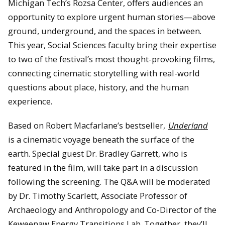
Michigan Tech’s Rozsa Center, offers audiences an
opportunity to explore urgent human stories—above
ground, underground, and the spaces in between.
This year, Social Sciences faculty bring their expertise
to two of the festival’s most thought-provoking films,
connecting cinematic storytelling with real-world
questions about place, history, and the human
experience.
Based on Robert Macfarlane’s bestseller,
Underland
is a cinematic voyage beneath the surface of the
earth. Special guest Dr. Bradley Garrett, who is
featured in the film, will take part in a discussion
following the screening. The Q&A will be moderated
by Dr. Timothy Scarlett, Associate Professor of
Archaeology and Anthropology and Co-Director of the
Keweenaw Energy Transitions Lab. Together, they’ll