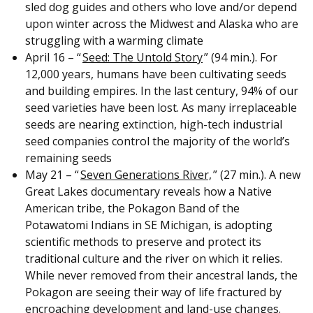
sled dog guides and others who love and/or depend
upon winter across the Midwest and Alaska who are
struggling with a warming climate
April 16 – “
Seed: The Untold Story
” (94 min.). For
12,000 years, humans have been cultivating seeds
and building empires. In the last century, 94% of our
seed varieties have been lost. As many irreplaceable
seeds are nearing extinction, high-tech industrial
seed companies control the majority of the world’s
remaining seeds
May 21 – “
Seven Generations River,
” (27 min.). A new
Great Lakes documentary reveals how a Native
American tribe, the Pokagon Band of the
Potawatomi Indians in SE Michigan, is adopting
scientific methods to preserve and protect its
traditional culture and the river on which it relies.
While never removed from their ancestral lands, the
Pokagon are seeing their way of life fractured by
encroaching development and land-use changes.