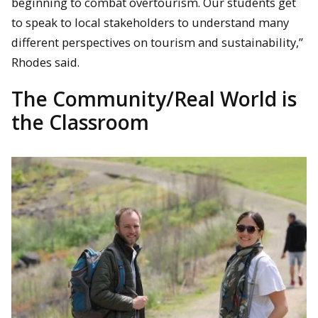
beginning to combat overtourism. Our students get
to speak to local stakeholders to understand many
different perspectives on tourism and sustainability,”
Rhodes said.
The Community/Real World is
the Classroom