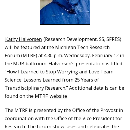
Kathy Halvorsen
(Research Development, SS, SFRES)
will be featured at the Michigan Tech Research
Forum (MTRF) at 4:30 p.m. Wednesday, February 12 in
the MUB ballroom. Halvorsen’s presentation is titled,
“How I Learned to Stop Worrying and Love Team
Science: Lessons Learned from 25 Years of
Transdisciplinary Research.” Additional details can be
found on the MTRF
website
.
The MTRF is presented by the Office of the Provost in
coordination with the Office of the Vice President for
Research. The forum showcases and celebrates the