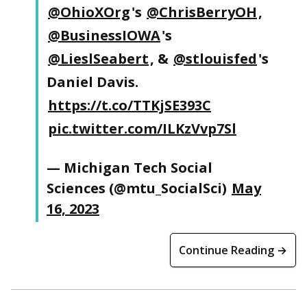
@OhioXOrg
's
@ChrisBerryOH
,
@BusinessIOWA
's
@LieslSeabert
, &
@stlouisfed
's
Daniel Davis.
https://t.co/TTKjSE393C
pic.twitter.com/ILKzVvp7Sl
— Michigan Tech Social
Sciences (@mtu_SocialSci)
May
16, 2023
Continue Reading →