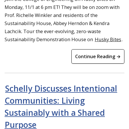
Monday, 11/1 at 6 pm ET! They will be on zoom with
Prof. Richelle Winkler and residents of the
Sustainability House, Abbey Herndon & Kendra
Lachcik. Tour the ever-evolving, zero-waste
Sustainability Demonstration House on
Husky Bites
.
Dr. Patrick Oberle from Sacramento State University speaks to
Continue Reading →
students about urban equity in Cesar Chavez Park
Schelly Discusses Intentional
Communities: Living
Sustainably with a Shared
Purpose