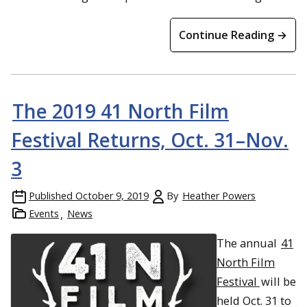
Continue Reading →
The 2019 41 North Film
Festival Returns, Oct. 31–Nov.
3
Published
October 9, 2019
By
Heather Powers
Events
News
The annual
41
North Film
Festival
will be
held Oct. 31 to