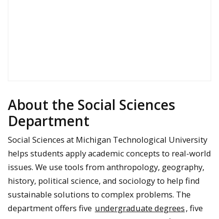
About the Social Sciences
Department
Social Sciences at Michigan Technological University
helps students apply academic concepts to real-world
issues. We use tools from anthropology, geography,
history, political science, and sociology to help find
sustainable solutions to complex problems. The
department offers five
undergraduate degrees
, five