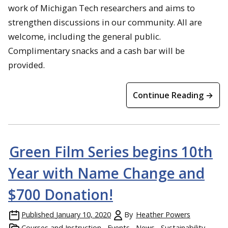
work of Michigan Tech researchers and aims to
strengthen discussions in our community. All are
welcome, including the general public.
Complimentary snacks and a cash bar will be
provided.
Continue Reading →
Green Film Series begins 10th
Year with Name Change and
$700 Donation!
Published
January 10, 2020
By
Heather Powers
Courses and Instruction
Events
News
Sustainability