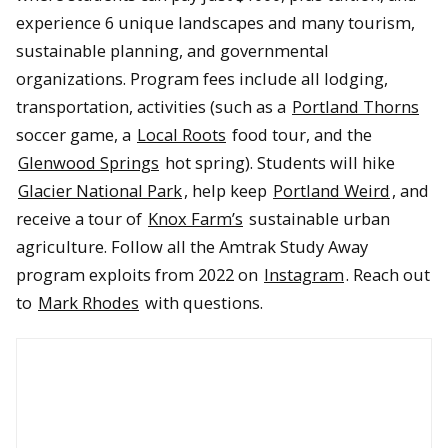
experience 6 unique landscapes and many tourism,
sustainable planning, and governmental
organizations. Program fees include all lodging,
transportation, activities (such as a
Portland Thorns
soccer game, a
Local Roots
food tour, and the
Glenwood Springs
hot spring). Students will hike
Glacier National Park
, help keep
Portland Weird
, and
receive a tour of
Knox Farm’s
sustainable urban
agriculture. Follow all the Amtrak Study Away
program exploits from 2022 on
Instagram
. Reach out
to
Mark Rhodes
with questions.