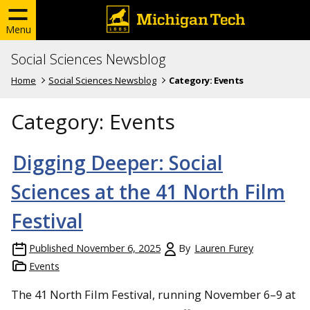
Menu
Social Sciences Newsblog
Home
Social Sciences Newsblog
Category:
Events
Category:
Events
Digging Deeper: Social
Sciences at the 41 North Film
Festival
Published
November 6, 2025
By
Lauren Furey
Events
The 41 North Film Festival, running November 6–9 at