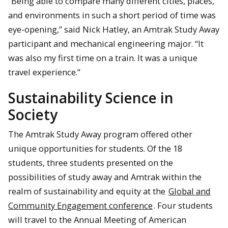
“Being able to compare many different cities, places,
and environments in such a short period of time was
eye-opening,” said Nick Hatley, an Amtrak Study Away
participant and mechanical engineering major. “It
was also my first time on a train. It was a unique
travel experience.”
Sustainability Science in
Society
The Amtrak Study Away program offered other
unique opportunities for students. Of the 18
students, three students presented on the
possibilities of study away and Amtrak within the
realm of sustainability and equity at the
Global and
Community Engagement conference
. Four students
will travel to the Annual Meeting of American