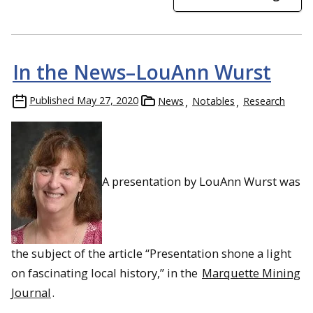
In the News–LouAnn Wurst
Old Sac, along the Sacramento Riverfront, offers many ways
for students to connect with the city’s history
Published
May 27, 2020
News
Notables
Research
A presentation by LouAnn Wurst was
the subject of the article “Presentation shone a light
on fascinating local history,” in the
Marquette Mining
Dawnie Andrak leads a farm-to-table food tour of Downtown
Sacramento
Journal
.