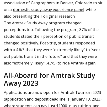
Association of Geographers in Denver, Colorado to sit
on a
domestic study away experience panel
while
also presenting their original research.
The Amtrak Study Away program changed
perceptions too. Following the program, 87% of the
students stated their perception of public transit
changed positively. Post-trip, students responded
with a 4.6/5 that they were “extremely likely” to “seek
out public transit in the future” and that they were
also “extremely likely” (4.7/5) to ride Amtrak again.
All-Aboard for Amtrak Study
Away 2023
Applications are now open for
Amtrak Tourism 2023
(application and deposit deadline is January 13, 2023),
where students can pay just $1000, plus tuition, and