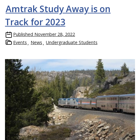
Amtrak Study Away is on
Track for 2023
Published
November 28, 2022
Events
News
Undergraduate Students