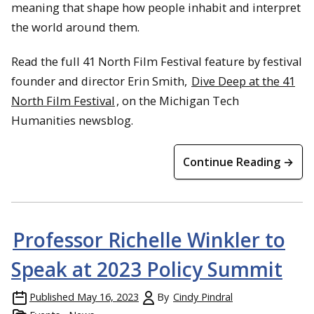
meaning that shape how people inhabit and interpret
the world around them.
Read the full 41 North Film Festival feature by festival
founder and director Erin Smith,
Dive Deep at the 41
North Film Festival
, on the Michigan Tech
Humanities newsblog.
Continue Reading →
Professor Richelle Winkler to
Speak at 2023 Policy Summit
Published
May 16, 2023
By
Cindy Pindral