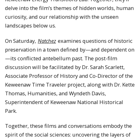
delve into the film’s themes of hidden worlds, human
curiosity, and our relationship with the unseen
landscapes below us.
On Saturday,
Natchez
examines questions of historic
preservation in a town defined by—and dependent on
—its conflicted antebellum past. The post-film
discussion will be facilitated by Dr. Sarah Scarlett,
Associate Professor of History and Co-Director of the
Keweenaw Time Traveler project, along with Dr. Kette
Thomas, Humanities, and Wyndeth Davis,
Superintendent of Keweenaw National Historical
Park.
Together, these films and conversations embody the
spirit of the social sciences: uncovering the layers of