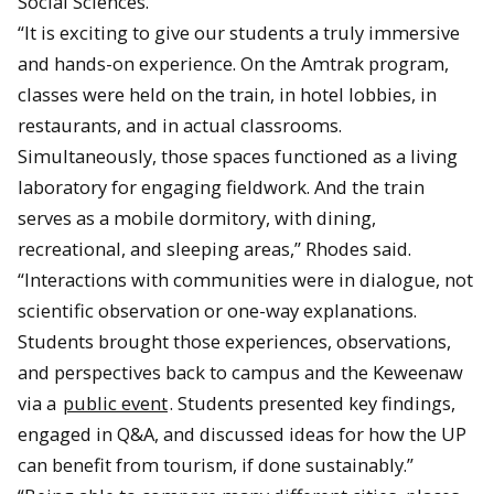
Social Sciences.
“It is exciting to give our students a truly immersive
and hands-on experience. On the Amtrak program,
classes were held on the train, in hotel lobbies, in
restaurants, and in actual classrooms.
Simultaneously, those spaces functioned as a living
laboratory for engaging fieldwork. And the train
serves as a mobile dormitory, with dining,
recreational, and sleeping areas,” Rhodes said.
“Interactions with communities were in dialogue, not
scientific observation or one-way explanations.
Students brought those experiences, observations,
and perspectives back to campus and the Keweenaw
via a
public event
. Students presented key findings,
engaged in Q&A, and discussed ideas for how the UP
can benefit from tourism, if done sustainably.”