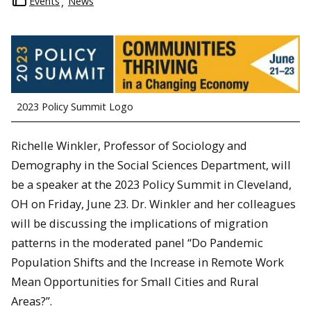
Events
News
2023 Policy Summit Logo
Richelle Winkler, Professor of Sociology and
Demography in the Social Sciences Department, will
be a speaker at the 2023 Policy Summit in Cleveland,
OH on Friday, June 23. Dr. Winkler and her colleagues
will be discussing the implications of migration
patterns in the moderated panel “Do Pandemic
Population Shifts and the Increase in Remote Work
Mean Opportunities for Small Cities and Rural
Areas?”.