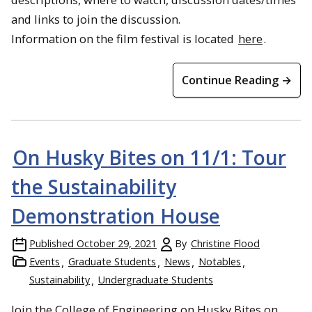
and links to join the discussion.
Information on the film festival is located
here
.
Continue Reading →
On Husky Bites on 11/1: Tour
the Sustainability
Demonstration House
Published
October 29, 2021
By
Christine Flood
Events
Graduate Students
News
Notables
Students tour Knox Farm in Galesburg, Illinois
Sustainability
Undergraduate Students
Join the College of Engineering on Husky Bites on