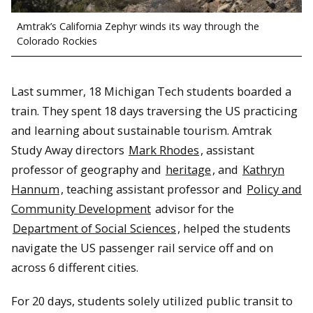
Amtrak’s California Zephyr winds its way through the
Colorado Rockies
Last summer, 18 Michigan Tech students boarded a
train. They spent 18 days traversing the US practicing
and learning about sustainable tourism. Amtrak
Study Away directors
Mark Rhodes
, assistant
professor of geography and
heritage
, and
Kathryn
Hannum
, teaching assistant professor and
Policy and
Community Development
advisor for the
Department of Social Sciences
, helped the students
navigate the US passenger rail service off and on
across 6 different cities.
For 20 days, students solely utilized public transit to