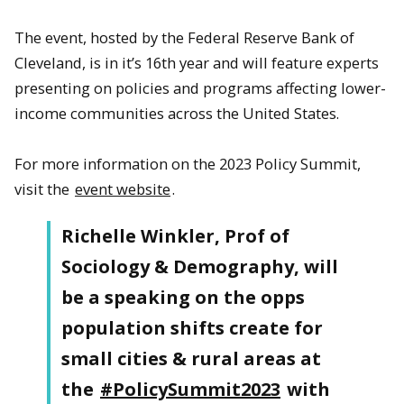
The event, hosted by the Federal Reserve Bank of
Cleveland, is in it’s 16th year and will feature experts
presenting on policies and programs affecting lower-
income communities across the United States.
For more information on the 2023 Policy Summit,
visit the
event website
.
Richelle Winkler, Prof of
Sociology & Demography, will
be a speaking on the opps
population shifts create for
small cities & rural areas at
the
#PolicySummit2023
with