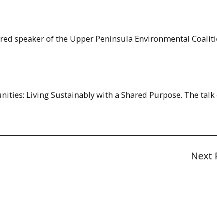
ured speaker of the Upper Peninsula Environmental Coaliti
unities: Living Sustainably with a Shared Purpose. The talk
Next 