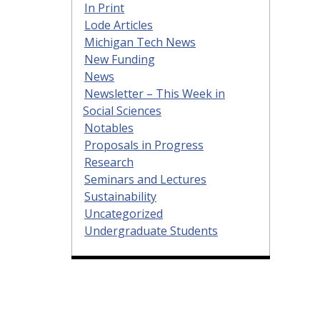
In Print
Lode Articles
Michigan Tech News
New Funding
News
Newsletter – This Week in
Social Sciences
Notables
Proposals in Progress
Research
Seminars and Lectures
Sustainability
Uncategorized
Undergraduate Students