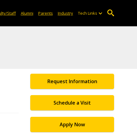
lty/Staff
Alumni
Parents
Industry
Tech Links
Request Information
Schedule a Visit
Apply Now