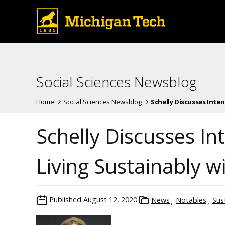
Social Sciences Newsblog
Home
Social Sciences Newsblog
Schelly Discusses Intent
Schelly Discusses I
Living Sustainably 
Published
August 12, 2020
News
Notables
Sust