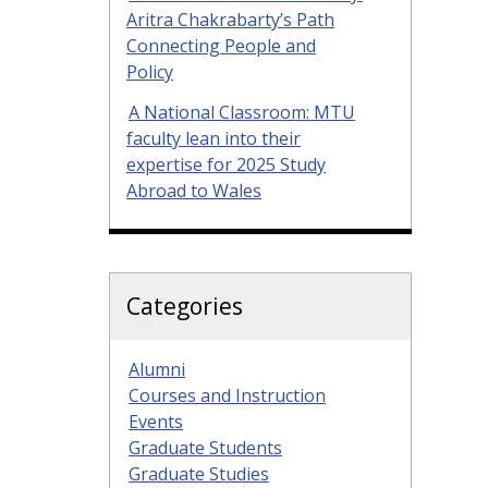
Aritra Chakrabarty’s Path
Connecting People and
Policy
A National Classroom: MTU
faculty lean into their
expertise for 2025 Study
Abroad to Wales
Categories
Alumni
Courses and Instruction
Events
Graduate Students
Graduate Studies