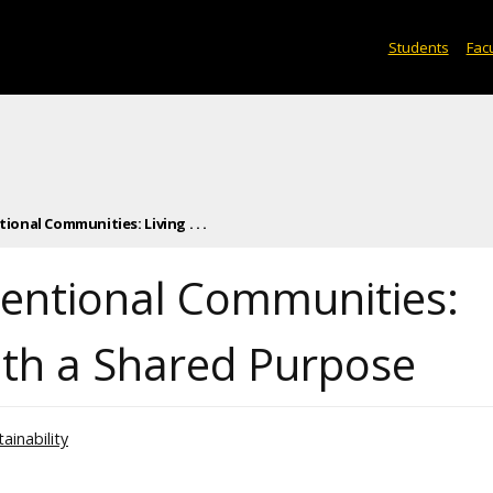
Students
Facu
ional Communities: Living . . .
ntentional Communities:
with a Shared Purpose
ainability