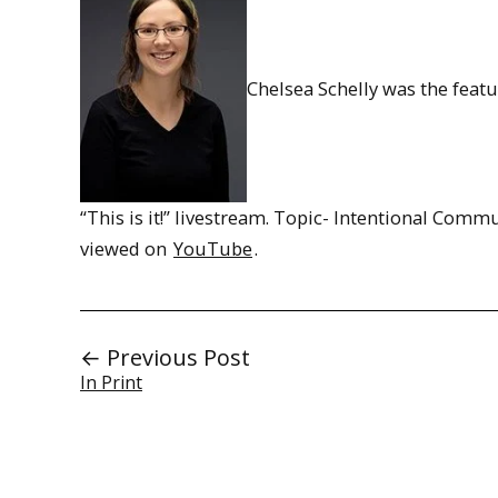
Chelsea Schelly was the feat
“This is it!” livestream. Topic- Intentional Comm
viewed on
YouTube
.
← Previous Post
In Print