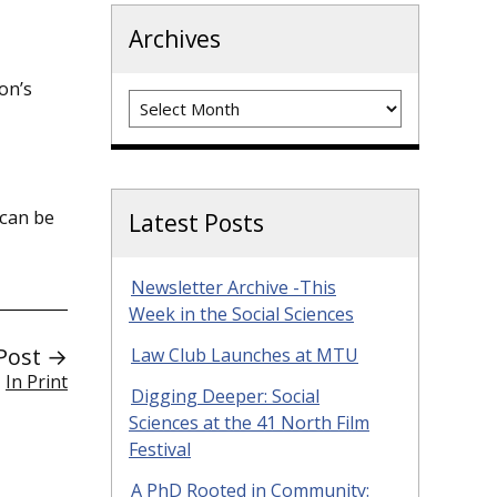
Archives
on’s
Archives
 can be
Latest Posts
Newsletter Archive -This
Week in the Social Sciences
Post →
Law Club Launches at MTU
In Print
Digging Deeper: Social
Sciences at the 41 North Film
Festival
A PhD Rooted in Community: