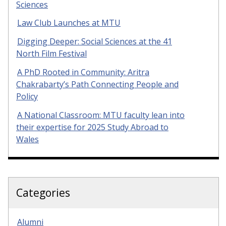
Sciences
Law Club Launches at MTU
Digging Deeper: Social Sciences at the 41
North Film Festival
A PhD Rooted in Community: Aritra
Chakrabarty’s Path Connecting People and
Policy
A National Classroom: MTU faculty lean into
their expertise for 2025 Study Abroad to
Wales
Categories
Alumni