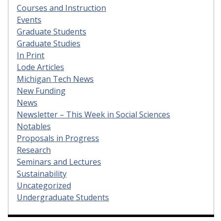
Courses and Instruction
Events
Graduate Students
Graduate Studies
In Print
Lode Articles
Michigan Tech News
New Funding
News
Newsletter – This Week in Social Sciences
Notables
Proposals in Progress
Research
Seminars and Lectures
Sustainability
Uncategorized
Undergraduate Students