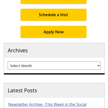
Schedule a Visit
Apply Now
Archives
Archives
Latest Posts
Newsletter Archive -This Week in the Social