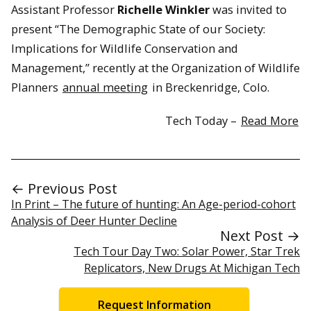
Assistant Professor
Richelle Winkler
was invited to
present “The Demographic State of our Society:
Implications for Wildlife Conservation and
Management,” recently at the Organization of Wildlife
Planners
annual meeting
in Breckenridge, Colo.
Tech Today –
Read More
← Previous Post
In Print – The future of hunting: An Age-period-cohort
Analysis of Deer Hunter Decline
Next Post →
Tech Tour Day Two: Solar Power, Star Trek
Replicators, New Drugs At Michigan Tech
Request Information