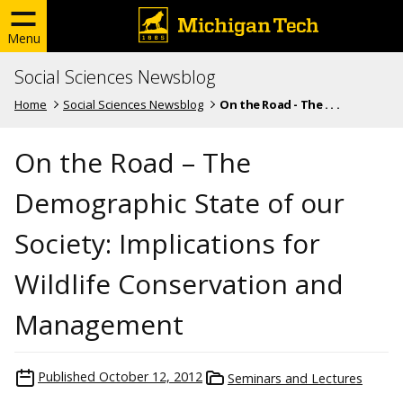
Menu
Social Sciences Newsblog
Home
Social Sciences Newsblog
On the Road - The . . .
On the Road – The
Demographic State of our
Society: Implications for
Wildlife Conservation and
Management
Published
October 12, 2012
Seminars and Lectures