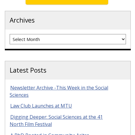
Archives
Archives
Latest Posts
Newsletter Archive -This Week in the Social
Sciences
Law Club Launches at MTU
Digging Deeper: Social Sciences at the 41
North Film Festival