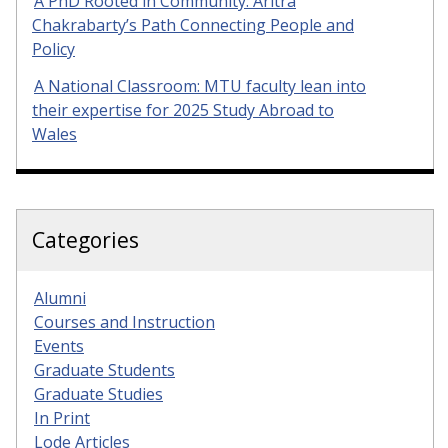
A PhD Rooted in Community: Aritra
Chakrabarty’s Path Connecting People and
Policy
A National Classroom: MTU faculty lean into
their expertise for 2025 Study Abroad to
Wales
Categories
Alumni
Courses and Instruction
Events
Graduate Students
Graduate Studies
In Print
Lode Articles