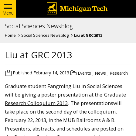
Menu
Social Sciences Newsblog
Home
Social Sciences Newsblog
Liu at GRC 2013
Liu at GRC 2013
Published
February 14, 2013
Events
News
Research
Graduate student Fangming Liu in Social Sciences
will be giving a poster presentation at the
Graduate
Research Colloquium 2013
. The presentationswill
take place on the second day of the colloquium,
February 22, 2013, in the MUB Ballrooms A & B.
Presenters, abstracts, and schedules are posted on