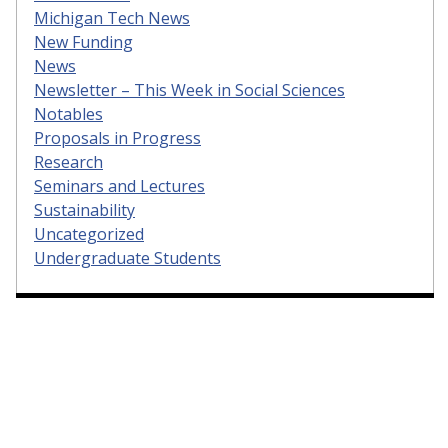
Michigan Tech News
New Funding
News
Newsletter – This Week in Social Sciences
Notables
Proposals in Progress
Research
Seminars and Lectures
Sustainability
Uncategorized
Undergraduate Students