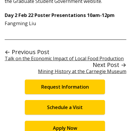
the Graduate Student Government website.
Day 2 Feb 22 Poster Presentations 10am-12pm
Fangming Liu
← Previous Post
Talk on the Economic Impact of Local Food Production
Next Post →
Mining History at the Carnegie Museum
Request Information
Schedule a Visit
Apply Now