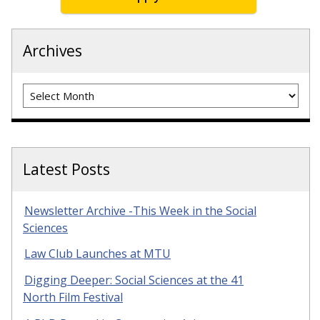
Archives
Archives
Latest Posts
Newsletter Archive -This Week in the Social
Sciences
Law Club Launches at MTU
Digging Deeper: Social Sciences at the 41
North Film Festival