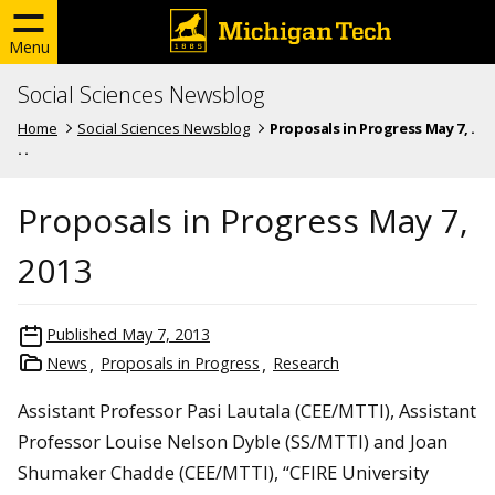
Menu
Social Sciences Newsblog
Home
Social Sciences Newsblog
Proposals in Progress May 7, .
. .
Proposals in Progress May 7,
2013
Published
May 7, 2013
News
Proposals in Progress
Research
Assistant Professor Pasi Lautala (CEE/MTTI), Assistant
Professor Louise Nelson Dyble (SS/MTTI) and Joan
Shumaker Chadde (CEE/MTTI), “CFIRE University