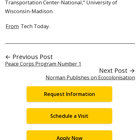
Transportation Center-National,” University of
Wisconsin-Madison.
From
Tech Today.
← Previous Post
Peace Corps Program Number 1
Next Post →
Norman Publishes on Ecocolonisation
Request Information
Schedule a Visit
Apply Now