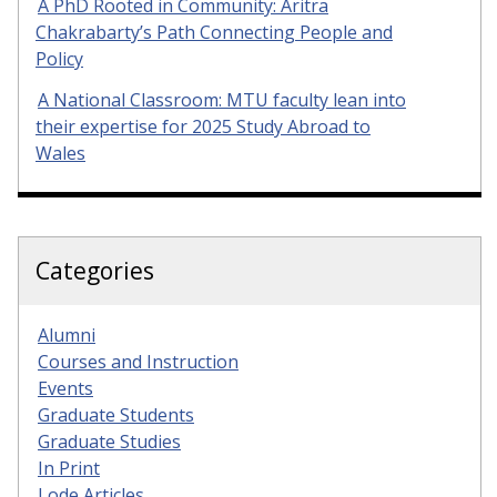
A PhD Rooted in Community: Aritra
Chakrabarty’s Path Connecting People and
Policy
A National Classroom: MTU faculty lean into
their expertise for 2025 Study Abroad to
Wales
Categories
Alumni
Courses and Instruction
Events
Graduate Students
Graduate Studies
In Print
Lode Articles