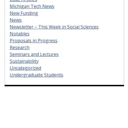
Michigan Tech News
New Funding
News
Newsletter – This Week in Social Sciences
Notables
Proposals in Progress
Research
Seminars and Lectures
Sustainability
Uncategorized
Undergraduate Students