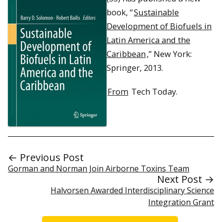
book, “
Sustainable
Development of Biofuels in
Latin America and the
Caribbean
,” New York:
Springer, 2013.
From
Tech Today.
← Previous Post
Gorman and Norman Join Airborne Toxins Team
Next Post →
Halvorsen Awarded Interdisciplinary Science
Integration Grant