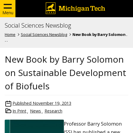
Menu
Social Sciences Newsblog
Home
Social Sciences Newsblog
New Book by Barry Solomon .
. .
New Book by Barry Solomon
on Sustainable Development
of Biofuels
Published
November 19, 2013
In Print
News
Research
Professor Barry Solomon
(SS) has published a new