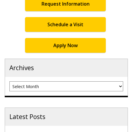
Request Information
Schedule a Visit
Apply Now
Archives
Archives
Latest Posts