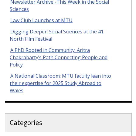
Newsletter Archive -This Week in the Social
Sciences
Law Club Launches at MTU
Digging Deeper: Social Sciences at the 41
North Film Festival
A PhD Rooted in Community: Aritra
Chakrabarty’s Path Connecting People and
Policy
A National Classroom: MTU faculty lean into
their expertise for 2025 Study Abroad to
Wales
Categories