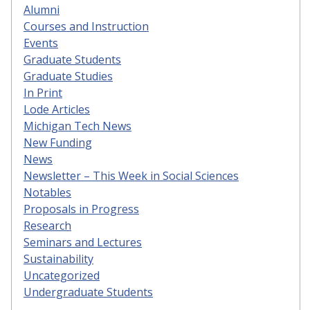
Alumni
Courses and Instruction
Events
Graduate Students
Graduate Studies
In Print
Lode Articles
Michigan Tech News
New Funding
News
Newsletter – This Week in Social Sciences
Notables
Proposals in Progress
Research
Seminars and Lectures
Sustainability
Uncategorized
Undergraduate Students