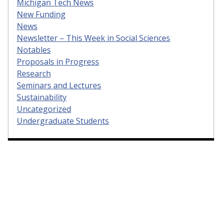
Michigan Tech News
New Funding
News
Newsletter – This Week in Social Sciences
Notables
Proposals in Progress
Research
Seminars and Lectures
Sustainability
Uncategorized
Undergraduate Students