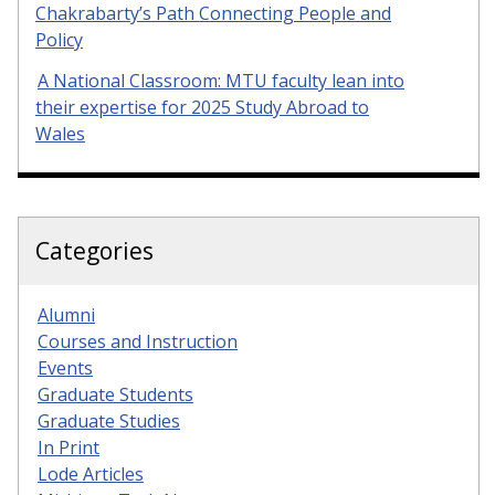
Chakrabarty’s Path Connecting People and
Policy
A National Classroom: MTU faculty lean into
their expertise for 2025 Study Abroad to
Wales
Categories
Alumni
Courses and Instruction
Events
Graduate Students
Graduate Studies
In Print
Lode Articles