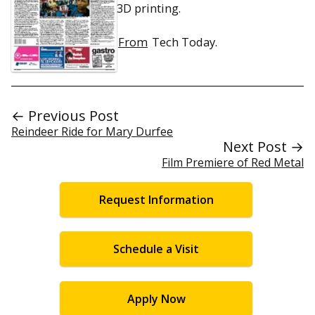
3D printing.
From
Tech Today.
← Previous Post
Reindeer Ride for Mary Durfee
Next Post →
Film Premiere of Red Metal
Request Information
Schedule a Visit
Apply Now