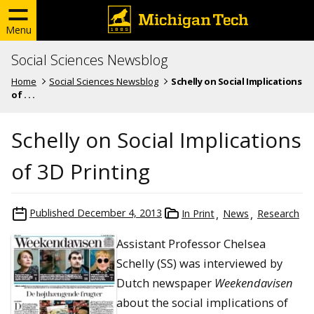
Menu
Social Sciences Newsblog
Home
Social Sciences Newsblog
Schelly on Social Implications
of . . .
Schelly on Social Implications
of 3D Printing
Published
December 4, 2013
In Print
News
Research
Assistant Professor Chelsea
Schelly (SS) was interviewed by
Dutch newspaper
Weekendavisen
about the social implications of