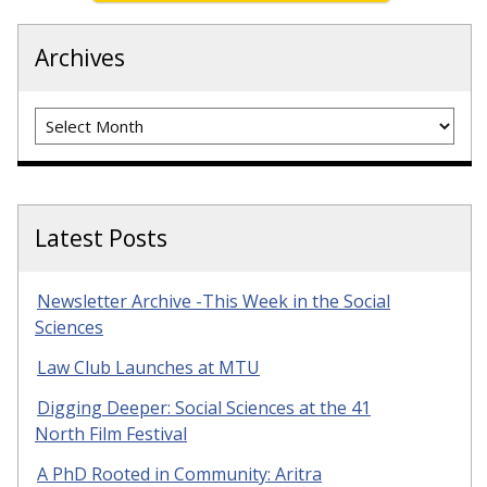
Archives
Archives
Latest Posts
Newsletter Archive -This Week in the Social
Sciences
Law Club Launches at MTU
Digging Deeper: Social Sciences at the 41
North Film Festival
A PhD Rooted in Community: Aritra