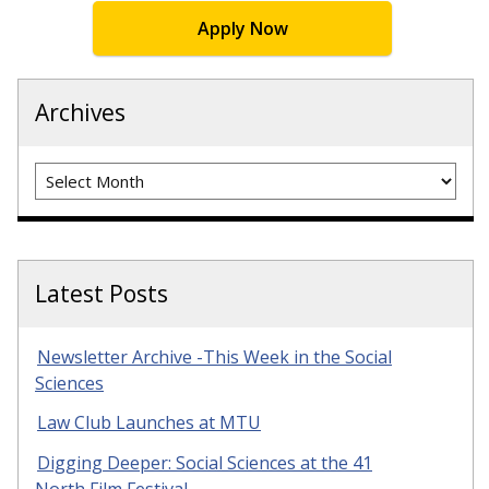
Apply Now
Archives
Archives
Latest Posts
Newsletter Archive -This Week in the Social
Sciences
Law Club Launches at MTU
Digging Deeper: Social Sciences at the 41