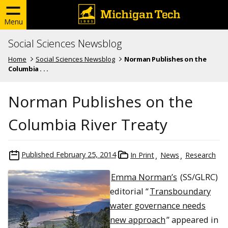
Menu
Social Sciences Newsblog
Home
Social Sciences Newsblog
Norman Publishes on the
Columbia . . .
Norman Publishes on the
Columbia River Treaty
Published
February 25, 2014
In Print
News
Research
Emma Norman’s
(SS/GLRC)
editorial “
Transboundary
water governance needs
new approach
” appeared in