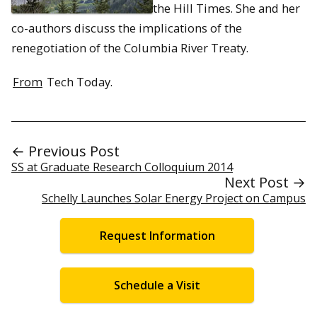
the Hill Times. She and her
co-authors discuss the implications of the
renegotiation of the Columbia River Treaty.
From
Tech Today.
← Previous Post
SS at Graduate Research Colloquium 2014
Next Post →
Schelly Launches Solar Energy Project on Campus
Request Information
Schedule a Visit