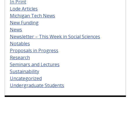
In Print
Lode Articles
Michigan Tech News
New Funding
News
Newsletter – This Week in Social Sciences
Notables
Proposals in Progress
Research
Seminars and Lectures
Sustainability
Uncategorized
Undergraduate Students