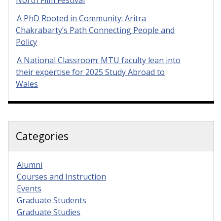
North Film Festival
A PhD Rooted in Community: Aritra
Chakrabarty’s Path Connecting People and
Policy
A National Classroom: MTU faculty lean into
their expertise for 2025 Study Abroad to
Wales
Categories
Alumni
Courses and Instruction
Events
Graduate Students
Graduate Studies