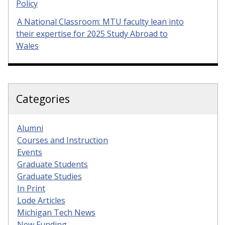
Policy
A National Classroom: MTU faculty lean into
their expertise for 2025 Study Abroad to
Wales
Categories
Alumni
Courses and Instruction
Events
Graduate Students
Graduate Studies
In Print
Lode Articles
Michigan Tech News
New Funding