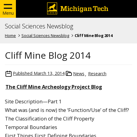
Menu
Social Sciences Newsblog
Home
Social Sciences Newsblog
Cliff Mine Blog 2014
Cliff Mine Blog 2014
Published
March 13, 2014
News
Research
The Cliff Mine Archeology Project Blog
Site Description—Part 1
What was (and is now) the ‘Function/Use’ of the Cliff?
The Classification of the Cliff Property
Temporal Boundaries
First Things First: Defining Boundaries