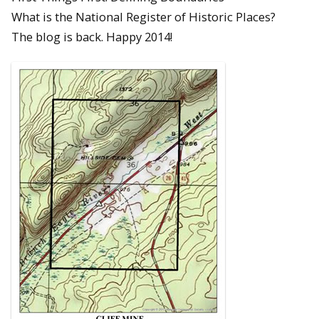
What is the National Register of Historic Places?
The blog is back. Happy 2014!