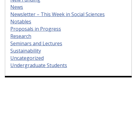
News
Newsletter – This Week in Social Sciences
Notables
Proposals in Progress
Research
Seminars and Lectures
Sustainability
Uncategorized
Undergraduate Students