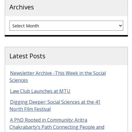
Archives
Archives
Latest Posts
Newsletter Archive -This Week in the Social
Sciences
Law Club Launches at MTU
Digging Deeper: Social Sciences at the 41
North Film Festival
A PhD Rooted in Community: Aritra
Chakrabarty’s Path Connecting People and