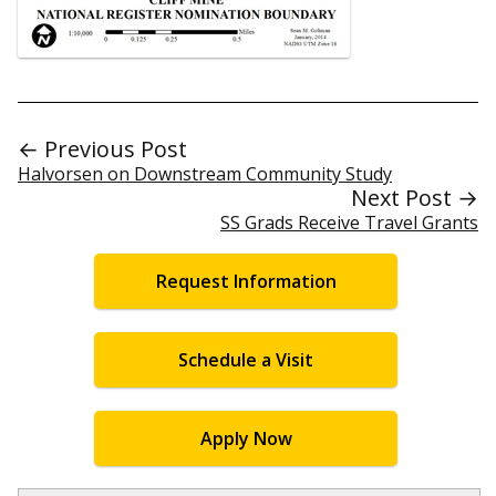
← Previous Post
Halvorsen on Downstream Community Study
Next Post →
SS Grads Receive Travel Grants
Request Information
Schedule a Visit
Apply Now