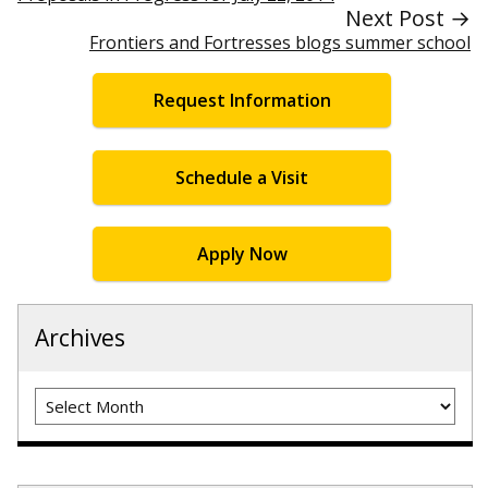
Next Post →
Frontiers and Fortresses blogs summer school
Request Information
Schedule a Visit
Apply Now
Archives
Archives