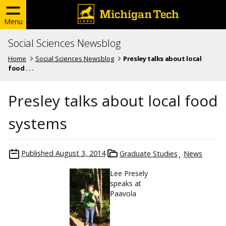
Menu
Social Sciences Newsblog
Home
Social Sciences Newsblog
Presley talks about local
food . . .
Presley talks about local food
systems
Published
August 3, 2014
Graduate Studies
News
Lee Presely
speaks at
Paavola