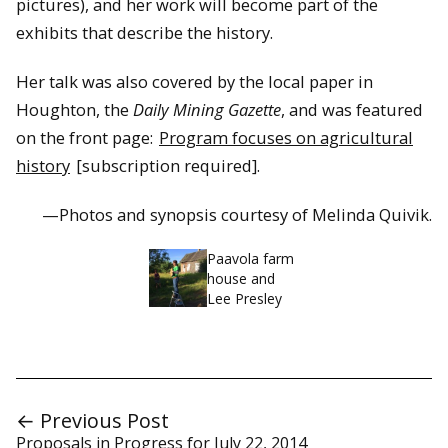
pictures), and her work will become part of the
exhibits that describe the history.
Her talk was also covered by the local paper in
Houghton, the
Daily Mining Gazette
, and was featured
on the front page:
Program focuses on agricultural
history
[subscription required].
—Photos and synopsis courtesy of Melinda Quivik.
Paavola farm
house and
Lee Presley
← Previous Post
Proposals in Progress for July 22, 2014