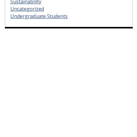
Sustainability
Uncategorized
Undergraduate Students