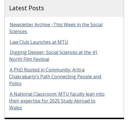
Latest Posts
Newsletter Archive -This Week in the Social
Sciences
Law Club Launches at MTU
Digging Deeper: Social Sciences at the 41
North Film Festival
A PhD Rooted in Community: Aritra
Chakrabarty’s Path Connecting People and
Policy
A National Classroom: MTU faculty lean into
their expertise for 2025 Study Abroad to
Wales