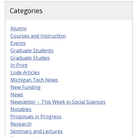
Categories
Alumni
Courses and Instruction
Events
Graduate Students
Graduate Studies
In Print
Lode Articles
Michigan Tech News
New Funding
News
Newsletter – This Week in Social Sciences
Notables
Proposals in Progress
Research
Seminars and Lectures