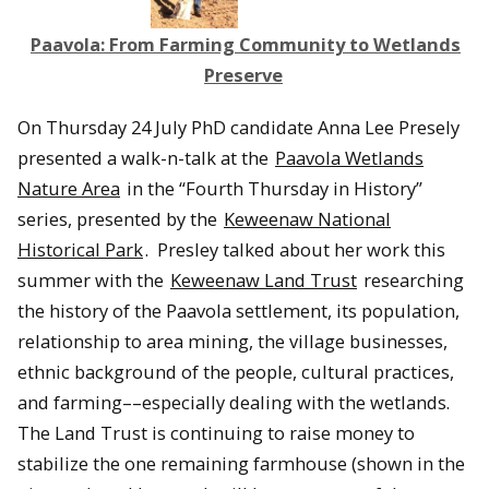
Paavola: From Farming Community to Wetlands
Preserve
On Thursday 24 July PhD candidate Anna Lee Presely
presented a walk-n-talk at the
Paavola Wetlands
Nature Area
in the “Fourth Thursday in History”
series, presented by the
Keweenaw National
Historical Park
. Presley talked about her work this
summer with the
Keweenaw Land Trust
researching
the history of the Paavola settlement, its population,
relationship to area mining, the village businesses,
ethnic background of the people, cultural practices,
and farming––especially dealing with the wetlands.
The Land Trust is continuing to raise money to
stabilize the one remaining farmhouse (shown in the