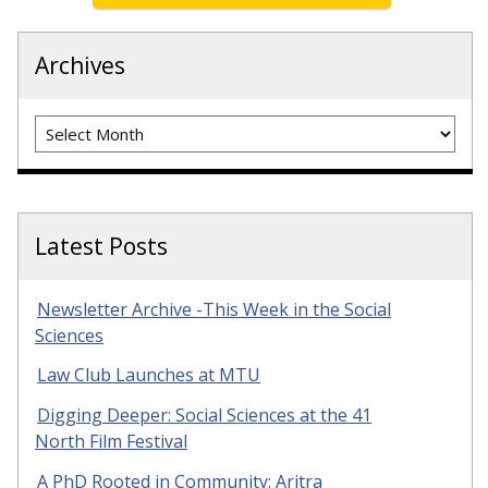
Archives
Archives
Latest Posts
Newsletter Archive -This Week in the Social
Sciences
Law Club Launches at MTU
Digging Deeper: Social Sciences at the 41
North Film Festival
A PhD Rooted in Community: Aritra