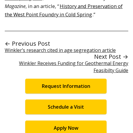
Magazine
, in an article, “
History and Preservation of
the West Point Foundry in Cold Spring
.”
← Previous Post
Winkler’s research cited in age segregation article
Next Post →
Winkler Receives Funding for Geothermal Energy
Feasibilty Guide
Request Information
Schedule a Visit
Apply Now