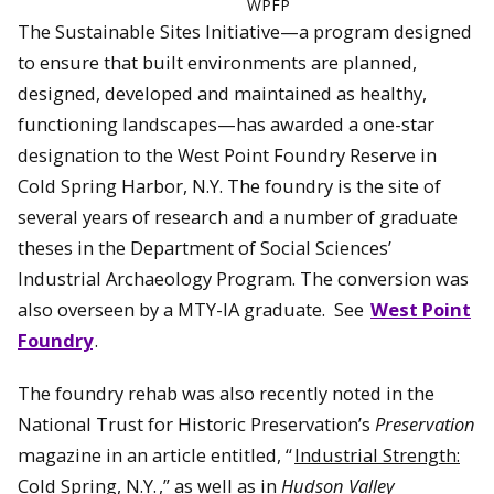
WPFP
The Sustainable Sites Initiative—a program designed
to ensure that built environments are planned,
designed, developed and maintained as healthy,
functioning landscapes—has awarded a one-star
designation to the West Point Foundry Reserve in
Cold Spring Harbor, N.Y. The foundry is the site of
several years of research and a number of graduate
theses in the Department of Social Sciences’
Industrial Archaeology Program. The conversion was
also overseen by a MTY-IA graduate. See
West Point
Foundry
.
The foundry rehab was also recently noted in the
National Trust for Historic Preservation’s
Preservation
magazine in an article entitled, “
Industrial Strength:
Cold Spring, N.Y.
,” as well as in
Hudson Valley