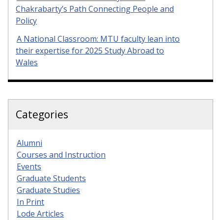
Chakrabarty’s Path Connecting People and
Policy
A National Classroom: MTU faculty lean into
their expertise for 2025 Study Abroad to
Wales
Categories
Alumni
Courses and Instruction
Events
Graduate Students
Graduate Studies
In Print
Lode Articles