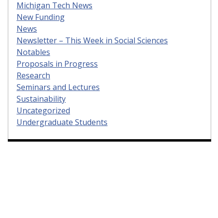
Michigan Tech News
New Funding
News
Newsletter – This Week in Social Sciences
Notables
Proposals in Progress
Research
Seminars and Lectures
Sustainability
Uncategorized
Undergraduate Students