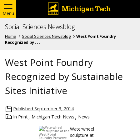
Menu
Social Sciences Newsblog
Home
Social Sciences Newsblog
West Point Foundry
Recognized by . . .
West Point Foundry
Recognized by Sustainable
Sites Initiative
Published
September 3, 2014
In Print
Michigan Tech News
News
Waterwheel
sculpture at