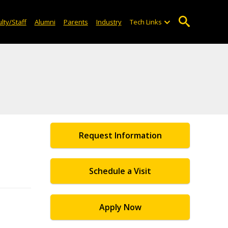
lty/Staff
Alumni
Parents
Industry
Tech Links
Request Information
Schedule a Visit
Apply Now