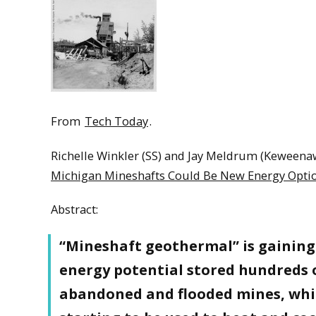
From
Tech Today
.
Richelle Winkler (SS) and Jay Meldrum (Keweenaw
Michigan Mineshafts Could Be New Energy Opti
Abstract:
“Mineshaft geothermal” is gaining 
energy potential stored hundreds o
abandoned and flooded mines, whic