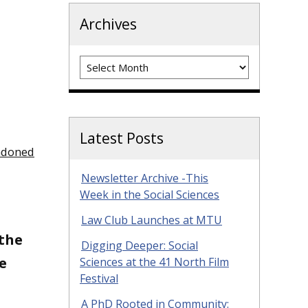
Archives
Archives
Latest Posts
ndoned
Newsletter Archive -This
Week in the Social Sciences
Law Club Launches at MTU
 the
Digging Deeper: Social
e
Sciences at the 41 North Film
Festival
A PhD Rooted in Community: