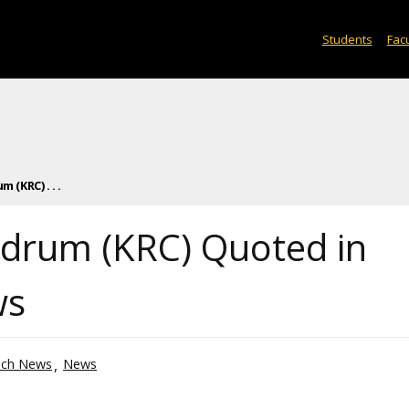
Students
Facu
 (KRC) . . .
ldrum (KRC) Quoted in
ws
ech News
News