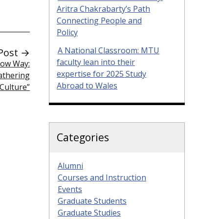
Aritra Chakrabarty’s Path
Connecting People and
Policy
A National Classroom: MTU
Post →
faculty lean into their
bow Way:
expertise for 2025 Study
athering
Abroad to Wales
Culture”
Categories
Alumni
Courses and Instruction
Events
Graduate Students
Graduate Studies