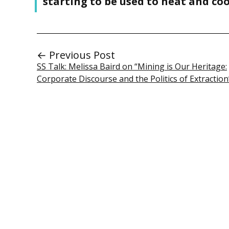
starting to be used to heat and coo
← Previous Post
SS Talk: Melissa Baird on “Mining is Our Heritage:
Corporate Discourse and the Politics of Extraction