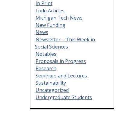
In Print
Lode Articles
Michigan Tech News
New Funding
News
Newsletter – This Week in
Social Sciences
Notables
Proposals in Progress
Research
Seminars and Lectures
Sustainability
Uncategorized
Undergraduate Students