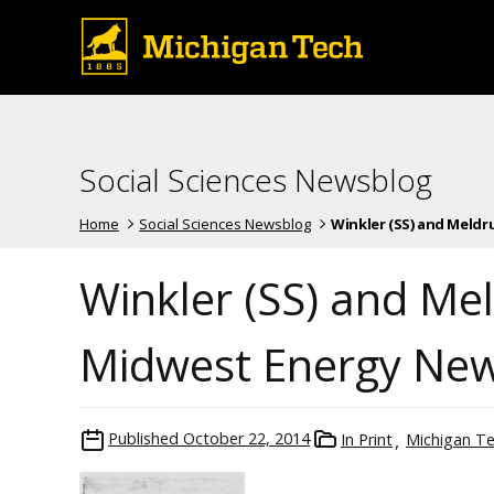
Social Sciences Newsblog
Home
Social Sciences Newsblog
Winkler (SS) and Meldrum
Winkler (SS) and Me
Midwest Energy Ne
Published
October 22, 2014
In Print
Michigan T