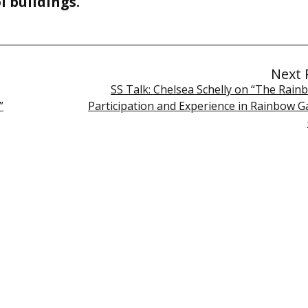
l buildings.
Next 
SS Talk: Chelsea Schelly on “The Rain
”
Participation and Experience in Rainbow G