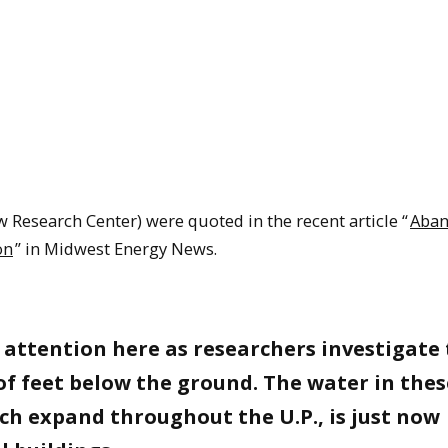
 Research Center) were quoted in the recent article “
Aba
on
” in Midwest Energy News.
attention here as researchers investigate
f feet below the ground. The water in thes
h expand throughout the U.P., is just now