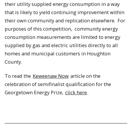
their utility supplied energy consumption in a way
that is likely to yield continuing improvement within
their own community and replication elsewhere. For
purposes of this competition, community energy
consumption measurements are limited to energy
supplied by gas and electric utilities directly to all
homes and municipal customers in Houghton
County.
To read the
Keweenaw Now
article on the
celebration of semifinalist qualification for the
Georgetown Energy Prize,
click here
.