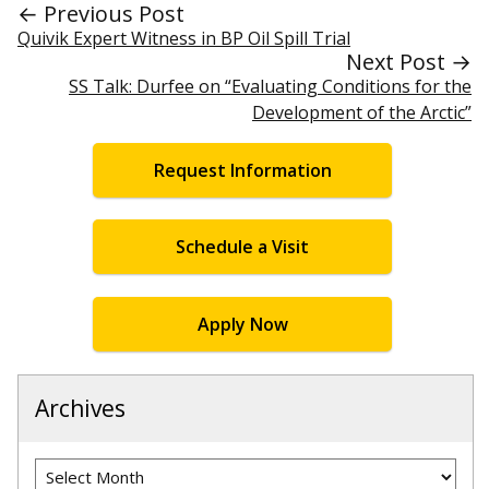
← Previous Post
Quivik Expert Witness in BP Oil Spill Trial
Next Post →
SS Talk: Durfee on “Evaluating Conditions for the
Development of the Arctic”
Request Information
Schedule a Visit
Apply Now
Archives
Archives