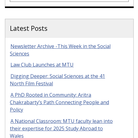
Latest Posts
Newsletter Archive -This Week in the Social
Sciences
Law Club Launches at MTU
Digging Deeper: Social Sciences at the 41
North Film Festival
A PhD Rooted in Community: Aritra
Chakrabarty’s Path Connecting People and
Policy
A National Classroom: MTU faculty lean into
their expertise for 2025 Study Abroad to
Wales