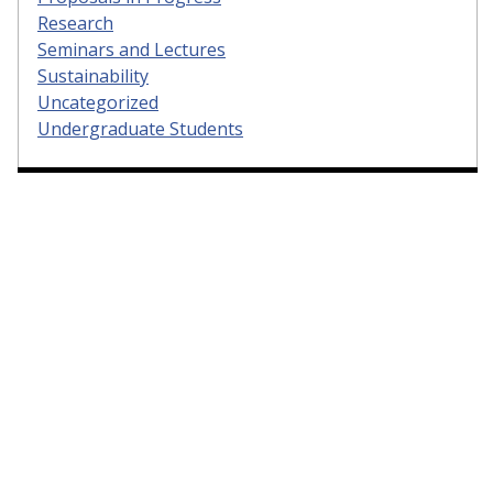
Research
Seminars and Lectures
Sustainability
Uncategorized
Undergraduate Students