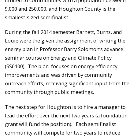
limited to communities with a population between
9,000 and 250,000, and Houghton County is the
smallest-sized semifinalist.
During the fall 2014 semester Barnett, Burns, and
Louie were the given the assignment of writing the
energy plan in Professor Barry Solomon’s advance
seminar course on Energy and Climate Policy
(SS6100). The plan focuses on energy efficiency
improvements and was driven by community
outreach efforts, receiving significant input from the
community through public meetings.
The next step for Houghton is to hire a manager to
lead the effort over the next two years (a foundation
grant will fund the position). Each semifinalist
community will compete for two years to reduce