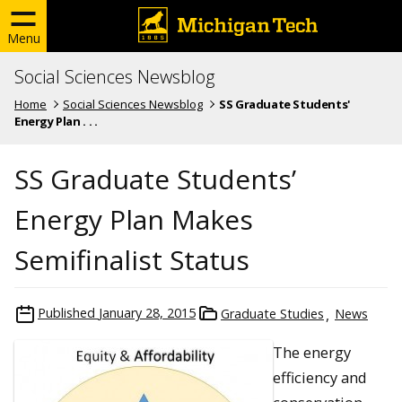
Menu
Social Sciences Newsblog
Home
Social Sciences Newsblog
SS Graduate Students'
Energy Plan . . .
SS Graduate Students’
Energy Plan Makes
Semifinalist Status
Published
January 28, 2015
Graduate Studies
News
The energy
efficiency and