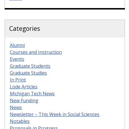
Categories
Alumni
Courses and Instruction
Events
Graduate Students
Graduate Studies
In Print
Lode Articles
Michigan Tech News
New Funding
News
Newsletter – This Week in Social Sciences
Notables
Proposals in Progress