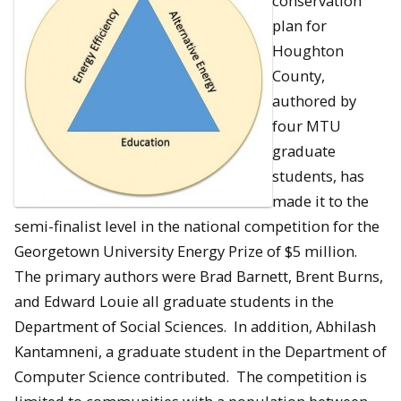
conservation
plan for
Houghton
County,
authored by
four MTU
graduate
students, has
made it to the
semi-finalist level in the national competition for the
Georgetown University Energy Prize of $5 million.
The primary authors were Brad Barnett, Brent Burns,
and Edward Louie all graduate students in the
Department of Social Sciences. In addition, Abhilash
Kantamneni, a graduate student in the Department of
Computer Science contributed. The competition is