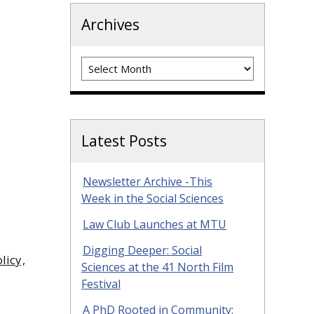
Archives
Archives
Latest Posts
Newsletter Archive -This
Week in the Social Sciences
Law Club Launches at MTU
Digging Deeper: Social
licy
,
Sciences at the 41 North Film
Festival
A PhD Rooted in Community: