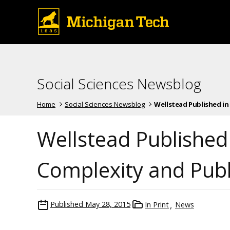
Social Sciences Newsblog
Home
Social Sciences Newsblog
Wellstead Published in 
Wellstead Publishe
Complexity and Publi
Published
May 28, 2015
In Print
News