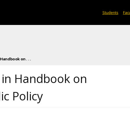
Students
Facu
Handbook on . . .
d in Handbook on
c Policy