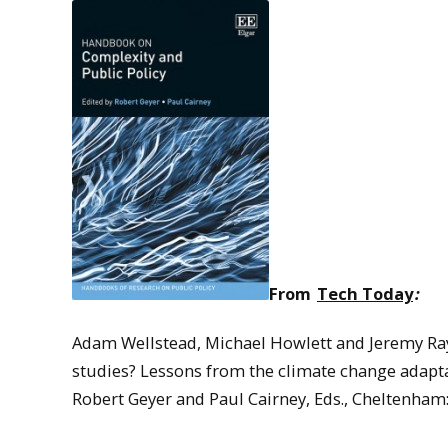
From
Tech Today
:
Adam Wellstead, Michael Howlett and Jeremy Ray
studies? Lessons from the climate change adapta
Robert Geyer and Paul Cairney, Eds., Cheltenham: