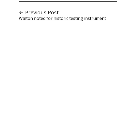
← Previous Post
Walton noted for historic testing instrument