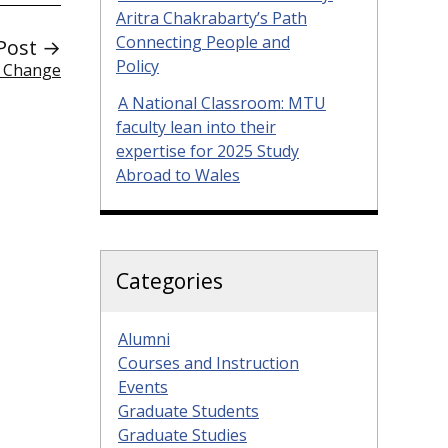
Aritra Chakrabarty’s Path
Connecting People and
Post →
Policy
e Change
A National Classroom: MTU
faculty lean into their
expertise for 2025 Study
Abroad to Wales
Categories
Alumni
Courses and Instruction
Events
Graduate Students
Graduate Studies