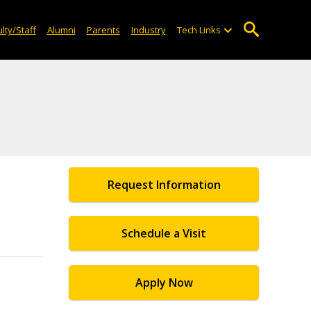
lty/Staff
Alumni
Parents
Industry
Tech Links
Request Information
Schedule a Visit
Apply Now