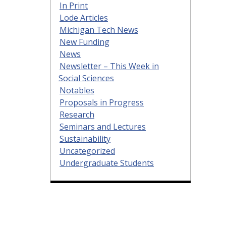
In Print
Lode Articles
Michigan Tech News
New Funding
News
Newsletter – This Week in
Social Sciences
Notables
Proposals in Progress
Research
Seminars and Lectures
Sustainability
Uncategorized
Undergraduate Students