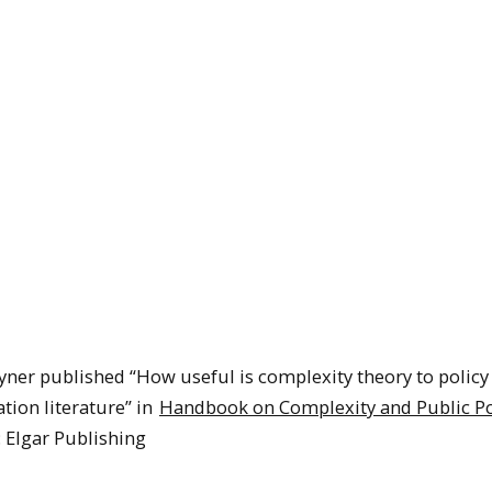
ner published “How useful is complexity theory to policy
tion literature” in
Handbook on Complexity and Public Po
 Elgar Publishing