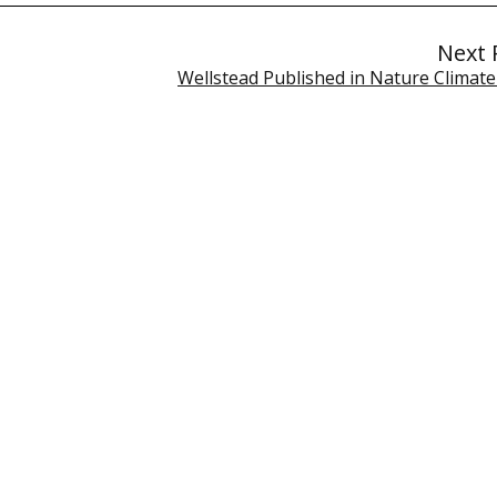
Next 
Wellstead Published in Nature Climat