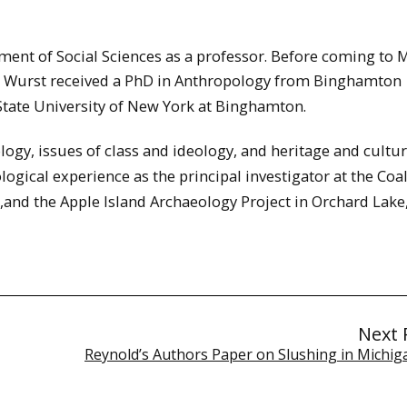
ment of Social Sciences as a professor. Before coming to 
y. Wurst received a PhD in Anthropology from Binghamton
State University of New York at Binghamton.
logy, issues of class and ideology, and heritage and cultur
gical experience as the principal investigator at the Co
,and the Apple Island Archaeology Project in Orchard Lake,
Next 
Reynold’s Authors Paper on Slushing in Michiga