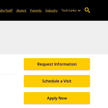
lty/Staff
Alumni
Parents
Industry
Tech Links
Request Information
Schedule a Visit
Apply Now