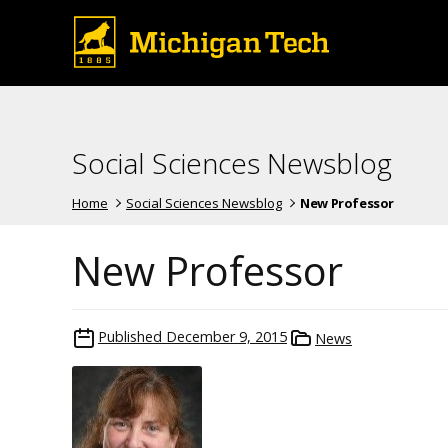
Social Sciences Newsblog
Home
Social Sciences Newsblog
New Professor
New Professor
Published
December 9, 2015
News