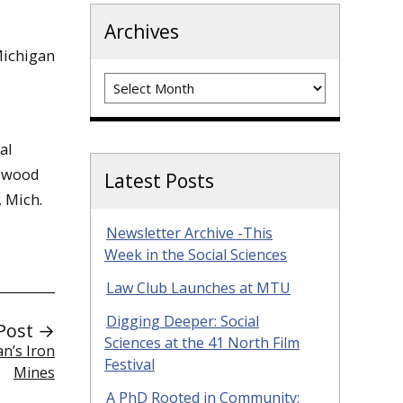
Archives
Michigan
Archives
al
alwood
Latest Posts
 Mich.
Newsletter Archive -This
Week in the Social Sciences
Law Club Launches at MTU
Digging Deeper: Social
Post →
Sciences at the 41 North Film
n’s Iron
Festival
Mines
A PhD Rooted in Community: