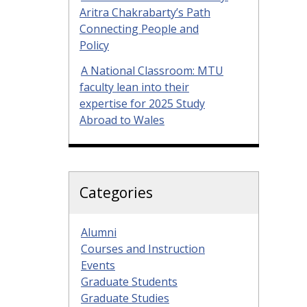
Aritra Chakrabarty’s Path
Connecting People and
Policy
A National Classroom: MTU
faculty lean into their
expertise for 2025 Study
Abroad to Wales
Categories
Alumni
Courses and Instruction
Events
Graduate Students
Graduate Studies