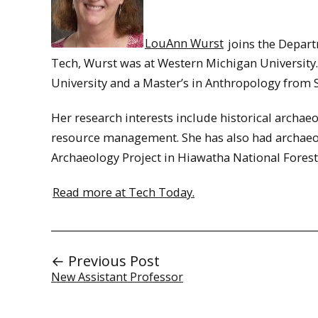
LouAnn Wurst
joins the Depart
Tech, Wurst was at Western Michigan Universit
University and a Master’s in Anthropology from 
Her research interests include historical archaeo
resource management. She has also had archaeolo
Archaeology Project in Hiawatha National Forest
Read more at Tech Today.
← Previous Post
New Assistant Professor