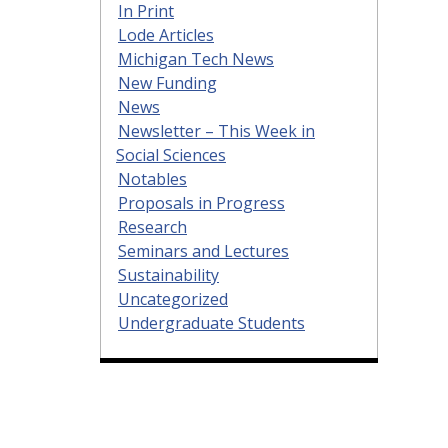
In Print
Lode Articles
Michigan Tech News
New Funding
News
Newsletter – This Week in
Social Sciences
Notables
Proposals in Progress
Research
Seminars and Lectures
Sustainability
Uncategorized
Undergraduate Students