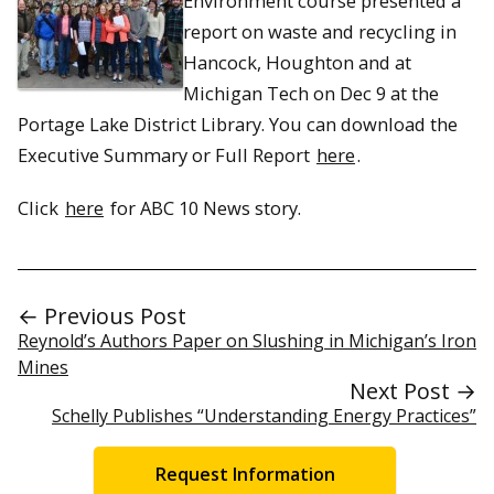
Environment course presented a
report on waste and recycling in
Hancock, Houghton and at
Michigan Tech on Dec 9 at the
Portage Lake District Library. You can download the
Executive Summary or Full Report
here
.
Click
here
for ABC 10 News story.
← Previous Post
Reynold’s Authors Paper on Slushing in Michigan’s Iron
Mines
Next Post →
Schelly Publishes “Understanding Energy Practices”
Request Information