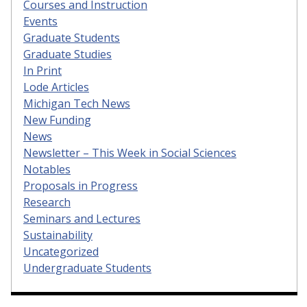
Courses and Instruction
Events
Graduate Students
Graduate Studies
In Print
Lode Articles
Michigan Tech News
New Funding
News
Newsletter – This Week in Social Sciences
Notables
Proposals in Progress
Research
Seminars and Lectures
Sustainability
Uncategorized
Undergraduate Students