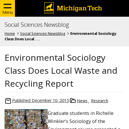
Menu
Social Sciences Newsblog
Home
Social Sciences Newsblog
Environmental Sociology
Class Does Local . . .
Environmental Sociology
Class Does Local Waste and
Recycling Report
Published
December 10, 2015
News
Research
Graduate students in Richelle
Winkler’s Sociology of the