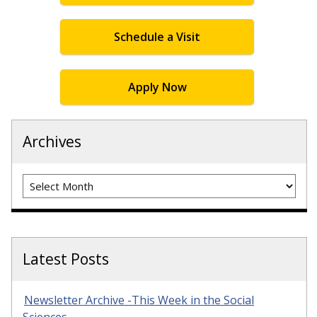
Schedule a Visit
Apply Now
Archives
Archives
Latest Posts
Newsletter Archive -This Week in the Social
Sciences