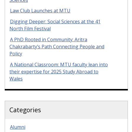
Law Club Launches at MTU
Digging Deeper: Social Sciences at the 41
North Film Festival
A PhD Rooted in Community: Aritra
Chakrabarty’s Path Connecting People and
Policy
A National Classroom: MTU faculty lean into
their expertise for 2025 Study Abroad to
Wales
Categories
Alumni