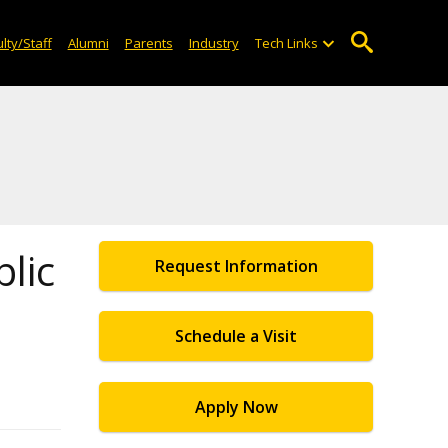
lty/Staff
Alumni
Parents
Industry
Tech Links
blic
Request Information
Schedule a Visit
Apply Now