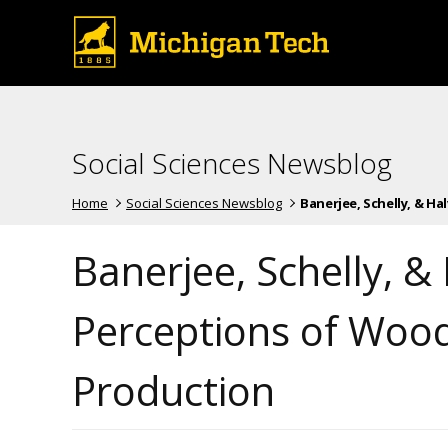
Social Sciences Newsblog
Home
Social Sciences Newsblog
Banerjee, Schelly, & Halv
Banerjee, Schelly, &
Perceptions of Wood
Production