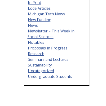
In Print
Lode Articles
Michigan Tech News
New Funding
News
Newsletter – This Week in
Social Sciences
Notables
Proposals in Progress
Research
Seminars and Lectures
Sustainability
Uncategorized
Undergraduate Students