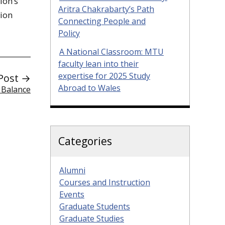
ion’s
Aritra Chakrabarty’s Path
tion
Connecting People and
Policy
A National Classroom: MTU
faculty lean into their
expertise for 2025 Study
Post →
Abroad to Wales
 Balance
Categories
Alumni
Courses and Instruction
Events
Graduate Students
Graduate Studies