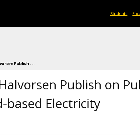
Students
Facu
orsen Publish . . .
 Halvorsen Publish on Pu
-based Electricity