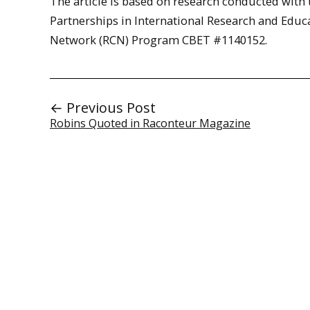
The article is based on research conducted with
Partnerships in International Research and Edu
Network (RCN) Program CBET #1140152.
← Previous Post
Robins Quoted in Raconteur Magazine