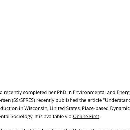
ho recently completed her PhD in Environmental and Energ
vorsen (SS/SFRES) recently published the article “Understan
oduction in Wisconsin, United States: Place-based Dynami
tal Sociology. It is available via
Online First
.