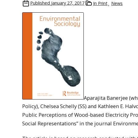
Published
January 27, 2017
In Print
News
Aparajita Banerjee (w
Policy), Chelsea Schelly (SS) and Kathleen E. Hal
Public Perceptions of Wood-based Electricity Pr
Social Representations” in the journal Environmen