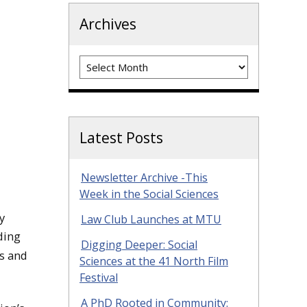
Archives
Archives
Latest Posts
Newsletter Archive -This
Week in the Social Sciences
y
Law Club Launches at MTU
ding
Digging Deeper: Social
cs and
Sciences at the 41 North Film
Festival
A PhD Rooted in Community: