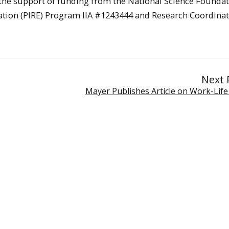
 the support of funding from the National Science Foundat
cation (PIRE) Program IIA #1243444 and Research Coordina
Next 
Mayer Publishes Article on Work-Life