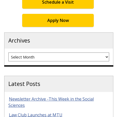
Schedule a Visit
Apply Now
Archives
Archives
Latest Posts
Newsletter Archive -This Week in the Social
Sciences
Law Club Launches at MTU