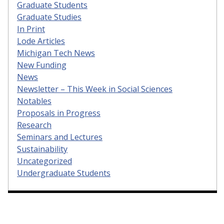
Graduate Students
Graduate Studies
In Print
Lode Articles
Michigan Tech News
New Funding
News
Newsletter – This Week in Social Sciences
Notables
Proposals in Progress
Research
Seminars and Lectures
Sustainability
Uncategorized
Undergraduate Students