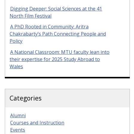
Digging Deeper: Social Sciences at the 41
North Film Festival
A PhD Rooted in Community: Aritra
Chakrabarty’s Path Connecting People and
Policy
A National Classroom: MTU faculty lean into
their expertise for 2025 Study Abroad to
Wales
Categories
Alumni
Courses and Instruction
Events