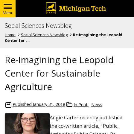
Menu
Social Sciences Newsblog
Home
Social Sciences Newsblog
Re-Imagining the Leopold
Center for . . .
Re-Imagining the Leopold
Center for Sustainable
Agriculture
Published
January 31, 2018
In Print
News
Angie Carter recently published
the co-written article, “
Public