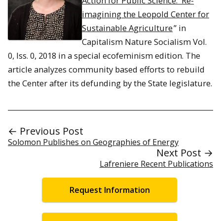
Action for Public Science: Re-
imagining the Leopold Center for
Sustainable Agriculture
” in
Capitalism Nature Socialism
Vol.
0, Iss. 0, 2018 in a special ecofeminism edition. The
article analyzes community based efforts to rebuild
the Center after its defunding by the State legislature.
← Previous Post
Solomon Publishes on Geographies of Energy
Next Post →
Lafreniere Recent Publications
Request Information