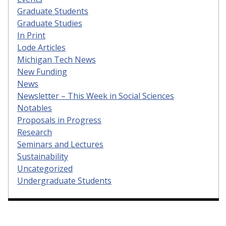
Graduate Students
Graduate Studies
In Print
Lode Articles
Michigan Tech News
New Funding
News
Newsletter – This Week in Social Sciences
Notables
Proposals in Progress
Research
Seminars and Lectures
Sustainability
Uncategorized
Undergraduate Students