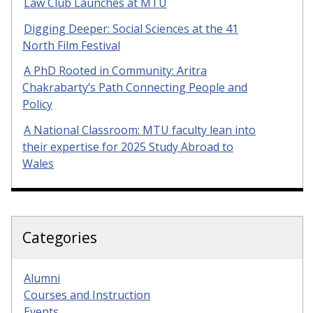
Law Club Launches at MTU
Digging Deeper: Social Sciences at the 41
North Film Festival
A PhD Rooted in Community: Aritra
Chakrabarty’s Path Connecting People and
Policy
A National Classroom: MTU faculty lean into
their expertise for 2025 Study Abroad to
Wales
Categories
Alumni
Courses and Instruction
Events