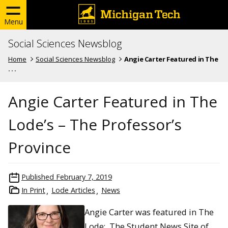
Menu
Social Sciences Newsblog
Home
Social Sciences Newsblog
Angie Carter Featured in The
. . .
Angie Carter Featured in The
Lode’s – The Professor’s
Province
Published
February 7, 2019
In Print
Lode Articles
News
Angie Carter was featured in The
Lode: The Student News Site of