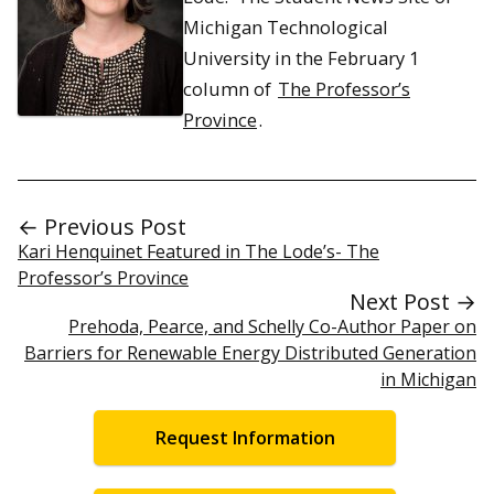
Michigan Technological
University in the February 1
column of
The Professor’s
Province
.
← Previous Post
Kari Henquinet Featured in The Lode’s- The
Professor’s Province
Next Post →
Prehoda, Pearce, and Schelly Co-Author Paper on
Barriers for Renewable Energy Distributed Generation
in Michigan
Request Information