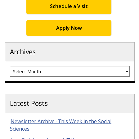
Schedule a Visit
Apply Now
Archives
Archives
Latest Posts
Newsletter Archive -This Week in the Social
Sciences