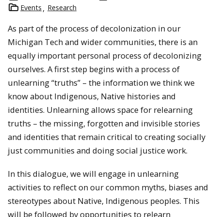
Events
Research
As part of the process of decolonization in our
Michigan Tech and wider communities, there is an
equally important personal process of decolonizing
ourselves. A first step begins with a process of
unlearning “truths” – the information we think we
know about Indigenous, Native histories and
identities. Unlearning allows space for relearning
truths – the missing, forgotten and invisible stories
and identities that remain critical to creating socially
just communities and doing social justice work.
In this dialogue, we will engage in unlearning
activities to reflect on our common myths, biases and
stereotypes about Native, Indigenous peoples. This
will be followed by opportunities to relearn