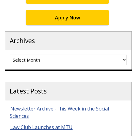
Apply Now
Archives
Archives
Latest Posts
Newsletter Archive -This Week in the Social
Sciences
Law Club Launches at MTU