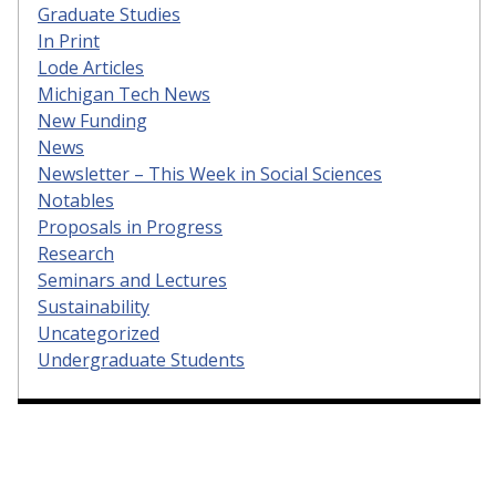
Graduate Studies
In Print
Lode Articles
Michigan Tech News
New Funding
News
Newsletter – This Week in Social Sciences
Notables
Proposals in Progress
Research
Seminars and Lectures
Sustainability
Uncategorized
Undergraduate Students