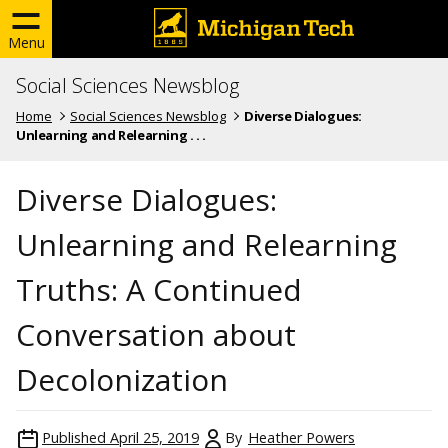
Menu
Social Sciences Newsblog
Home
Social Sciences Newsblog
Diverse Dialogues:
Unlearning and Relearning . . .
Diverse Dialogues:
Unlearning and Relearning
Truths: A Continued
Conversation about
Decolonization
Published
April 25, 2019
By
Heather Powers