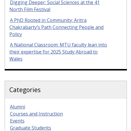
Digging Deeper: Social Sciences at the 41
North Film Festival
A PhD Rooted in Community: Aritra
Chakrabarty’s Path Connecting People and
Policy
A National Classroom: MTU faculty lean into
their expertise for 2025 Study Abroad to
Wales
Categories
Alumni
Courses and Instruction
Events
Graduate Students