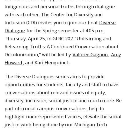
Indigenous and personal truths through dialogue
with each other. The Center for Diversity and
Inclusion (CDI) invites you to join our final
Diverse
Dialogue
for the Spring semester at 4:05 p.m.
Thursday, April 25, in GLRC 202. “Unlearning and
Relearning Truths: A Continued Conversation about
Decolonization,” will be led by
Valoree Gagnon
,
Amy
Howard
, and Kari Henquinet.
The Diverse Dialogues series aims to provide
opportunities for students, faculty and staff to have
conversations about relevant issues of equity,
diversity, inclusion, social justice and much more. Be
part of crucial campus conversations, help to
highlight underrepresented voices, elevate the social
justice work being done by our Michigan Tech