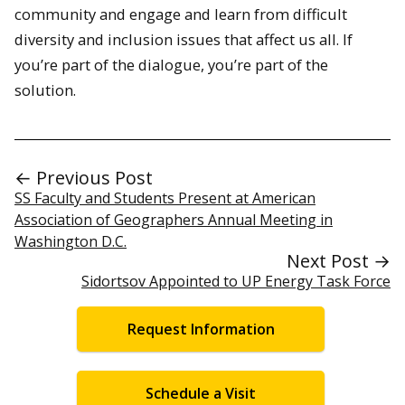
community and engage and learn from difficult
diversity and inclusion issues that affect us all. If
you’re part of the dialogue, you’re part of the
solution.
← Previous Post
SS Faculty and Students Present at American
Association of Geographers Annual Meeting in
Washington D.C.
Next Post →
Sidortsov Appointed to UP Energy Task Force
Request Information
Schedule a Visit